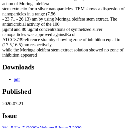
action of Moringa oleifera
stem extractto form silver nanoparticles. TEM shows a dispersion of
nanoparticles in a range (7.56
- 23.71 - 26.13) nm by using Moringa oleifera stem extract. The
antimicrobial activity of the 100
µg/ml and 80 µg/ml concentrations of synthetized silver
nanoparticles was approved againstE.coli
ATCC8739reference strainby showing zone of inhibition equal to
(17.5,16.5)mm respectively,
while the Moringa oleifera stem extract solution showed no zone of
inhibition appeared
Downloads
pdf
Published
2020-07-21
Issue
Vol. 5 No. 7 (2020): Volume 5 Issue 7 2020