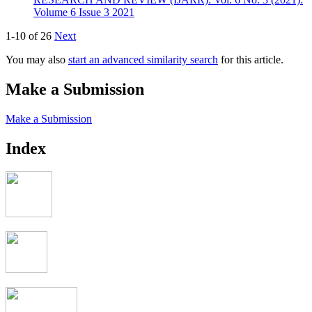
Volume 6 Issue 3 2021
1-10 of 26
Next
You may also
start an advanced similarity search
for this article.
Make a Submission
Make a Submission
Index