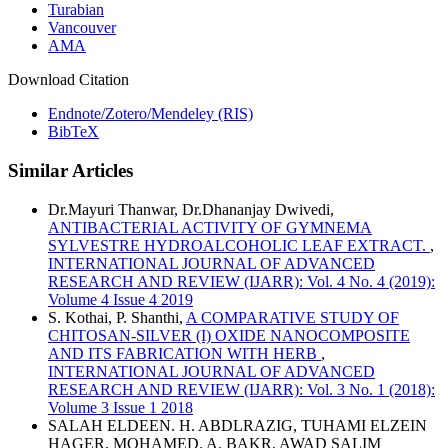
Turabian
Vancouver
AMA
Download Citation
Endnote/Zotero/Mendeley (RIS)
BibTeX
Similar Articles
Dr.Mayuri Thanwar, Dr.Dhananjay Dwivedi,
ANTIBACTERIAL ACTIVITY OF GYMNEMA
SYLVESTRE HYDROALCOHOLIC LEAF EXTRACT.
,
INTERNATIONAL JOURNAL OF ADVANCED
RESEARCH AND REVIEW (IJARR): Vol. 4 No. 4 (2019):
Volume 4 Issue 4 2019
S. Kothai, P. Shanthi,
A COMPARATIVE STUDY OF
CHITOSAN-SILVER (I) OXIDE NANOCOMPOSITE
AND ITS FABRICATION WITH HERB
,
INTERNATIONAL JOURNAL OF ADVANCED
RESEARCH AND REVIEW (IJARR): Vol. 3 No. 1 (2018):
Volume 3 Issue 1 2018
SALAH ELDEEN. H. ABDLRAZIG, TUHAMI ELZEIN
HAGER, MOHAMED. A. BAKR, AWAD SALIM