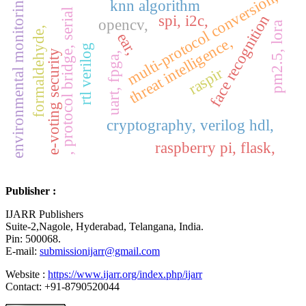
multi-protocol conversion,
environmental monitoring,
knn algorithm
, protocol bridge, serial
spi, i2c,
face recognition
opencv,
pm2.5, lora
formaldehyde,
ear,
threat intelligence,
rtl verilog
e-voting security
uart, fpga,
raspir
cryptography, verilog hdl,
raspberry pi, flask,
Publisher :
IJARR Publishers
Suite-2,Nagole, Hyderabad, Telangana, India.
Pin: 500068.
E-mail:
submissionijarr@gmail.com
Website :
https://www.ijarr.org/index.php/ijarr
Contact: +91-8790520044