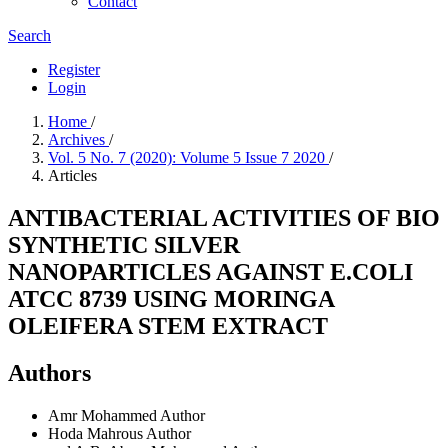
Contact
Search
Register
Login
Home
/
Archives
/
Vol. 5 No. 7 (2020): Volume 5 Issue 7 2020
/
Articles
ANTIBACTERIAL ACTIVITIES OF BIO
SYNTHETIC SILVER
NANOPARTICLES AGAINST E.COLI
ATCC 8739 USING MORINGA
OLEIFERA STEM EXTRACT
Authors
Amr Mohammed
Author
Hoda Mahrous
Author