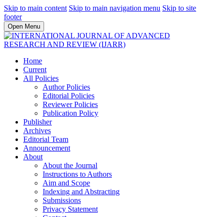
Skip to main content
Skip to main navigation menu
Skip to site
footer
Open Menu
Home
Current
All Policies
Author Policies
Editorial Policies
Reviewer Policies
Publication Policy
Publisher
Archives
Editorial Team
Announcement
About
About the Journal
Instructions to Authors
Aim and Scope
Indexing and Abstracting
Submissions
Privacy Statement