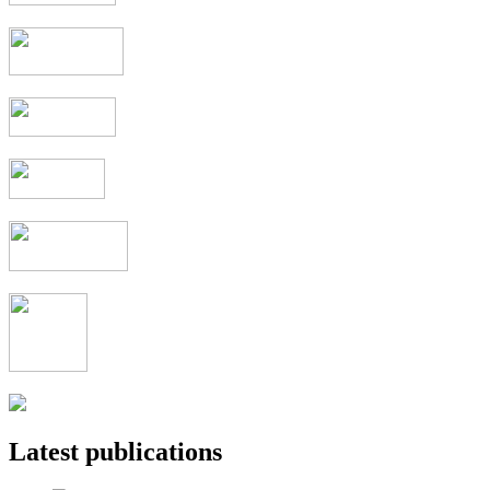
Latest publications