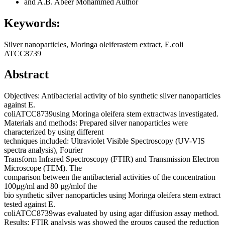
and A.B. Abeer Mohammed
Author
Keywords:
Silver nanoparticles, Moringa oleiferastem extract, E.coli
ATCC8739
Abstract
Objectives: Antibacterial activity of bio synthetic silver nanoparticles
against E.
coliATCC8739using Moringa oleifera stem extractwas investigated.
Materials and methods: Prepared silver nanoparticles were
characterized by using different
techniques included: Ultraviolet Visible Spectroscopy (UV-VIS
spectra analysis), Fourier
Transform Infrared Spectroscopy (FTIR) and Transmission Electron
Microscope (TEM). The
comparison between the antibacterial activities of the concentration
100µg/ml and 80 µg/mlof the
bio synthetic silver nanoparticles using Moringa oleifera stem extract
tested against E.
coliATCC8739was evaluated by using agar diffusion assay method.
Results: FTIR analysis was showed the groups caused the reduction