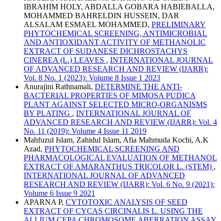
IBRAHIM HOLY, ABDALLA GOBARA HABIEBALLA,
MOHAMMED BAHRELDIN HUSSEIN, DAR
ALSALAM ESMAEL MOHAMMED,
PRELIMINARY
PHYTOCHEMICAL SCREENING, ANTIMICROBIAL
AND ANTIOXIDANT ACTIVITY OF METHANOLIC
EXTRACT OF SUDANESE DICHROSTACHYS
CINEREA (L.) LEAVES
,
INTERNATIONAL JOURNAL
OF ADVANCED RESEARCH AND REVIEW (IJARR):
Vol. 8 No. 1 (2023): Volume 8 Issue 1 2023
Anurajini Rathnamali,
DETERMINE THE ANTI-
BACTERIAL PROPERTIES OF MIMOSA PUDICA
PLANT AGAINST SELECTED MICRO-ORGANISMS
BY PLATING
,
INTERNATIONAL JOURNAL OF
ADVANCED RESEARCH AND REVIEW (IJARR): Vol. 4
No. 11 (2019): Volume 4 Issue 11 2019
Mahfuzul Islam, Zahidul Islam, Afia Mahmuda Kochi, A.K
Azad,
PHYTOCHEMICAL SCREENING AND
PHARMACOLOGICAL EVALUATION OF METHANOL
EXTRACT OF AMARANTHUS TRICOLOR L. (STEM)
,
INTERNATIONAL JOURNAL OF ADVANCED
RESEARCH AND REVIEW (IJARR): Vol. 6 No. 9 (2021):
Volume 6 Issue 9 2021
APARNA P,
CYTOTOXIC ANALYSIS OF SEED
EXTRACT OF CYCAS CIRCINALIS L. USING THE
ALLIUM CEPA CHROMOSOME ABERRATION ASSAY