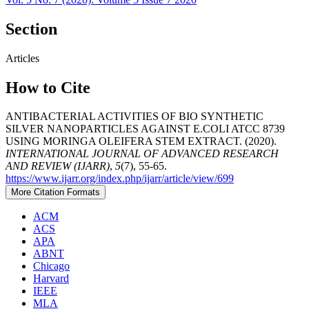
Section
Articles
How to Cite
ANTIBACTERIAL ACTIVITIES OF BIO SYNTHETIC
SILVER NANOPARTICLES AGAINST E.COLI ATCC 8739
USING MORINGA OLEIFERA STEM EXTRACT. (2020).
INTERNATIONAL JOURNAL OF ADVANCED RESEARCH
AND REVIEW (IJARR)
,
5
(7), 55-65.
https://www.ijarr.org/index.php/ijarr/article/view/699
More Citation Formats
ACM
ACS
APA
ABNT
Chicago
Harvard
IEEE
MLA