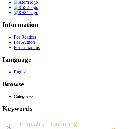
Information
For Readers
For Authors
For Librarians
Language
English
Browse
Categories
Keywords
air quality monitoring,