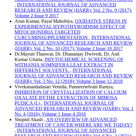
,
INTERNATIONAL JOURNAL OF ADVANCED
RESEARCH AND REVIEW (IJARR): Vol. 2 No. 9 (2017):
Volume 2 Issue 9 2017
Arun Kumar, Payal Mahobiya,
OXIDATIVE STRESS IN
EXPERIMENTAL HYPOTHYROIDISM: EFFECT OF
MITOCHONDRIA TARGETED
CURCUMINSUPPLEMENTATION
,
INTERNATIONAL
JOURNAL OF ADVANCED RESEARCH AND REVIEW
(IJARR): Vol. 2 No. 10 (2017): Volume 2 Issue 10 2017
Dr.Mayuri Thanwar, Dr. Dhananjay Dwivedi, Dr. Anil
Kumar Gharia,
PHYTOCHEMICAL SCREENING OF
WITHANIA SOMNIFERA LEAF EXTRACT IN
DIFFERENT SOLVENTS.
,
INTERNATIONAL
JOURNAL OF ADVANCED RESEARCH AND REVIEW
(IJARR): Vol. 3 No. 12 (2018): Volume 3 Issue 12 2018
Vivekanandadasan Vennila, Panneerselvam Ramya,
INHIBITION OF CRYSTALLIZATION OF CALCIUM
OXALATE BYTHE EXTRACTION OF MIMOSA
PUDICA (L)
,
INTERNATIONAL JOURNAL OF
ADVANCED RESEARCH AND REVIEW (IJARR): Vol. 1
No. 4 (2016): Volume 1 Issue 4 2016
Shopnil Akash ,
AN OVERVIEW OF ADVANCED
TREATMENT OF CANCER WHERE ARE WE TODAY?
,
INTERNATIONAL JOURNAL OF ADVANCED
RESEARCH AND REVIEW (IJARR): Vol. 6 No. 3 (2021):