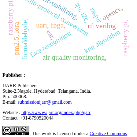
raspberry pi, flask,
self-stabilizing,
multi-protocol conversion,
spi, i2c,
opencv,
raspir
formaldehyde,
raspberry pi,
uart, fpga,
rtl verilog
pm2.5, lora
knn algorithm
ear,
face recognition
air quality monitoring,
Publisher :
IJARR Publishers
Suite-2,Nagole, Hyderabad, Telangana, India.
Pin: 500068.
E-mail:
submissionijarr@gmail.com
Website :
https://www.ijarr.org/index.php/ijarr
Contact: +91-8790520044
This work is licensed under a
Creative Commons