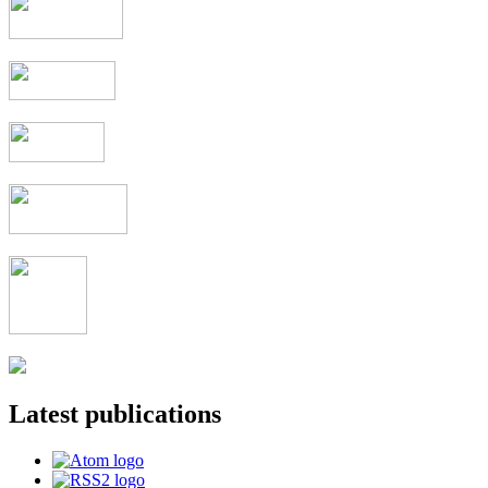
Latest publications