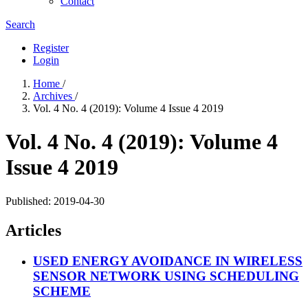
Contact
Search
Register
Login
Home
/
Archives
/
Vol. 4 No. 4 (2019): Volume 4 Issue 4 2019
Vol. 4 No. 4 (2019): Volume 4
Issue 4 2019
Published:
2019-04-30
Articles
USED ENERGY AVOIDANCE IN WIRELESS
SENSOR NETWORK USING SCHEDULING
SCHEME