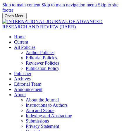
Skip to main content
Skip to main navigation menu
Skip to site
footer
Open Menu
Home
Current
All Policies
Author Policies
Editorial Policies
Reviewer Policies
Publication Policy
Publisher
Archives
Editorial Team
Announcement
About
About the Journal
Instructions to Authors
Aim and Scope
Indexing and Abstracting
Submissions
Privacy Statement