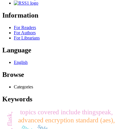
Information
For Readers
For Authors
For Librarians
Language
English
Browse
Categories
Keywords
topics covered include thingspeak,
advanced encryption standard (aes),