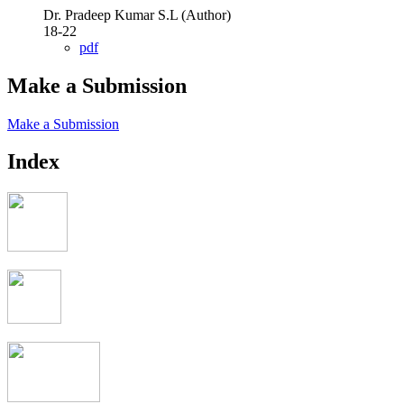
Dr. Pradeep Kumar S.L (Author)
18-22
pdf
Make a Submission
Make a Submission
Index