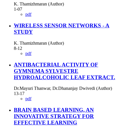
K. Thamizhmaran (Author)
1-07
pdf
WIRELESS SENSOR NETWORKS - A
STUDY
K. Thamizhmaran (Author)
8-12
pdf
ANTIBACTERIAL ACTIVITY OF
GYMNEMA SYLVESTRE
HYDROALCOHOLIC LEAF EXTRACT.
Dr.Mayuri Thanwar, Dr.Dhananjay Dwivedi (Author)
13-17
pdf
BRAIN BASED LEARNING, AN
INNOVATIVE STRATEGY FOR
EFFECTIVE LEARNING