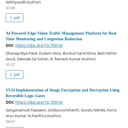
Adithyavalli (Author)
43-49
pdf
AI-Powered Edge Vision Traffic Management Platform for Real
Time Monitoring and Congestion Reduction
DOI:
https://doi.org/10.70914/
Dhaneja Riya Patel, Dudam Venu, Bonkuri Sai Krishna, Batti Nithin
Goud, Sakinala Sai Sohan, N. Ramesh Kumar (Author)
50-57
pdf
VLSI Implementation of Image Encryption and Decryption Using
Reversible Logic Gates
DOI:
https://doi.org/10.70914/
Ganganamudi Tejaswini, Gobburusrishanth, Gundu Nikhila, Korra
Arun Kumar, N.Pavithra (Author)
58-67