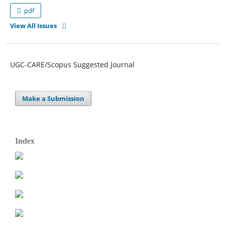
pdf
View All Issues
UGC-CARE/Scopus Suggested Journal
Make a Submission
Index