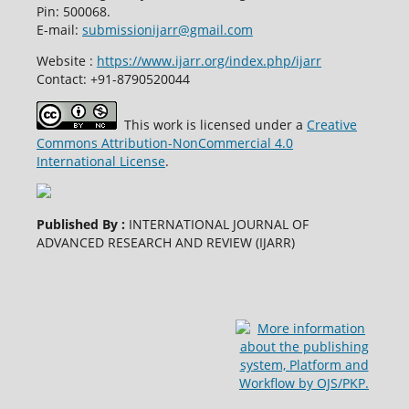
Pin: 500068.
E-mail:
submissionijarr@gmail.com
Website :
https://www.ijarr.org/index.php/ijarr
Contact: +91-8790520044
This work is licensed under a
Creative
Commons Attribution-NonCommercial 4.0
International License
.
Published By :
INTERNATIONAL JOURNAL OF
ADVANCED RESEARCH AND REVIEW (IJARR)