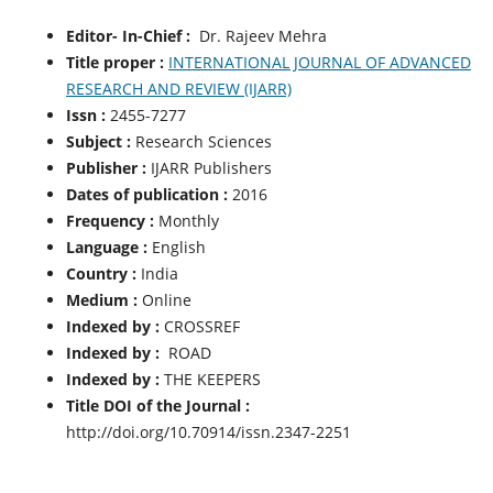
Editor- In-Chief :
Dr. Rajeev Mehra
Title proper :
INTERNATIONAL JOURNAL OF ADVANCED
RESEARCH AND REVIEW (IJARR)
Issn :
2455-7277
Subject :
Research Sciences
Publisher :
IJARR Publishers
Dates of publication :
2016
Frequency :
Monthly
Language :
English
Country :
India
Medium :
Online
Indexed by :
CROSSREF
Indexed by :
ROAD
Indexed by :
THE KEEPERS
Title DOI of the Journal :
http://doi.org/10.70914/issn.2347-2251