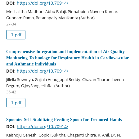
DOI:
https://doi.org/10.70914/
Mrs.Lalitha Madhuri, Abbu Balaji, Pinnaboina Naveen Kumar,
Gunnam Rama, Betanapally Manikanta (Author)
27-34
pdf
Comprehensive Integration and Implementation of Air Quality
Monitoring Technology for Respiratory Health in Cardiovascular
and Asthmatic Individuals
DOI:
https://doi.org/10.70914/
Jillella Sowmya, Gajjala Venugopal Reddy, Chavan Tharun, heena
Begum, G.JoySangeethRaj (Author)
35-42
pdf
Spoonie: Self-Stabilizing Feeding Spoon for Tremored Hands
DOI:
https://doi.org/10.70914/
Kaithoju Ganesh, Gopidi Sukitha, Chaganti Chitra, K. Anil, Dr. N.