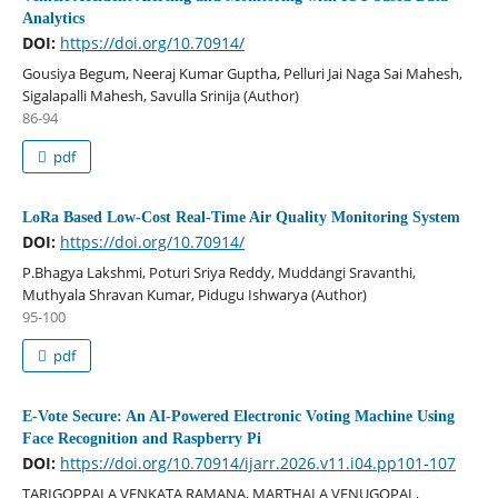
Analytics
DOI:
https://doi.org/10.70914/
Gousiya Begum, Neeraj Kumar Guptha, Pelluri Jai Naga Sai Mahesh,
Sigalapalli Mahesh, Savulla Srinija (Author)
86-94
pdf
LoRa Based Low-Cost Real-Time Air Quality Monitoring System
DOI:
https://doi.org/10.70914/
P.Bhagya Lakshmi, Poturi Sriya Reddy, Muddangi Sravanthi,
Muthyala Shravan Kumar, Pidugu Ishwarya (Author)
95-100
pdf
E-Vote Secure: An AI-Powered Electronic Voting Machine Using
Face Recognition and Raspberry Pi
DOI:
https://doi.org/10.70914/ijarr.2026.v11.i04.pp101-107
TARIGOPPALA VENKATA RAMANA, MARTHALA VENUGOPAL,