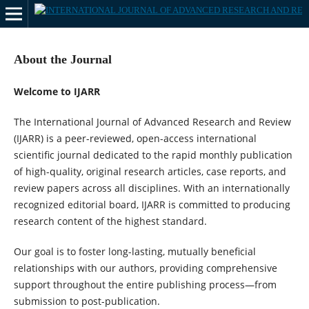
About the Journal
Welcome to IJARR
The International Journal of Advanced Research and Review
(IJARR) is a peer-reviewed, open-access international
scientific journal dedicated to the rapid monthly publication
of high-quality, original research articles, case reports, and
review papers across all disciplines. With an internationally
recognized editorial board, IJARR is committed to producing
research content of the highest standard.
Our goal is to foster long-lasting, mutually beneficial
relationships with our authors, providing comprehensive
support throughout the entire publishing process—from
submission to post-publication.