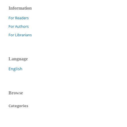
Information
For Readers
For Authors
For Librarians
Language
English
Browse
Categories