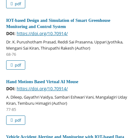
pdf
IOT-based Design and Simulation of Smart Greenhouse
Monitoring and Control System
DOI:
https://doi.org/10.70914/
Dr. K. Purushotham Prasad, Reddi Sai Prasanna, Uppari Jyothika,
Mengani Sai Kiran, Thirupathi Rakesh (Author)
68-76
pdf
Hand Motions Based Virtual AI Mouse
DOI:
https://doi.org/10.70914/
A. Dileep, Gayathri Vaidya, Sambari Eshwari Vani, Mangalagiri Uday
Kiran, Temburu Himagiri (Author)
77-85
pdf
Vehicle Accident Alerting and Monitoring with IOT-based Data