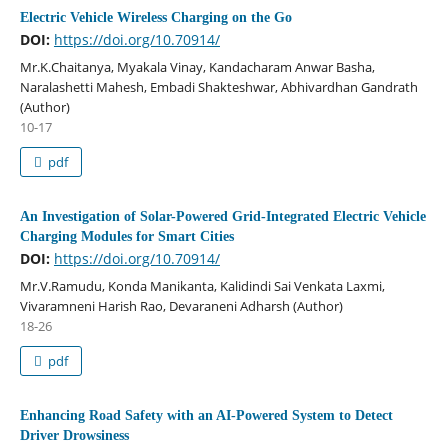
Electric Vehicle Wireless Charging on the Go
DOI:
https://doi.org/10.70914/
Mr.K.Chaitanya, Myakala Vinay, Kandacharam Anwar Basha,
Naralashetti Mahesh, Embadi Shakteshwar, Abhivardhan Gandrath
(Author)
10-17
pdf
An Investigation of Solar-Powered Grid-Integrated Electric Vehicle
Charging Modules for Smart Cities
DOI:
https://doi.org/10.70914/
Mr.V.Ramudu, Konda Manikanta, Kalidindi Sai Venkata Laxmi,
Vivaramneni Harish Rao, Devaraneni Adharsh (Author)
18-26
pdf
Enhancing Road Safety with an AI-Powered System to Detect
Driver Drowsiness