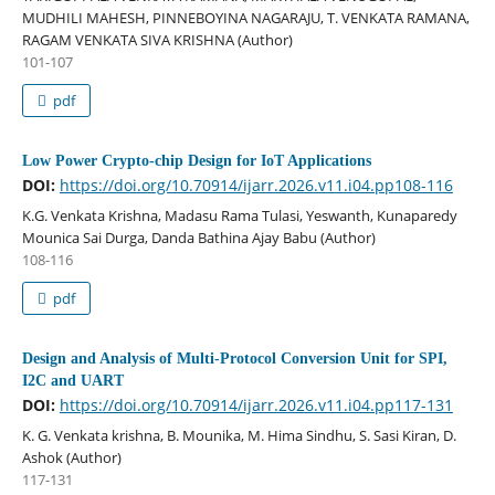
MUDHILI MAHESH, PINNEBOYINA NAGARAJU, T. VENKATA RAMANA,
RAGAM VENKATA SIVA KRISHNA (Author)
101-107
pdf
Low Power Crypto-chip Design for IoT Applications
DOI:
https://doi.org/10.70914/ijarr.2026.v11.i04.pp108-116
K.G. Venkata Krishna, Madasu Rama Tulasi, Yeswanth, Kunaparedy
Mounica Sai Durga, Danda Bathina Ajay Babu (Author)
108-116
pdf
Design and Analysis of Multi-Protocol Conversion Unit for SPI,
I2C and UART
DOI:
https://doi.org/10.70914/ijarr.2026.v11.i04.pp117-131
K. G. Venkata krishna, B. Mounika, M. Hima Sindhu, S. Sasi Kiran, D.
Ashok (Author)
117-131