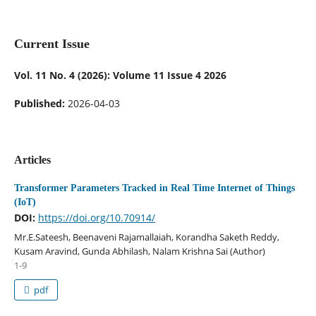
Current Issue
Vol. 11 No. 4 (2026): Volume 11 Issue 4 2026
Published:
2026-04-03
Articles
Transformer Parameters Tracked in Real Time Internet of Things
(IoT)
DOI:
https://doi.org/10.70914/
Mr.E.Sateesh, Beenaveni Rajamallaiah, Korandha Saketh Reddy,
Kusam Aravind, Gunda Abhilash, Nalam Krishna Sai (Author)
1-9
pdf