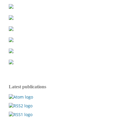
Latest publications