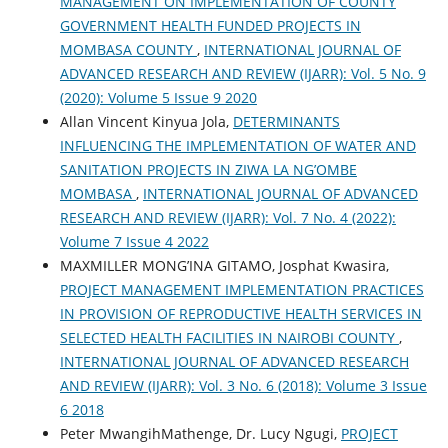
MANAGEMENT ON IMPLEMENTATION OF COUNTY
GOVERNMENT HEALTH FUNDED PROJECTS IN
MOMBASA COUNTY
,
INTERNATIONAL JOURNAL OF
ADVANCED RESEARCH AND REVIEW (IJARR): Vol. 5 No. 9
(2020): Volume 5 Issue 9 2020
Allan Vincent Kinyua Jola,
DETERMINANTS
INFLUENCING THE IMPLEMENTATION OF WATER AND
SANITATION PROJECTS IN ZIWA LA NG’OMBE
MOMBASA
,
INTERNATIONAL JOURNAL OF ADVANCED
RESEARCH AND REVIEW (IJARR): Vol. 7 No. 4 (2022):
Volume 7 Issue 4 2022
MAXMILLER MONG’INA GITAMO, Josphat Kwasira,
PROJECT MANAGEMENT IMPLEMENTATION PRACTICES
IN PROVISION OF REPRODUCTIVE HEALTH SERVICES IN
SELECTED HEALTH FACILITIES IN NAIROBI COUNTY
,
INTERNATIONAL JOURNAL OF ADVANCED RESEARCH
AND REVIEW (IJARR): Vol. 3 No. 6 (2018): Volume 3 Issue
6 2018
Peter MwangihMathenge, Dr. Lucy Ngugi,
PROJECT