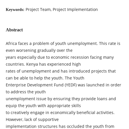
Project Team, Project Implementation
Keywords:
Abstract
Africa faces a problem of youth unemployment. This rate is
even worsening gradually over the
years especially due to economic recession facing many
countries. Kenya has experienced high
rates of unemployment and has introduced projects that
can be able to help the youth. The Youth
Enterprise Development Fund (YEDF) was launched in order
to address the youth
unemployment issue by ensuring they provide loans and
equip the youth with appropriate skills
to creatively engage in economically beneficial activities.
However, lack of supportive
implementation structures has occluded the youth from