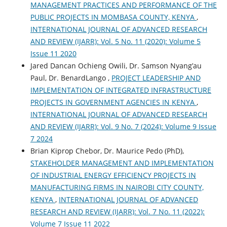
MANAGEMENT PRACTICES AND PERFORMANCE OF THE
PUBLIC PROJECTS IN MOMBASA COUNTY, KENYA
,
INTERNATIONAL JOURNAL OF ADVANCED RESEARCH
AND REVIEW (IJARR): Vol. 5 No. 11 (2020): Volume 5
Issue 11 2020
Jared Dancan Ochieng Owili, Dr. Samson Nyang’au
Paul, Dr. BenardLango ,
PROJECT LEADERSHIP AND
IMPLEMENTATION OF INTEGRATED INFRASTRUCTURE
PROJECTS IN GOVERNMENT AGENCIES IN KENYA
,
INTERNATIONAL JOURNAL OF ADVANCED RESEARCH
AND REVIEW (IJARR): Vol. 9 No. 7 (2024): Volume 9 Issue
7 2024
Brian Kiprop Chebor, Dr. Maurice Pedo (PhD),
STAKEHOLDER MANAGEMENT AND IMPLEMENTATION
OF INDUSTRIAL ENERGY EFFICIENCY PROJECTS IN
MANUFACTURING FIRMS IN NAIROBI CITY COUNTY,
KENYA
,
INTERNATIONAL JOURNAL OF ADVANCED
RESEARCH AND REVIEW (IJARR): Vol. 7 No. 11 (2022):
Volume 7 Issue 11 2022