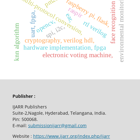
environmental monitoring,
multi-protocol conversion,
raspberry pi, flask,
face recognition
raspir
uart, fpga,
ear,
opencv,
rtl verilog
spi, i2c,
knn algorithm
cryptography, verilog hdl,
hardware implementation, fpga
electronic voting machine,
Publisher :
IJARR Publishers
Suite-2,Nagole, Hyderabad, Telangana, India.
Pin: 500068.
E-mail:
submissionijarr@gmail.com
Website :
https://www.ijarr.org/index.php/ijarr