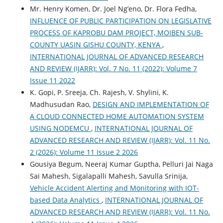
Mr. Henry Komen, Dr. Joel Ng’eno, Dr. Flora Fedha,
INFLUENCE OF PUBLIC PARTICIPATION ON LEGISLATIVE
PROCESS OF KAPROBU DAM PROJECT, MOIBEN SUB-
COUNTY UASIN GISHU COUNTY, KENYA
,
INTERNATIONAL JOURNAL OF ADVANCED RESEARCH
AND REVIEW (IJARR): Vol. 7 No. 11 (2022): Volume 7
Issue 11 2022
K. Gopi, P. Sreeja, Ch. Rajesh, V. Shylini, K.
Madhusudan Rao,
DESIGN AND IMPLEMENTATION OF
A CLOUD CONNECTED HOME AUTOMATION SYSTEM
USING NODEMCU
,
INTERNATIONAL JOURNAL OF
ADVANCED RESEARCH AND REVIEW (IJARR): Vol. 11 No.
2 (2026): Volume 11 Issue 2 2026
Gousiya Begum, Neeraj Kumar Guptha, Pelluri Jai Naga
Sai Mahesh, Sigalapalli Mahesh, Savulla Srinija,
Vehicle Accident Alerting and Monitoring with IOT-
based Data Analytics
,
INTERNATIONAL JOURNAL OF
ADVANCED RESEARCH AND REVIEW (IJARR): Vol. 11 No.