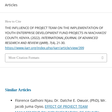
Articles
How to Cite
THE INFLUENCE OF PROJECT TEAM ON THE IMPLEMENTATION OF
YOUTH ENTERPRISE DEVELOPMENT FUND PROJECTS IN MACHAKOS’
COUNTY, KENYA. (2022).
INTERNATIONAL JOURNAL OF ADVANCED
RESEARCH AND REVIEW (IJARR)
,
7
(4), 21-30.
https://www.ijarr.org/index.php/ijarr/article/view/399
More Citation Formats
Similar Articles
Florence Gathoni Njau, Dr. Datche E. Owuor, (PhD), Mr.
Jacob Juma Oyoo,
EFFECT OF PROJECT TEAM