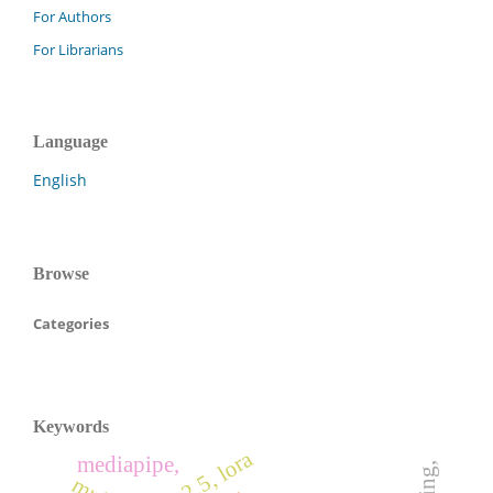
For Authors
For Librarians
Language
English
Browse
Categories
Keywords
pm2.5, lora
mediapipe,