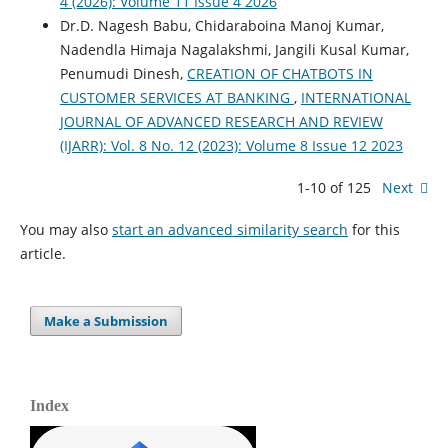
4 (2026): Volume 11 Issue 4 2026
Dr.D. Nagesh Babu, Chidaraboina Manoj Kumar,
Nadendla Himaja Nagalakshmi, Jangili Kusal Kumar,
Penumudi Dinesh,
CREATION OF CHATBOTS IN
CUSTOMER SERVICES AT BANKING
,
INTERNATIONAL
JOURNAL OF ADVANCED RESEARCH AND REVIEW
(IJARR): Vol. 8 No. 12 (2023): Volume 8 Issue 12 2023
1-10 of 125
Next
You may also
start an advanced similarity search
for this
article.
Make a Submission
Index