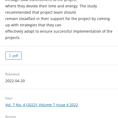
where they devote their time and energy. The study
recommended that project team should
remain steadfast in their support for the project by coming
up with strategies that they can
effectively adopt to ensure successful implementation of the
projects.
pdf
Published
2022-04-20
Issue
Vol. 7 No. 4 (2022): Volume 7 Issue 4 2022
Section