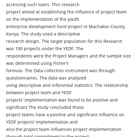
accessing such loans. This research
project aimed at establishing the influence of project team
on the implementation of the youth
enterprise development fund project in Machakos County,
Kenya. The study used a descriptive
research design. The target population for this Research
was 100 projects under the YEDF. The
respondents were the Project Managers and the sample size
was determined using Fisher’s
formula. The Data collection instrument was through
questionnaires. The data was analyzed
using descriptive and inferential statistics. The relationship
between project team and YEDF
projects’ implementation was found to be positive and
significant.The study concluded those
project teams have a positive and significant influence on
YEDF projects’ implementation and
also the project team influences project implementation
through total commitment to the project