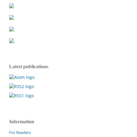
Latest publications
Information
For Readers