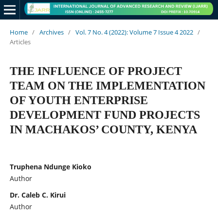
Home
/
Archives
/
Vol. 7 No. 4 (2022): Volume 7 Issue 4 2022
/
Articles
THE INFLUENCE OF PROJECT
TEAM ON THE IMPLEMENTATION
OF YOUTH ENTERPRISE
DEVELOPMENT FUND PROJECTS
IN MACHAKOS’ COUNTY, KENYA
Truphena Ndunge Kioko
Author
Dr. Caleb C. Kirui
Author