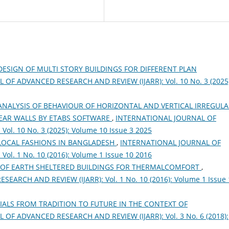
DESIGN OF MULTI STORY BUILDINGS FOR DIFFERENT PLAN
OF ADVANCED RESEARCH AND REVIEW (IJARR): Vol. 10 No. 3 (2025)
NALYSIS OF BEHAVIOUR OF HORIZONTAL AND VERTICAL IRREGULA
EAR WALLS BY ETABS SOFTWARE
,
INTERNATIONAL JOURNAL OF
l. 10 No. 3 (2025): Volume 10 Issue 3 2025
LOCAL FASHIONS IN BANGLADESH
,
INTERNATIONAL JOURNAL OF
l. 1 No. 10 (2016): Volume 1 Issue 10 2016
 OF EARTH SHELTERED BUILDINGS FOR THERMALCOMFORT
,
RCH AND REVIEW (IJARR): Vol. 1 No. 10 (2016): Volume 1 Issue 
IALS FROM TRADITION TO FUTURE IN THE CONTEXT OF
OF ADVANCED RESEARCH AND REVIEW (IJARR): Vol. 3 No. 6 (2018):