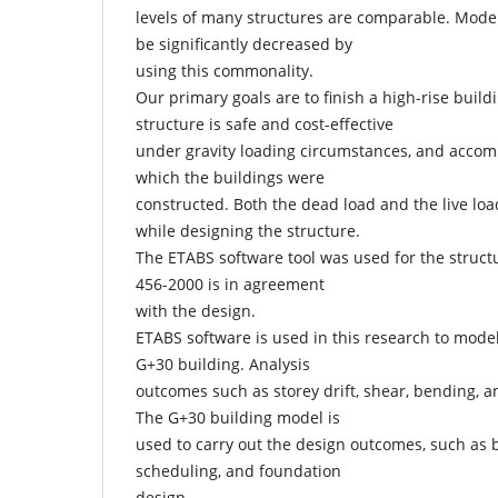
levels of many structures are comparable. Mode
be significantly decreased by
using this commonality.
Our primary goals are to finish a high-rise build
structure is safe and cost-effective
under gravity loading circumstances, and accom
which the buildings were
constructed. Both the dead load and the live loa
while designing the structure.
The ETABS software tool was used for the structu
456-2000 is in agreement
with the design.
ETABS software is used in this research to model
G+30 building. Analysis
outcomes such as storey drift, shear, bending, 
The G+30 building model is
used to carry out the design outcomes, such as
scheduling, and foundation
design.