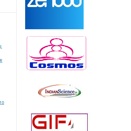
:
R
10