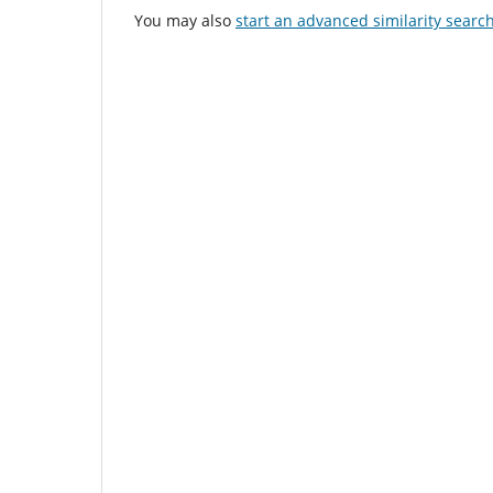
You may also
start an advanced similarity searc