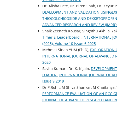
Dr. Alisha Pate, Dr. Biren Shah, Dr. Keyur P
DEVELOPMENT AND VALIDATION USINGEX
THIOCOLCHICOSIDE AND DEXKETOPROFE
ADVANCED RESEARCH AND REVIEW (IJARR): Vo
Shaik Zeenath Kousar, Singothu Akhila, Yakk
Timer & Leaderboard
,
INTERNATIONAL JOU
(2025): Volume 10 Issue 6 2025
Mehmet Sinan YUM (Ph.D),
EXPLORATION 
INTERNATIONAL JOURNAL OF ADVANCED RESEA
2020
Savita Kumari, Dr. K. K Jain,
DEVELOPMENT
LOADER
,
INTERNATIONAL JOURNAL OF ADVA
Issue 9 2019
Dr.P.Rohit, M Shiva Shankar, M Chaitanya
PERFORMANCE EVALUATION OF AN RCC G
JOURNAL OF ADVANCED RESEARCH AND REVIEW