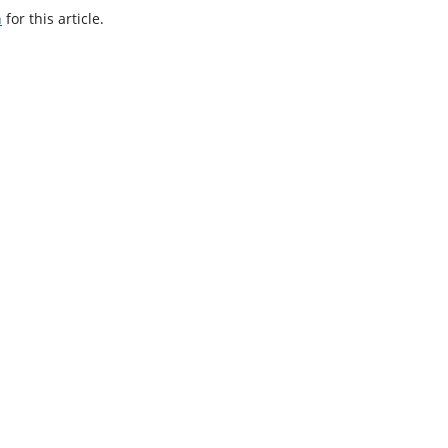
h
for this article.