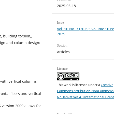
2025-03-18
Issue
Vol. 10 No. 3 (2025): Volume 10 Is
2025
, building torsion,,
ign and column design;
Section
Articles
License
 with vertical columns
This work is licensed under a
Creative
Commons Attribution-NonCommercia
zontal floors and vertical
NoDerivatives 4.0 International Licen
S version 2009 allows for