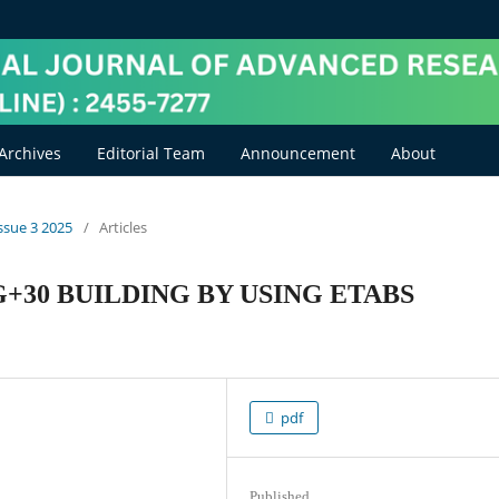
Archives
Editorial Team
Announcement
About
Issue 3 2025
/
Articles
G+30 BUILDING BY USING ETABS
pdf
Published