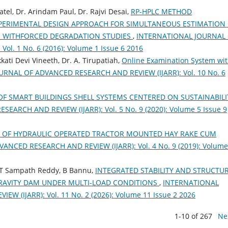
atel, Dr. Arindam Paul, Dr. Rajvi Desai,
RP-HPLC METHOD
PERIMENTAL DESIGN APPROACH FOR SIMULTANEOUS ESTIMATION
N WITHFORCED DEGRADATION STUDIES
,
INTERNATIONAL JOURNAL
l. 1 No. 6 (2016): Volume 1 Issue 6 2016
ati Devi Vineeth, Dr. A. Tirupatiah,
Online Examination System wi
RNAL OF ADVANCED RESEARCH AND REVIEW (IJARR): Vol. 10 No. 6
OF SMART BUILDINGS SHELL SYSTEMS CENTERED ON SUSTAINABIL
RCH AND REVIEW (IJARR): Vol. 5 No. 9 (2020): Volume 5 Issue 9
 OF HYDRAULIC OPERATED TRACTOR MOUNTED HAY RAKE CUM
NCED RESEARCH AND REVIEW (IJARR): Vol. 4 No. 9 (2019): Volume
, T Sampath Reddy, B Bannu,
INTEGRATED STABILITY AND STRUCTU
RAVITY DAM UNDER MULTI-LOAD CONDITIONS
,
INTERNATIONAL
 (IJARR): Vol. 11 No. 2 (2026): Volume 11 Issue 2 2026
1-10 of 267
Ne