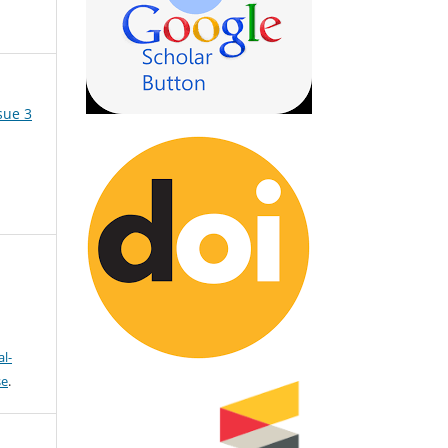
sue 3
l-
se
.