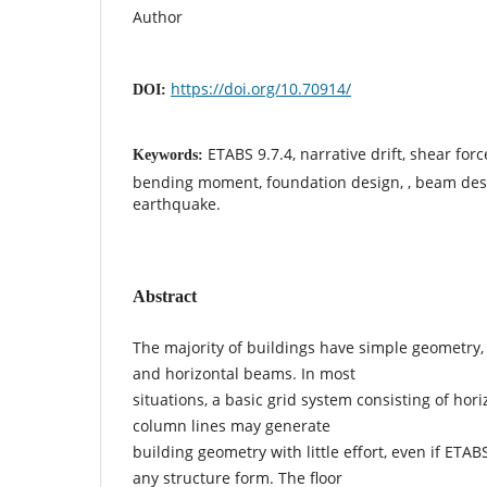
Author
https://doi.org/10.70914/
DOI:
ETABS 9.7.4, narrative drift, shear force
Keywords:
bending moment, foundation design, , beam des
earthquake.
Abstract
The majority of buildings have simple geometry,
and horizontal beams. In most
situations, a basic grid system consisting of hori
column lines may generate
building geometry with little effort, even if ETAB
any structure form. The floor