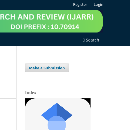
Register
Login
Search
Make a Submission
Index