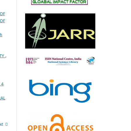
 OF
 OF
th
ITY
,
 4
RAL
xt