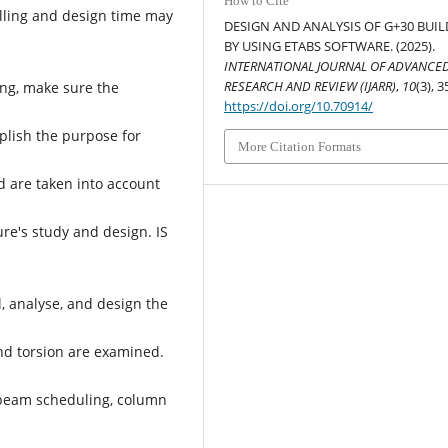
How to Cite
lling and design time may
DESIGN AND ANALYSIS OF G+30 BUI
BY USING ETABS SOFTWARE. (2025).
INTERNATIONAL JOURNAL OF ADVANCE
RESEARCH AND REVIEW (IJARR)
,
10
(3), 3
ing, make sure the
https://doi.org/10.70914/
plish the purpose for
More Citation Formats
d are taken into account
re's study and design. IS
, analyse, and design the
and torsion are examined.
 beam scheduling, column