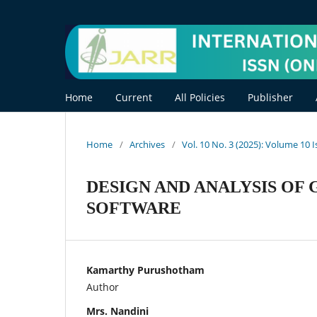
Home
Current
All Policies
Publisher
Home
/
Archives
/
Vol. 10 No. 3 (2025): Volume 10 
DESIGN AND ANALYSIS OF 
SOFTWARE
Kamarthy Purushotham
Author
Mrs. Nandini