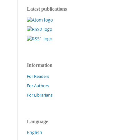
Latest publications
Information
For Readers
For Authors
For Librarians
Language
English