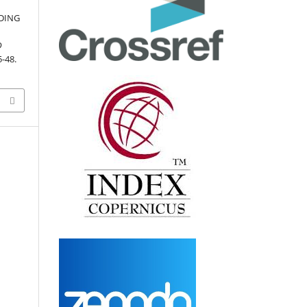
LDING
D
5-48.