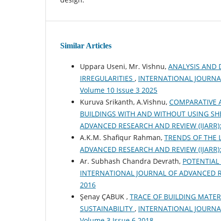
Similar Articles
Uppara Useni, Mr. Vishnu,
ANALYSIS AND 
IRREGULARITIES
,
INTERNATIONAL JOURNAL 
Volume 10 Issue 3 2025
Kuruva Srikanth, A.Vishnu,
COMPARATIVE A
BUILDINGS WITH AND WITHOUT USING SH
ADVANCED RESEARCH AND REVIEW (IJARR): Vo
A.K.M. Shafiqur Rahman,
TRENDS OF THE 
ADVANCED RESEARCH AND REVIEW (IJARR): Vo
Ar. Subhash Chandra Devrath,
POTENTIAL
INTERNATIONAL JOURNAL OF ADVANCED RESEA
2016
Şenay ÇABUK ,
TRACE OF BUILDING MATER
SUSTAINABILITY
,
INTERNATIONAL JOURNAL 
Volume 3 Issue 6 2018