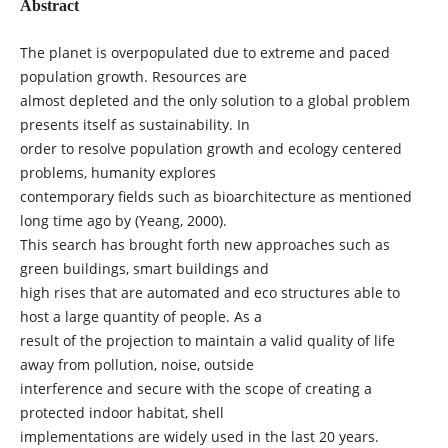
Abstract
The planet is overpopulated due to extreme and paced
population growth. Resources are
almost depleted and the only solution to a global problem
presents itself as sustainability. In
order to resolve population growth and ecology centered
problems, humanity explores
contemporary fields such as bioarchitecture as mentioned
long time ago by (Yeang, 2000).
This search has brought forth new approaches such as
green buildings, smart buildings and
high rises that are automated and eco structures able to
host a large quantity of people. As a
result of the projection to maintain a valid quality of life
away from pollution, noise, outside
interference and secure with the scope of creating a
protected indoor habitat, shell
implementations are widely used in the last 20 years.