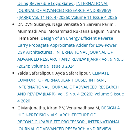
Using Reversible Logic Gates
,
INTERNATIONAL
JOURNAL OF ADVANCED RESEARCH AND REVIEW
(IJARR): Vol. 11 No. 4 (2026): Volume 11 Issue 4 2026
Dr. DVN Sukanya, Naga Venkata Sri Sarvani Parimi,
Mummadi Anu, Mohammad Ruksana Begum, Nunna
Hema Sree,
Design of an Energy-Efficient Reverse
Carry Propagate Approximate Adder for Low-Power
DSP Architectures
,
INTERNATIONAL JOURNAL OF
ADVANCED RESEARCH AND REVIEW (IJARR): Vol. 9 No. 3
(2024): Volume 9 Issue 3 2024
Yalda Safaralipour, Ayda Safaralipour,
CLIMATE
COMFORT OF VERNACULAR HOUSES IN IRAN
,
INTERNATIONAL JOURNAL OF ADVANCED RESEARCH
AND REVIEW (IJARR): Vol. 5 No. 4 (2020): Volume 5 Issue
4 2020
C Manjunatha, Kiran P V, Venumadhava M,
DESIGN A
HIGH-PRECISION VLSI ARCHITECTURE OF
RECONFIGURABLE FFT PROCESSOR
,
INTERNATIONAL
JOURNAL OF ADVANCED RESEARCH AND REVIEW