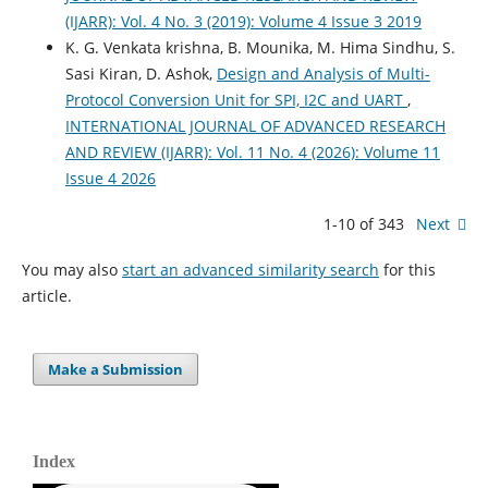
(IJARR): Vol. 4 No. 3 (2019): Volume 4 Issue 3 2019
K. G. Venkata krishna, B. Mounika, M. Hima Sindhu, S.
Sasi Kiran, D. Ashok,
Design and Analysis of Multi-
Protocol Conversion Unit for SPI, I2C and UART
,
INTERNATIONAL JOURNAL OF ADVANCED RESEARCH
AND REVIEW (IJARR): Vol. 11 No. 4 (2026): Volume 11
Issue 4 2026
1-10 of 343
Next
You may also
start an advanced similarity search
for this
article.
Make a Submission
Index