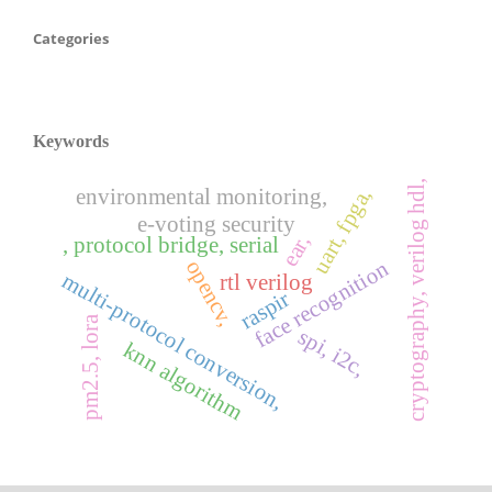
Categories
Keywords
cryptography, verilog hdl,
uart, fpga,
environmental monitoring,
e-voting security
ear,
, protocol bridge, serial
opencv,
face recognition
multi-protocol conversion,
rtl verilog
raspir
pm2.5, lora
spi, i2c,
knn algorithm