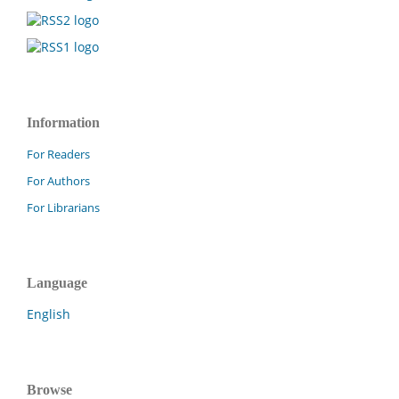
Information
For Readers
For Authors
For Librarians
Language
English
Browse