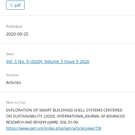
pdf
Published
2020-09-25
Issue
Vol. 5 No. 9 (2020): Volume 5 Issue 9 2020
Section
Articles
How to Cite
EXPLORATION OF SMART BUILDINGS SHELL SYSTEMS CENTERED
ON SUSTAINABILITY. (2020).
INTERNATIONAL JOURNAL OF ADVANCED
RESEARCH AND REVIEW (IJARR)
,
5
(9), 01-09.
https://www.ijarr.org/index.php/ijarr/article/view/739