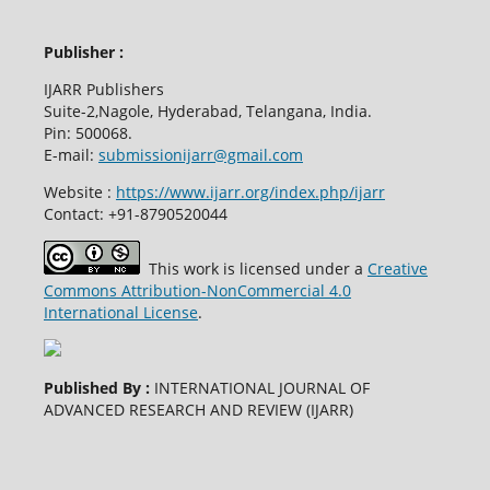
Publisher :
IJARR Publishers
Suite-2,Nagole, Hyderabad, Telangana, India.
Pin: 500068.
E-mail:
submissionijarr@gmail.com
Website :
https://www.ijarr.org/index.php/ijarr
Contact: +91-8790520044
This work is licensed under a
Creative
Commons Attribution-NonCommercial 4.0
International License
.
Published By :
INTERNATIONAL JOURNAL OF
ADVANCED RESEARCH AND REVIEW (IJARR)