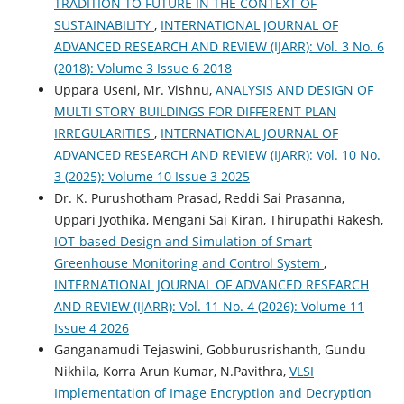
TRADITION TO FUTURE IN THE CONTEXT OF
SUSTAINABILITY
,
INTERNATIONAL JOURNAL OF
ADVANCED RESEARCH AND REVIEW (IJARR): Vol. 3 No. 6
(2018): Volume 3 Issue 6 2018
Uppara Useni, Mr. Vishnu,
ANALYSIS AND DESIGN OF
MULTI STORY BUILDINGS FOR DIFFERENT PLAN
IRREGULARITIES
,
INTERNATIONAL JOURNAL OF
ADVANCED RESEARCH AND REVIEW (IJARR): Vol. 10 No.
3 (2025): Volume 10 Issue 3 2025
Dr. K. Purushotham Prasad, Reddi Sai Prasanna,
Uppari Jyothika, Mengani Sai Kiran, Thirupathi Rakesh,
IOT-based Design and Simulation of Smart
Greenhouse Monitoring and Control System
,
INTERNATIONAL JOURNAL OF ADVANCED RESEARCH
AND REVIEW (IJARR): Vol. 11 No. 4 (2026): Volume 11
Issue 4 2026
Ganganamudi Tejaswini, Gobburusrishanth, Gundu
Nikhila, Korra Arun Kumar, N.Pavithra,
VLSI
Implementation of Image Encryption and Decryption