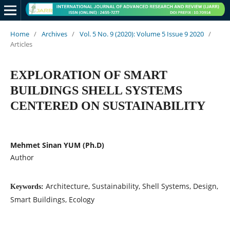
Home
/
Archives
/
Vol. 5 No. 9 (2020): Volume 5 Issue 9 2020
/
Articles
EXPLORATION OF SMART
BUILDINGS SHELL SYSTEMS
CENTERED ON SUSTAINABILITY
Mehmet Sinan YUM (Ph.D)
Author
Architecture, Sustainability, Shell Systems, Design,
Keywords:
Smart Buildings, Ecology