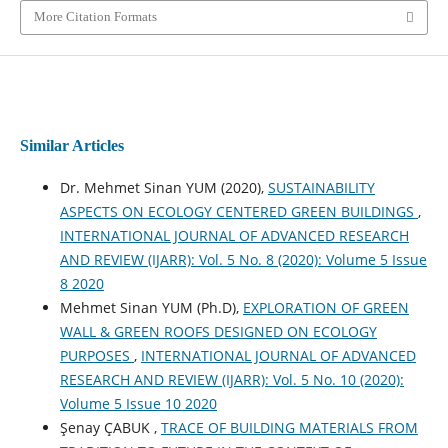
More Citation Formats
Similar Articles
Dr. Mehmet Sinan YUM (2020),
SUSTAINABILITY
ASPECTS ON ECOLOGY CENTERED GREEN BUILDINGS
,
INTERNATIONAL JOURNAL OF ADVANCED RESEARCH
AND REVIEW (IJARR): Vol. 5 No. 8 (2020): Volume 5 Issue
8 2020
Mehmet Sinan YUM (Ph.D),
EXPLORATION OF GREEN
WALL & GREEN ROOFS DESIGNED ON ECOLOGY
PURPOSES
,
INTERNATIONAL JOURNAL OF ADVANCED
RESEARCH AND REVIEW (IJARR): Vol. 5 No. 10 (2020):
Volume 5 Issue 10 2020
Şenay ÇABUK ,
TRACE OF BUILDING MATERIALS FROM