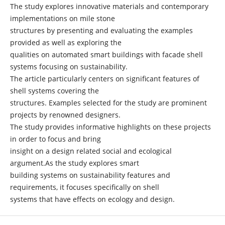
The study explores innovative materials and contemporary
implementations on mile stone
structures by presenting and evaluating the examples
provided as well as exploring the
qualities on automated smart buildings with facade shell
systems focusing on sustainability.
The article particularly centers on significant features of
shell systems covering the
structures. Examples selected for the study are prominent
projects by renowned designers.
The study provides informative highlights on these projects
in order to focus and bring
insight on a design related social and ecological
argument.As the study explores smart
building systems on sustainability features and
requirements, it focuses specifically on shell
systems that have effects on ecology and design.