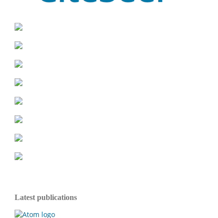
Latest publications