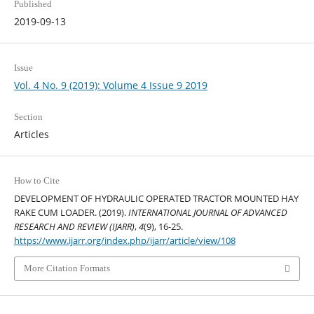
Published
2019-09-13
Issue
Vol. 4 No. 9 (2019): Volume 4 Issue 9 2019
Section
Articles
How to Cite
DEVELOPMENT OF HYDRAULIC OPERATED TRACTOR MOUNTED HAY
RAKE CUM LOADER. (2019).
INTERNATIONAL JOURNAL OF ADVANCED
RESEARCH AND REVIEW (IJARR)
,
4
(9), 16-25.
https://www.ijarr.org/index.php/ijarr/article/view/108
More Citation Formats