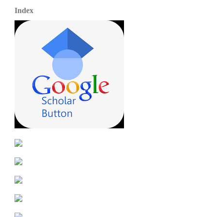
Index