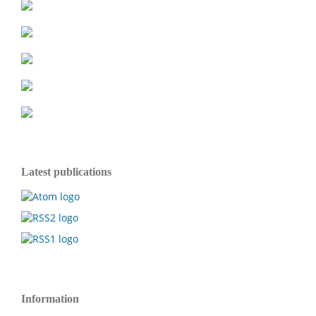
Latest publications
Information