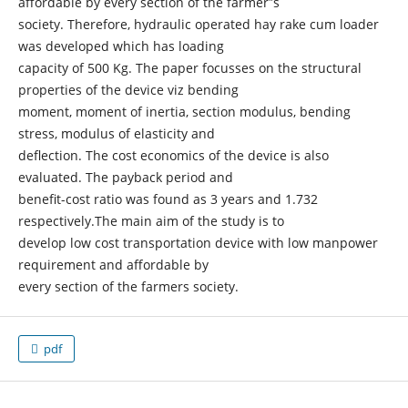
affordable by every section of the farmer‟s
society. Therefore, hydraulic operated hay rake cum loader
was developed which has loading
capacity of 500 Kg. The paper focusses on the structural
properties of the device viz bending
moment, moment of inertia, section modulus, bending
stress, modulus of elasticity and
deflection. The cost economics of the device is also
evaluated. The payback period and
benefit-cost ratio was found as 3 years and 1.732
respectively.The main aim of the study is to
develop low cost transportation device with low manpower
requirement and affordable by
every section of the farmers society.
pdf