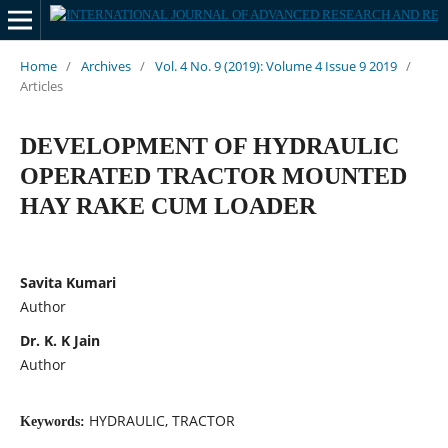
Home
/
Archives
/
Vol. 4 No. 9 (2019): Volume 4 Issue 9 2019
/
Articles
DEVELOPMENT OF HYDRAULIC
OPERATED TRACTOR MOUNTED
HAY RAKE CUM LOADER
Savita Kumari
Author
Dr. K. K Jain
Author
HYDRAULIC, TRACTOR
Keywords: