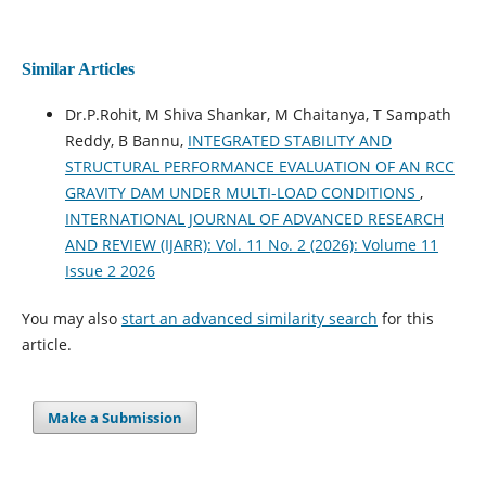
Similar Articles
Dr.P.Rohit, M Shiva Shankar, M Chaitanya, T Sampath
Reddy, B Bannu,
INTEGRATED STABILITY AND
STRUCTURAL PERFORMANCE EVALUATION OF AN RCC
GRAVITY DAM UNDER MULTI-LOAD CONDITIONS
,
INTERNATIONAL JOURNAL OF ADVANCED RESEARCH
AND REVIEW (IJARR): Vol. 11 No. 2 (2026): Volume 11
Issue 2 2026
You may also
start an advanced similarity search
for this
article.
Make a Submission