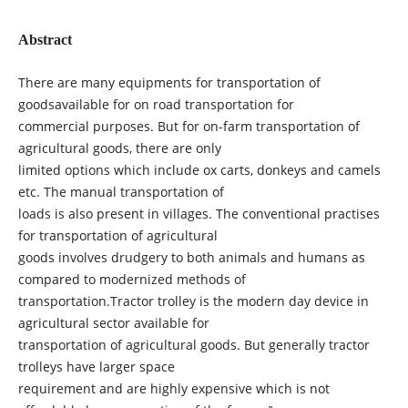
Abstract
There are many equipments for transportation of
goodsavailable for on road transportation for
commercial purposes. But for on-farm transportation of
agricultural goods, there are only
limited options which include ox carts, donkeys and camels
etc. The manual transportation of
loads is also present in villages. The conventional practises
for transportation of agricultural
goods involves drudgery to both animals and humans as
compared to modernized methods of
transportation.Tractor trolley is the modern day device in
agricultural sector available for
transportation of agricultural goods. But generally tractor
trolleys have larger space
requirement and are highly expensive which is not