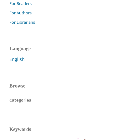
For Readers
For Authors
For Librarians
Language
English
Browse
Categories
Keywords