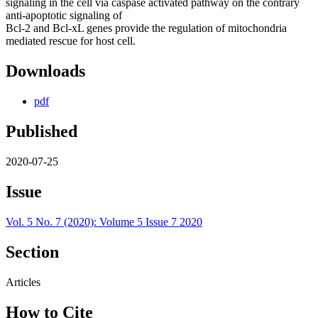
signaling in the cell via caspase activated pathway on the contrary
anti-apoptotic signaling of
Bcl-2 and Bcl-xL genes provide the regulation of mitochondria
mediated rescue for host cell.
Downloads
pdf
Published
2020-07-25
Issue
Vol. 5 No. 7 (2020): Volume 5 Issue 7 2020
Section
Articles
How to Cite