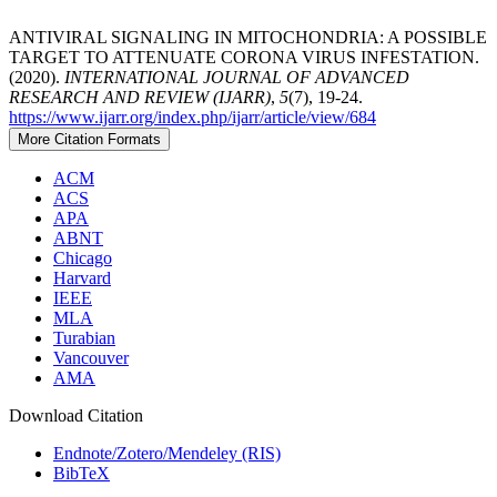
ANTIVIRAL SIGNALING IN MITOCHONDRIA: A POSSIBLE
TARGET TO ATTENUATE CORONA VIRUS INFESTATION.
(2020).
INTERNATIONAL JOURNAL OF ADVANCED
RESEARCH AND REVIEW (IJARR)
,
5
(7), 19-24.
https://www.ijarr.org/index.php/ijarr/article/view/684
More Citation Formats
ACM
ACS
APA
ABNT
Chicago
Harvard
IEEE
MLA
Turabian
Vancouver
AMA
Download Citation
Endnote/Zotero/Mendeley (RIS)
BibTeX