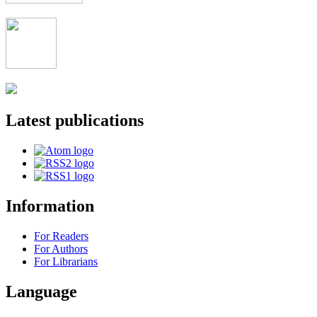
Latest publications
Information
For Readers
For Authors
For Librarians
Language