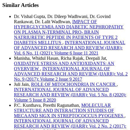
Similar Articles
Dr. Vishal Gupta, Dr. Dileep Wadhwani, Dr. Govind
Rankawat, Dr. Lalit Wadhwan,
IMPACT OF
HYPERGLYCEMIA AND DIABETIC NEPHROPATHY
ON PLASMA N-TERMINAL PRO- BRAIN
NATRIURETIC PEPTIDE IN PATIENTS OF TYPE 2
DIABETES MELLITUS
,
INTERNATIONAL JOURNAL
OF ADVANCED RESEARCH AND REVIEW (IJARR):
Vol. 6 No. 11 (2021): Volume 6 Issue 11 2021
Manisha, Whidul Hasan, Richa Rajak, Deepali Jat,
OXIDATIVE STRESS AND ANTIOXIDANTS: AN
OVERVIEW
,
INTERNATIONAL JOURNAL OF
ADVANCED RESEARCH AND REVIEW (IJARR): Vol. 2
No. 9 (2017): Volume 2 Issue 9 2017
Juli Jain,
ROLE OF MITOCHONDRIA IN CANCER
,
INTERNATIONAL JOURNAL OF ADVANCED
RESEARCH AND REVIEW (IJARR): Vol. 5 No. 8 (2020):
Volume 5 Issue 8 2020
P.C. Kunthava, Preethi Ragunathan,
MOLECULAR
STRUCTURE AND INTERACTION STUDIES OF
MECAAND SIGX IN STREPTOCOCCUS PYOGENES
,
INTERNATIONAL JOURNAL OF ADVANCED
RESEARCH AND REVIEW (IJARR): Vol. 2 No. 2 (2017):