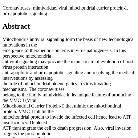
Coronaviruses, mimiviridae, viral mitochondrial carrier protein-I,
pro-apoptotic signaling
Abstract
Mitochondria antiviral signaling form the basis of new technological
innovations in the
emergence of therapeutic concerns in virus pathogenesis. In this
perspective mitochondria
antiviral signaling may provide the main stream of evolution of host-
virus protein interaction,
anti-apoptotic and pro-apoptotic signaling and resolving the medical
interventions by assessing
the role of mitochondrial bioenergetics in virus invading
mechanisms. The coronaviruses
belong to the family mimiviridae in its unique feature of producing
the VMC-I (Viral
Mitochondrial Carrier Protein-I) that mimic the mitochondrial
protein. VMC-I inhibit the
mitochondrial protein to invade the infected cell hence lead to ATP
insufficiency. Depleted
ATP transmigrate the cell to death progression. Also, viral invasion
triggers the pro-apoptotic