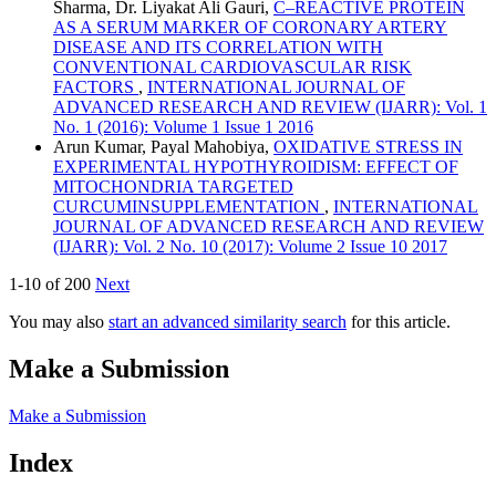
Sharma, Dr. Liyakat Ali Gauri,
C–REACTIVE PROTEIN
AS A SERUM MARKER OF CORONARY ARTERY
DISEASE AND ITS CORRELATION WITH
CONVENTIONAL CARDIOVASCULAR RISK
FACTORS
,
INTERNATIONAL JOURNAL OF
ADVANCED RESEARCH AND REVIEW (IJARR): Vol. 1
No. 1 (2016): Volume 1 Issue 1 2016
Arun Kumar, Payal Mahobiya,
OXIDATIVE STRESS IN
EXPERIMENTAL HYPOTHYROIDISM: EFFECT OF
MITOCHONDRIA TARGETED
CURCUMINSUPPLEMENTATION
,
INTERNATIONAL
JOURNAL OF ADVANCED RESEARCH AND REVIEW
(IJARR): Vol. 2 No. 10 (2017): Volume 2 Issue 10 2017
1-10 of 200
Next
You may also
start an advanced similarity search
for this article.
Make a Submission
Make a Submission
Index