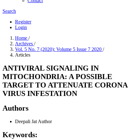
Contact
Search
Register
Login
Home
/
Archives
/
Vol. 5 No. 7 (2020): Volume 5 Issue 7 2020
/
Articles
ANTIVIRAL SIGNALING IN
MITOCHONDRIA: A POSSIBLE
TARGET TO ATTENUATE CORONA
VIRUS INFESTATION
Authors
Deepali Jat
Author
Keywords: