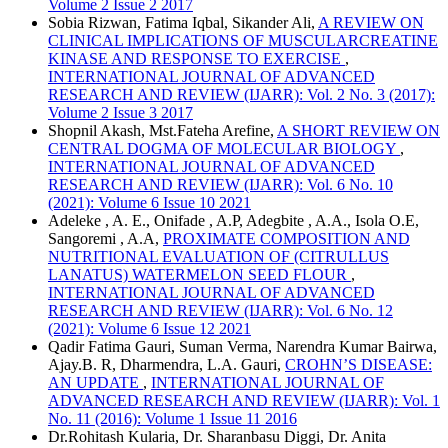
Volume 2 Issue 2 2017
Sobia Rizwan, Fatima Iqbal, Sikander Ali,
A REVIEW ON
CLINICAL IMPLICATIONS OF MUSCULARCREATINE
KINASE AND RESPONSE TO EXERCISE
,
INTERNATIONAL JOURNAL OF ADVANCED
RESEARCH AND REVIEW (IJARR): Vol. 2 No. 3 (2017):
Volume 2 Issue 3 2017
Shopnil Akash, Mst.Fateha Arefine,
A SHORT REVIEW ON
CENTRAL DOGMA OF MOLECULAR BIOLOGY
,
INTERNATIONAL JOURNAL OF ADVANCED
RESEARCH AND REVIEW (IJARR): Vol. 6 No. 10
(2021): Volume 6 Issue 10 2021
Adeleke , A. E., Onifade , A.P, Adegbite , A.A., Isola O.E,
Sangoremi , A.A,
PROXIMATE COMPOSITION AND
NUTRITIONAL EVALUATION OF (CITRULLUS
LANATUS) WATERMELON SEED FLOUR
,
INTERNATIONAL JOURNAL OF ADVANCED
RESEARCH AND REVIEW (IJARR): Vol. 6 No. 12
(2021): Volume 6 Issue 12 2021
Qadir Fatima Gauri, Suman Verma, Narendra Kumar Bairwa,
Ajay.B. R, Dharmendra, L.A. Gauri,
CROHN’S DISEASE:
AN UPDATE
,
INTERNATIONAL JOURNAL OF
ADVANCED RESEARCH AND REVIEW (IJARR): Vol. 1
No. 11 (2016): Volume 1 Issue 11 2016
Dr.Rohitash Kularia, Dr. Sharanbasu Diggi, Dr. Anita