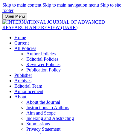
Skip to main content
Skip to main navigation menu
Skip to site
footer
Open Menu
Home
Current
All Policies
Author Policies
Editorial Policies
Reviewer Policies
Publication Policy
Publisher
Archives
Editorial Team
Announcement
About
About the Journal
Instructions to Authors
Aim and Scope
Indexing and Abstracting
Submissions
Privacy Statement