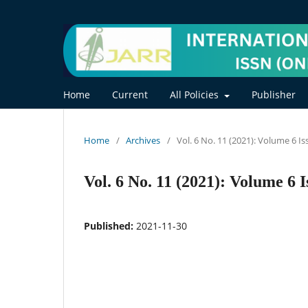
Home
Current
All Policies
Publisher
Home
/
Archives
/
Vol. 6 No. 11 (2021): Volume 6 I
Vol. 6 No. 11 (2021): Volume 6 I
Published:
2021-11-30