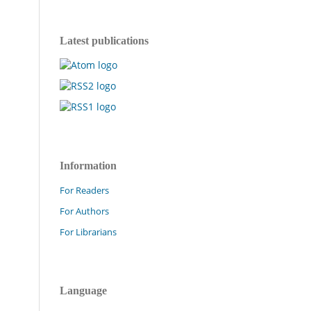
Latest publications
Information
For Readers
For Authors
For Librarians
Language