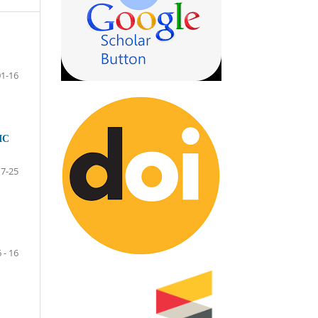
01-16
IC
17-25
6 - 16