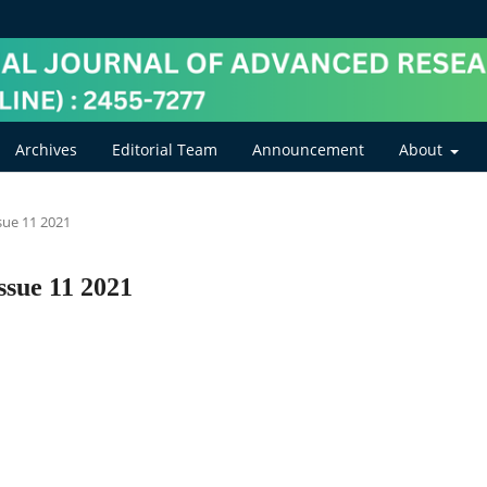
Archives
Editorial Team
Announcement
About
ssue 11 2021
ssue 11 2021