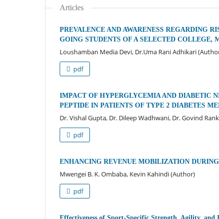
Articles
PREVALENCE AND AWARENESS REGARDING RI
GOING STUDENTS OF A SELECTED COLLEGE, 
Loushamban Media Devi, Dr.Uma Rani Adhikari (Autho
pdf
IMPACT OF HYPERGLYCEMIA AND DIABETIC N
PEPTIDE IN PATIENTS OF TYPE 2 DIABETES M
Dr. Vishal Gupta, Dr. Dileep Wadhwani, Dr. Govind Ran
pdf
ENHANCING REVENUE MOBILIZATION DURING 
Mwengei B. K. Ombaba, Kevin Kahindi (Author)
pdf
Effectiveness of Sport-Specific Strength, Agility, 