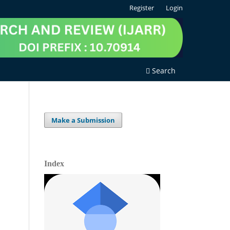
Register
Login
Search
Make a Submission
Index