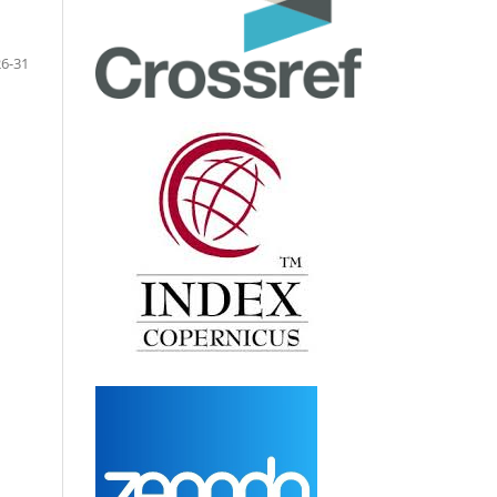
26-31