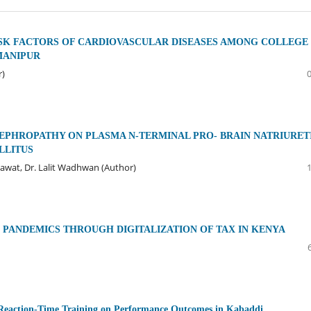
SK FACTORS OF CARDIOVASCULAR DISEASES AMONG COLLEGE
MANIPUR
r)
EPHROPATHY ON PLASMA N-TERMINAL PRO- BRAIN NATRIURET
ELLITUS
kawat, Dr. Lalit Wadhwan (Author)
PANDEMICS THROUGH DIGITALIZATION OF TAX IN KENYA
and Reaction-Time Training on Performance Outcomes in Kabaddi