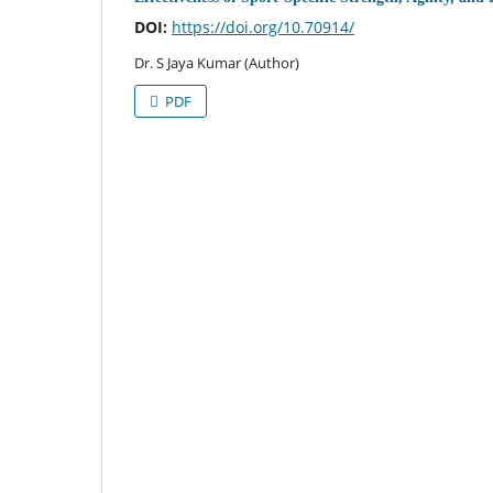
DOI:
https://doi.org/10.70914/
Dr. S Jaya Kumar (Author)
PDF