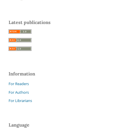
Latest publications
Information
For Readers
For Authors
For Librarians
Language