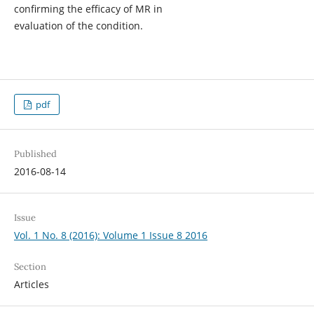
confirming the efficacy of MR in
evaluation of the condition.
pdf
Published
2016-08-14
Issue
Vol. 1 No. 8 (2016): Volume 1 Issue 8 2016
Section
Articles