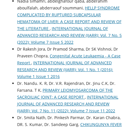
Nadia simamri, abdelghafour qaba, abderahim
aboulfalah, abderraouf soummani,
HELLP SYNDROME
COMPLICATED BY RUPTURED SUBCAPSULAR
HEMATOMA OF LIVER: A CASE REPORT AND REVIEW OF
THE LITERATURE
,
INTERNATIONAL JOURNAL OF
ADVANCED RESEARCH AND REVIEW (IJARR): Vol. 7 No. 5
(2022): Volume 7 Issue 5 2022
Dr Rakesh Jora, Dr Pramod Sharma, Dr SK Vishnoi, Dr
Praveen Chopra,
Congenital Acute Leukaemia - A Case
Report
,
INTERNATIONAL JOURNAL OF ADVANCED
RESEARCH AND REVIEW (IJARR): Vol. 1 No. 1 (2016):
Volume 1 Issue 1 2016
Dr. Nandu. K. R, Dr. V.R. Rajendran, Dr. Jinu C.K, Dr.
Farsana. T K,
PRIMARY LEIOMYOSARCOMA OF THE
SACROILIAC JOINT: A CASE REPORT
,
INTERNATIONAL
JOURNAL OF ADVANCED RESEARCH AND REVIEW
(IJARR): Vol. 7 No. 11 (2022): Volume 7 Issue 11 2022
Dr. Smita Nath, Dr. Pinkesh Parmar, Dr. Karan Chabra,
DR. S. Kumar, Dr. Sandeep Garg,
CHIKUNGUNYA FEVER