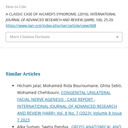
How to Cite
A CLASSIC CASE OF AICARDI’S SYNDROME. (2016).
INTERNATIONAL
JOURNAL OF ADVANCED RESEARCH AND REVIEW (IJARR)
,
1
(8), 25-29.
https://www.ijarr.org/index.php/ijarr/article/view/608
More Citation Formats
Similar Articles
Hicham Jalal, Mohamed Rida Bouroumane, Ghita Sebti,
Mohamed Chehbouni,
CONGENITAL UNILATERAL
FACIAL NERVE AGENESIS : CASE REPORT
,
INTERNATIONAL JOURNAL OF ADVANCED RESEARCH
AND REVIEW (IJARR): Vol. 8 No. 7 (2023): Volume 8 Issue
7 2023
Alka Suman, Sweta Pandya ,
GROSS ANATOMICAL AND