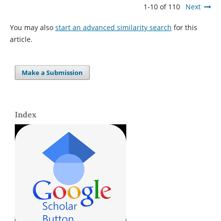
1-10 of 110
Next
You may also
start an advanced similarity search
for this
article.
Make a Submission
Index