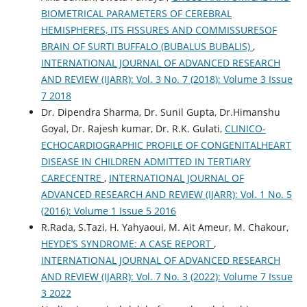
BIOMETRICAL PARAMETERS OF CEREBRAL
HEMISPHERES, ITS FISSURES AND COMMISSURESOF
BRAIN OF SURTI BUFFALO (BUBALUS BUBALIS)
,
INTERNATIONAL JOURNAL OF ADVANCED RESEARCH
AND REVIEW (IJARR): Vol. 3 No. 7 (2018): Volume 3 Issue
7 2018
Dr. Dipendra Sharma, Dr. Sunil Gupta, Dr.Himanshu
Goyal, Dr. Rajesh kumar, Dr. R.K. Gulati,
CLINICO-
ECHOCARDIOGRAPHIC PROFILE OF CONGENITALHEART
DISEASE IN CHILDREN ADMITTED IN TERTIARY
CARECENTRE
,
INTERNATIONAL JOURNAL OF
ADVANCED RESEARCH AND REVIEW (IJARR): Vol. 1 No. 5
(2016): Volume 1 Issue 5 2016
R.Rada, S.Tazi, H. Yahyaoui, M. Ait Ameur, M. Chakour,
HEYDE’S SYNDROME: A CASE REPORT
,
INTERNATIONAL JOURNAL OF ADVANCED RESEARCH
AND REVIEW (IJARR): Vol. 7 No. 3 (2022): Volume 7 Issue
3 2022