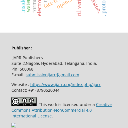
rtl verilog
opencv,
Publisher :
IJARR Publishers
Suite-2,Nagole, Hyderabad, Telangana, India.
Pin: 500068.
E-mail:
submissionijarr@gmail.com
Website :
https://www.ijarr.org/index.php/ijarr
Contact: +91-8790520044
This work is licensed under a
Creative
Commons Attribution-NonCommercial 4.0
International License
.