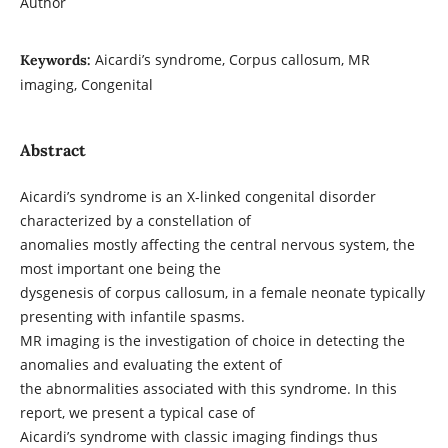
Author
Aicardi’s syndrome, Corpus callosum, MR
Keywords:
imaging, Congenital
Abstract
Aicardi’s syndrome is an X-linked congenital disorder
characterized by a constellation of
anomalies mostly affecting the central nervous system, the
most important one being the
dysgenesis of corpus callosum, in a female neonate typically
presenting with infantile spasms.
MR imaging is the investigation of choice in detecting the
anomalies and evaluating the extent of
the abnormalities associated with this syndrome. In this
report, we present a typical case of
Aicardi’s syndrome with classic imaging findings thus