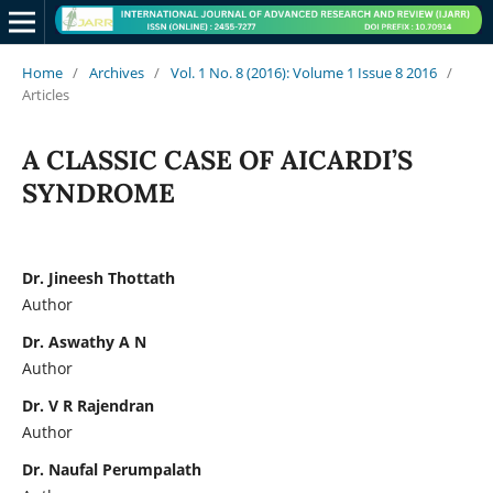
Home
/
Archives
/
Vol. 1 No. 8 (2016): Volume 1 Issue 8 2016
/
Articles
A CLASSIC CASE OF AICARDI’S
SYNDROME
Dr. Jineesh Thottath
Author
Dr. Aswathy A N
Author
Dr. V R Rajendran
Author
Dr. Naufal Perumpalath