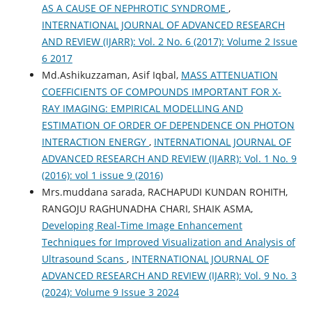
AS A CAUSE OF NEPHROTIC SYNDROME
,
INTERNATIONAL JOURNAL OF ADVANCED RESEARCH
AND REVIEW (IJARR): Vol. 2 No. 6 (2017): Volume 2 Issue
6 2017
Md.Ashikuzzaman, Asif Iqbal,
MASS ATTENUATION
COEFFICIENTS OF COMPOUNDS IMPORTANT FOR X-
RAY IMAGING: EMPIRICAL MODELLING AND
ESTIMATION OF ORDER OF DEPENDENCE ON PHOTON
INTERACTION ENERGY
,
INTERNATIONAL JOURNAL OF
ADVANCED RESEARCH AND REVIEW (IJARR): Vol. 1 No. 9
(2016): vol 1 issue 9 (2016)
Mrs.muddana sarada, RACHAPUDI KUNDAN ROHITH,
RANGOJU RAGHUNADHA CHARI, SHAIK ASMA,
Developing Real-Time Image Enhancement
Techniques for Improved Visualization and Analysis of
Ultrasound Scans
,
INTERNATIONAL JOURNAL OF
ADVANCED RESEARCH AND REVIEW (IJARR): Vol. 9 No. 3
(2024): Volume 9 Issue 3 2024