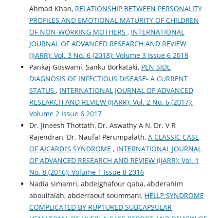
Ahmad Khan,
RELATIONSHIP BETWEEN PERSONALITY
PROFILES AND EMOTIONAL MATURITY OF CHILDREN
OF NON-WORKING MOTHERS
,
INTERNATIONAL
JOURNAL OF ADVANCED RESEARCH AND REVIEW
(IJARR): Vol. 3 No. 6 (2018): Volume 3 Issue 6 2018
Pankaj Goswami, Sanku Borkataki,
PEN SIDE
DIAGNOSIS OF INFECTIOUS DISEASE- A CURRENT
STATUS
,
INTERNATIONAL JOURNAL OF ADVANCED
RESEARCH AND REVIEW (IJARR): Vol. 2 No. 6 (2017):
Volume 2 Issue 6 2017
Dr. Jineesh Thottath, Dr. Aswathy A N, Dr. V R
Rajendran, Dr. Naufal Perumpalath,
A CLASSIC CASE
OF AICARDI’S SYNDROME
,
INTERNATIONAL JOURNAL
OF ADVANCED RESEARCH AND REVIEW (IJARR): Vol. 1
No. 8 (2016): Volume 1 Issue 8 2016
Nadia simamri, abdelghafour qaba, abderahim
aboulfalah, abderraouf soummani,
HELLP SYNDROME
COMPLICATED BY RUPTURED SUBCAPSULAR