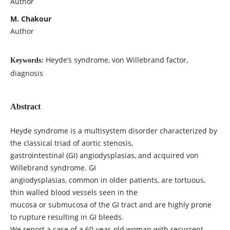
Author
M. Chakour
Author
Heyde’s syndrome, von Willebrand factor,
Keywords:
diagnosis
Abstract
Heyde syndrome is a multisystem disorder characterized by
the classical triad of aortic stenosis,
gastrointestinal (GI) angiodysplasias, and acquired von
Willebrand syndrome. GI
angiodysplasias, common in older patients, are tortuous,
thin walled blood vessels seen in the
mucosa or submucosa of the GI tract and are highly prone
to rupture resulting in GI bleeds.
We report a case of a 60-year-old woman with recurrent