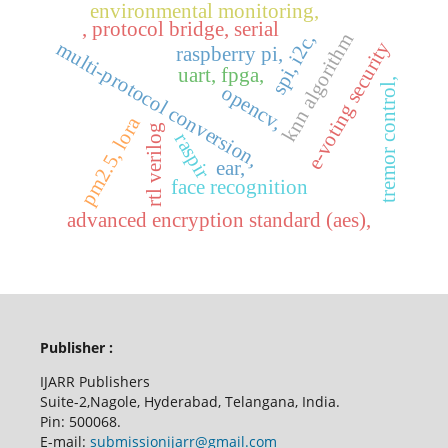
environmental monitoring,
, protocol bridge, serial
knn algorithm
spi, i2c,
e-voting security
multi-protocol conversion,
raspberry pi,
uart, fpga,
tremor control,
opencv,
pm2.5, lora
rtl verilog
raspir
ear,
face recognition
advanced encryption standard (aes),
Publisher :
IJARR Publishers
Suite-2,Nagole, Hyderabad, Telangana, India.
Pin: 500068.
E-mail:
submissionijarr@gmail.com