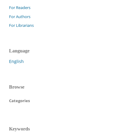
For Readers
For Authors
For Librarians
Language
English
Browse
Categories
Keywords