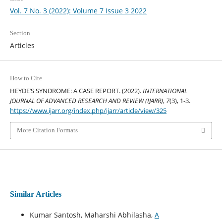
Vol. 7 No. 3 (2022): Volume 7 Issue 3 2022
Section
Articles
How to Cite
HEYDE’S SYNDROME: A CASE REPORT. (2022).
INTERNATIONAL
JOURNAL OF ADVANCED RESEARCH AND REVIEW (IJARR)
,
7
(3), 1-3.
https://www.ijarr.org/index.php/ijarr/article/view/325
More Citation Formats
Similar Articles
Kumar Santosh, Maharshi Abhilasha,
A