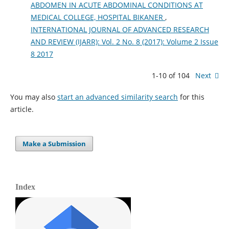
ABDOMEN IN ACUTE ABDOMINAL CONDITIONS AT
MEDICAL COLLEGE, HOSPITAL BIKANER
,
INTERNATIONAL JOURNAL OF ADVANCED RESEARCH
AND REVIEW (IJARR): Vol. 2 No. 8 (2017): Volume 2 Issue
8 2017
1-10 of 104
Next
You may also
start an advanced similarity search
for this
article.
Make a Submission
Index