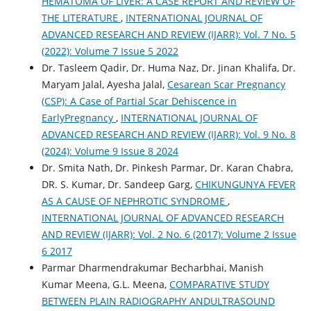
HEMATOMA OF LIVER: A CASE REPORT AND REVIEW OF
THE LITERATURE
,
INTERNATIONAL JOURNAL OF
ADVANCED RESEARCH AND REVIEW (IJARR): Vol. 7 No. 5
(2022): Volume 7 Issue 5 2022
Dr. Tasleem Qadir, Dr. Huma Naz, Dr. Jinan Khalifa, Dr.
Maryam Jalal, Ayesha Jalal,
Cesarean Scar Pregnancy
(CSP): A Case of Partial Scar Dehiscence in
EarlyPregnancy
,
INTERNATIONAL JOURNAL OF
ADVANCED RESEARCH AND REVIEW (IJARR): Vol. 9 No. 8
(2024): Volume 9 Issue 8 2024
Dr. Smita Nath, Dr. Pinkesh Parmar, Dr. Karan Chabra,
DR. S. Kumar, Dr. Sandeep Garg,
CHIKUNGUNYA FEVER
AS A CAUSE OF NEPHROTIC SYNDROME
,
INTERNATIONAL JOURNAL OF ADVANCED RESEARCH
AND REVIEW (IJARR): Vol. 2 No. 6 (2017): Volume 2 Issue
6 2017
Parmar Dharmendrakumar Becharbhai, Manish
Kumar Meena, G.L. Meena,
COMPARATIVE STUDY
BETWEEN PLAIN RADIOGRAPHY ANDULTRASOUND