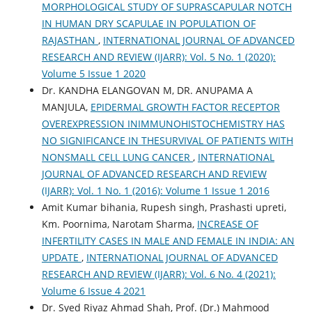
MORPHOLOGICAL STUDY OF SUPRASCAPULAR NOTCH
IN HUMAN DRY SCAPULAE IN POPULATION OF
RAJASTHAN
,
INTERNATIONAL JOURNAL OF ADVANCED
RESEARCH AND REVIEW (IJARR): Vol. 5 No. 1 (2020):
Volume 5 Issue 1 2020
Dr. KANDHA ELANGOVAN M, DR. ANUPAMA A
MANJULA,
EPIDERMAL GROWTH FACTOR RECEPTOR
OVEREXPRESSION INIMMUNOHISTOCHEMISTRY HAS
NO SIGNIFICANCE IN THESURVIVAL OF PATIENTS WITH
NONSMALL CELL LUNG CANCER
,
INTERNATIONAL
JOURNAL OF ADVANCED RESEARCH AND REVIEW
(IJARR): Vol. 1 No. 1 (2016): Volume 1 Issue 1 2016
Amit Kumar bihania, Rupesh singh, Prashasti upreti,
Km. Poornima, Narotam Sharma,
INCREASE OF
INFERTILITY CASES IN MALE AND FEMALE IN INDIA: AN
UPDATE
,
INTERNATIONAL JOURNAL OF ADVANCED
RESEARCH AND REVIEW (IJARR): Vol. 6 No. 4 (2021):
Volume 6 Issue 4 2021
Dr. Syed Riyaz Ahmad Shah, Prof. (Dr.) Mahmood