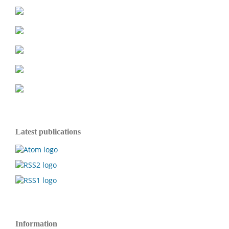
Latest publications
Information