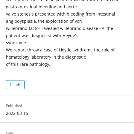
gastrointestinal bleeding and aortic
valve stenosis presented with bleeding from intestinal
angiodysplasia, the exploration of von
willebrand factor revealed willebrand disease 2A, the
patient was diagnosed with Heyde’s
syndrome.
We report throw a case of Heyde syndrome the role of
hematology laboratory in the diagnostic
of this rare pathology.
pdf
Published
2022-03-15
Issue