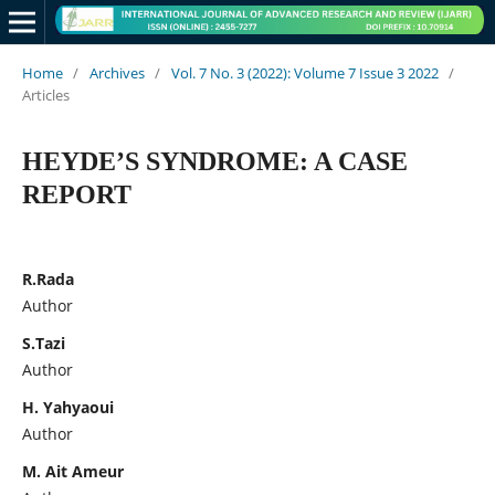
Home
/
Archives
/
Vol. 7 No. 3 (2022): Volume 7 Issue 3 2022
/
Articles
HEYDE’S SYNDROME: A CASE
REPORT
R.Rada
Author
S.Tazi
Author
H. Yahyaoui
Author
M. Ait Ameur