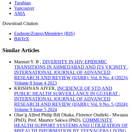
Turabian
Vancouver
AMA
Download Citation
Endnote/Zotero/Mendeley (RIS)
BibTeX
Similar Articles
Mansuri Y. B ,
DIVERSITY IN HIV EPIDEMIC
TRANSITIONS IN AHMEDABAD AND ITS VICINITY
,
INTERNATIONAL JOURNAL OF ADVANCED
RESEARCH AND REVIEW (IJARR): Vol. 8 No. 4 (2023):
Volume 8 Issue 4 2023
KRISHNAN AIYER,
INCIDENCE OF STD AND
PUBLIC HEALTH SURVEILLANCE IN GUJARAT
,
INTERNATIONAL JOURNAL OF ADVANCED
RESEARCH AND REVIEW (IJARR): Vol. 9 No. 5 (2024):
Volume 9 Issue 5 2024
Olan’g Alfred Philip Bill Okaka, Florence Ondieki - Mwaura
(PhD), Prof. Maurice Sakwa (PhD),
COMMUNITY
HEALTH SUPPORT SYSTEMS AND UTILIZATION OF
MHEALTH INFORMATION BY TEENAGERS LIVING