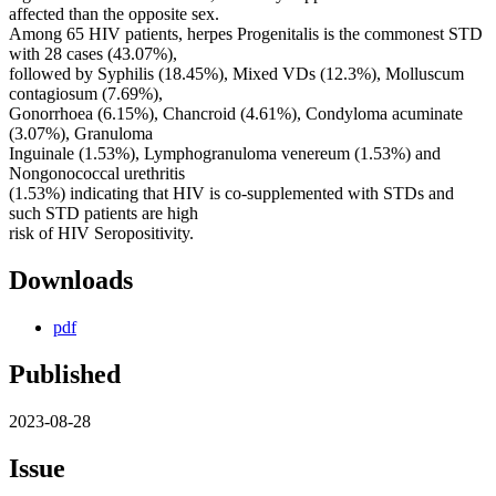
affected than the opposite sex.
Among 65 HIV patients, herpes Progenitalis is the commonest STD
with 28 cases (43.07%),
followed by Syphilis (18.45%), Mixed VDs (12.3%), Molluscum
contagiosum (7.69%),
Gonorrhoea (6.15%), Chancroid (4.61%), Condyloma acuminate
(3.07%), Granuloma
Inguinale (1.53%), Lymphogranuloma venereum (1.53%) and
Nongonococcal urethritis
(1.53%) indicating that HIV is co-supplemented with STDs and
such STD patients are high
risk of HIV Seropositivity.
Downloads
pdf
Published
2023-08-28
Issue