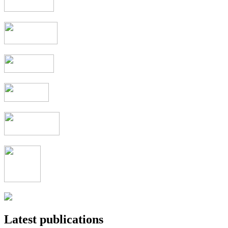
Latest publications