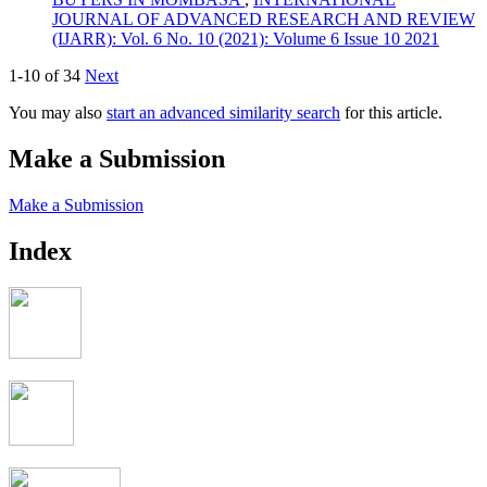
JOURNAL OF ADVANCED RESEARCH AND REVIEW
(IJARR): Vol. 6 No. 10 (2021): Volume 6 Issue 10 2021
1-10 of 34
Next
You may also
start an advanced similarity search
for this article.
Make a Submission
Make a Submission
Index