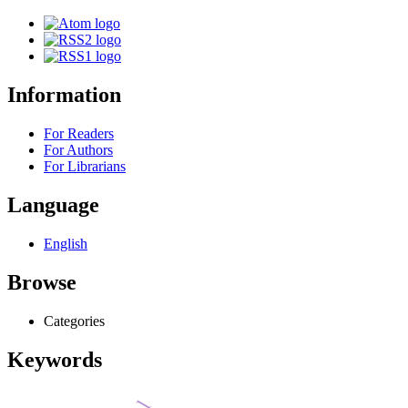
Information
For Readers
For Authors
For Librarians
Language
English
Browse
Categories
Keywords