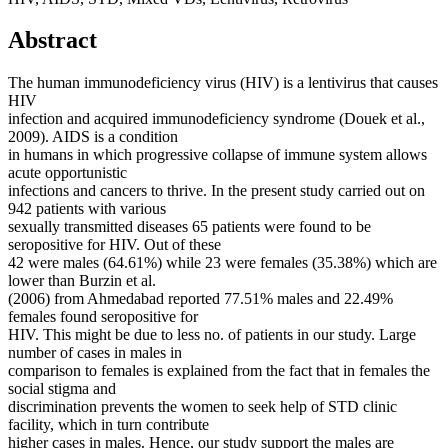
Abstract
The human immunodeficiency virus (HIV) is a lentivirus that causes
HIV
infection and acquired immunodeficiency syndrome (Douek et al.,
2009). AIDS is a condition
in humans in which progressive collapse of immune system allows
acute opportunistic
infections and cancers to thrive. In the present study carried out on
942 patients with various
sexually transmitted diseases 65 patients were found to be
seropositive for HIV. Out of these
42 were males (64.61%) while 23 were females (35.38%) which are
lower than Burzin et al.
(2006) from Ahmedabad reported 77.51% males and 22.49%
females found seropositive for
HIV. This might be due to less no. of patients in our study. Large
number of cases in males in
comparison to females is explained from the fact that in females the
social stigma and
discrimination prevents the women to seek help of STD clinic
facility, which in turn contribute
higher cases in males. Hence, our study support the males are