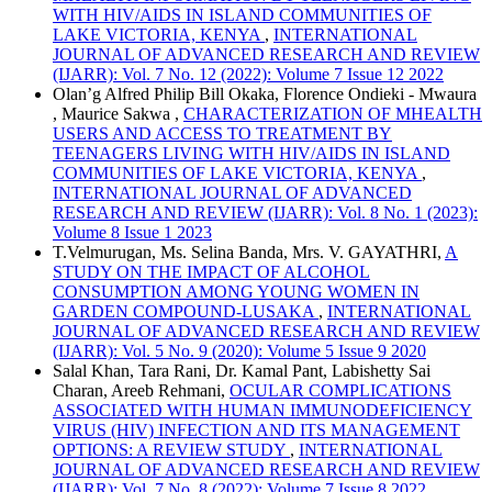
WITH HIV/AIDS IN ISLAND COMMUNITIES OF
LAKE VICTORIA, KENYA
,
INTERNATIONAL
JOURNAL OF ADVANCED RESEARCH AND REVIEW
(IJARR): Vol. 7 No. 12 (2022): Volume 7 Issue 12 2022
Olan’g Alfred Philip Bill Okaka, Florence Ondieki - Mwaura
, Maurice Sakwa ,
CHARACTERIZATION OF MHEALTH
USERS AND ACCESS TO TREATMENT BY
TEENAGERS LIVING WITH HIV/AIDS IN ISLAND
COMMUNITIES OF LAKE VICTORIA, KENYA
,
INTERNATIONAL JOURNAL OF ADVANCED
RESEARCH AND REVIEW (IJARR): Vol. 8 No. 1 (2023):
Volume 8 Issue 1 2023
T.Velmurugan, Ms. Selina Banda, Mrs. V. GAYATHRI,
A
STUDY ON THE IMPACT OF ALCOHOL
CONSUMPTION AMONG YOUNG WOMEN IN
GARDEN COMPOUND-LUSAKA
,
INTERNATIONAL
JOURNAL OF ADVANCED RESEARCH AND REVIEW
(IJARR): Vol. 5 No. 9 (2020): Volume 5 Issue 9 2020
Salal Khan, Tara Rani, Dr. Kamal Pant, Labishetty Sai
Charan, Areeb Rehmani,
OCULAR COMPLICATIONS
ASSOCIATED WITH HUMAN IMMUNODEFICIENCY
VIRUS (HIV) INFECTION AND ITS MANAGEMENT
OPTIONS: A REVIEW STUDY
,
INTERNATIONAL
JOURNAL OF ADVANCED RESEARCH AND REVIEW
(IJARR): Vol. 7 No. 8 (2022): Volume 7 Issue 8 2022