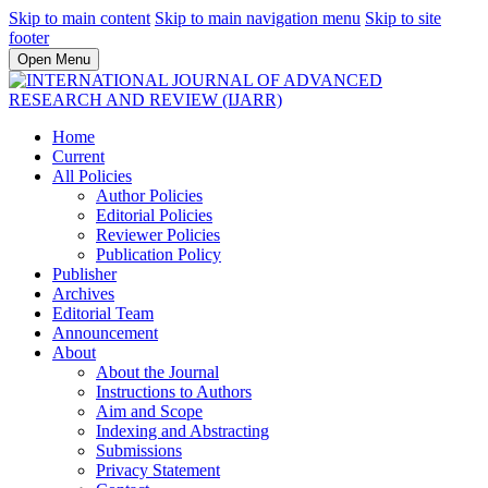
Skip to main content
Skip to main navigation menu
Skip to site
footer
Open Menu
Home
Current
All Policies
Author Policies
Editorial Policies
Reviewer Policies
Publication Policy
Publisher
Archives
Editorial Team
Announcement
About
About the Journal
Instructions to Authors
Aim and Scope
Indexing and Abstracting
Submissions
Privacy Statement