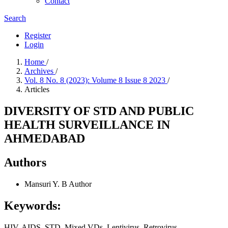
Contact
Search
Register
Login
Home
/
Archives
/
Vol. 8 No. 8 (2023): Volume 8 Issue 8 2023
/
Articles
DIVERSITY OF STD AND PUBLIC
HEALTH SURVEILLANCE IN
AHMEDABAD
Authors
Mansuri Y. B
Author
Keywords:
HIV, AIDS, STD, Mixed VDs, Lentivirus, Retrovirus