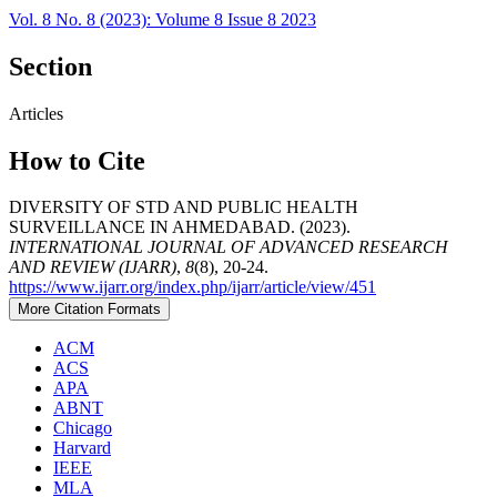
Vol. 8 No. 8 (2023): Volume 8 Issue 8 2023
Section
Articles
How to Cite
DIVERSITY OF STD AND PUBLIC HEALTH
SURVEILLANCE IN AHMEDABAD. (2023).
INTERNATIONAL JOURNAL OF ADVANCED RESEARCH
AND REVIEW (IJARR)
,
8
(8), 20-24.
https://www.ijarr.org/index.php/ijarr/article/view/451
More Citation Formats
ACM
ACS
APA
ABNT
Chicago
Harvard
IEEE
MLA