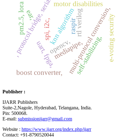
, protocol bridge, serial
motor disabilities
pm2.5, lora
multi-protocol conversion,
knn algorithm
ear,
rtl verilog
e-voting security
raspir
spi, i2c,
self-stabilizing,
opencv,
mediapipe,
uart, fpga,
boost converter,
Publisher :
IJARR Publishers
Suite-2,Nagole, Hyderabad, Telangana, India.
Pin: 500068.
E-mail:
submissionijarr@gmail.com
Website :
https://www.ijarr.org/index.php/ijarr
Contact: +91-8790520044