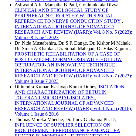
Ashwathi A K, Mamatha B Patil, Gottimukkala Divya,
CLINICAL AND ETIOLOGICAL STUDY OF
PERIPHERAL NEUROPATHY WITH SPECIAL
REFERENCE TO NERVE CONDUCTION STUDY
,
INTERNATIONAL JOURNAL OF ADVANCED
RESEARCH AND REVIEW (IJARR): Vol. 8 No. 5 (2023):
Volume 8 Issue 5 2023
Dr. Nida Mustabshira, Dr. S.P. Dange, Dr. Kishor M Mahale,
Dr. Smita A Khalikar, Dr. Sonali Mahajan, Dr Vilas Rajguru,
PROSTHETIC REHABILITATION OF A CASE OF
POST-COVID MUCORMYCOSIS WITH HOLLOW
OBTURATOR- AN INNOVATIVE TECHNIQUE
,
INTERNATIONAL JOURNAL OF ADVANCED
RESEARCH AND REVIEW (IJARR): Vol. 8 No. 7 (2023):
Volume 8 Issue 7 2023
Dhirendra Kumar, Kashyap Kumar Dubey,
ISOLATION
AND CHARACTERIZATION OF BETULIN
TOLERANT MICROBIAL ISOLATES
,
INTERNATIONAL JOURNAL OF ADVANCED
RESEARCH AND REVIEW (IJARR): Vol. 1 No. 6 (2016):
Volume 1 Issue 6 2016
Thomas Moreka Mbeche, Dr. Lucy Gichanga Ph. D,
INFLUENCE OF SUPPLIER SELECTION ON
PROCUREMENT PERFORMANCE AMONG TEA
BUYERS IN MOMBASA
,
INTERNATIONAL