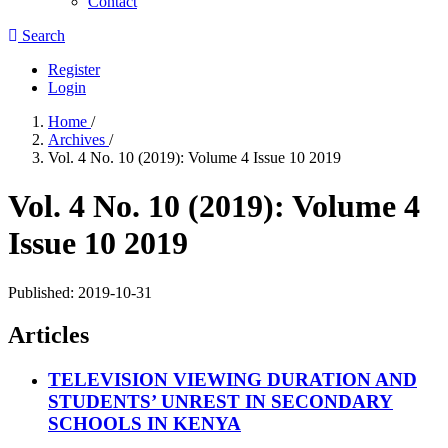
Contact
Search
Register
Login
Home
/
Archives
/
Vol. 4 No. 10 (2019): Volume 4 Issue 10 2019
Vol. 4 No. 10 (2019): Volume 4
Issue 10 2019
Published:
2019-10-31
Articles
TELEVISION VIEWING DURATION AND
STUDENTS’ UNREST IN SECONDARY
SCHOOLS IN KENYA