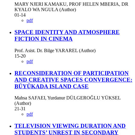
MARY NJERI KAMAKU, PROF HELEN MBERIA, DR
KYALO WA NGULA (Author)
01-14
pdf
SPACE IDENTITY AND ATMOSPHERE
FICTION IN CINEMA
Prof. Asist. Dr. Bilge YARAREL (Author)
15-20
pdf
RECONSIDERATION OF PARTICIPATION
AND CREATIVE SPACES CONVERGENCE:
BÜYÜKADA ISLAND CASE
Mahsa SAFAEI, Yurdanur DÜLGEROĞLU YÜKSEL
(Author)
21-31
pdf
TELEVISION VIEWING DURATION AND
STUDENTS’ UNREST IN SECONDARY