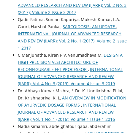
ADVANCED RESEARCH AND REVIEW (IJARR): Vol. 2 No. 3
(2017): Volume 2 Issue 3 2017
Qadir Fatima, Suman Kapuriya, Mukesh Kumar, L.A.
Gauri, Harshal Pankaj,
SARCOIDOSIS: AN UPDATE
,
INTERNATIONAL JOURNAL OF ADVANCED RESEARCH
AND REVIEW (IJARR): Vol. 2 No. 1 (2017): Volume 2 Issue
1 2017
C Manjunatha, Kiran P V, Venumadhava M,
DESIGN A
HIGH-PRECISION VLSI ARCHITECTURE OF
RECONFIGURABLE FFT PROCESSOR
,
INTERNATIONAL
JOURNAL OF ADVANCED RESEARCH AND REVIEW
(IJARR): Vol. 4 No. 3 (2019): Volume 4 Issue 3 2019
Dr. Abhaya Kumar Mishra, * Dr. K. Unnikrishna Pillai,
Dr. Krishnapriya. K. L,
AN OVERVIEW IN MODIFICATION
OF AYURVEDIC DOSAGE FORMS
,
INTERNATIONAL
JOURNAL OF ADVANCED RESEARCH AND REVIEW
(IJARR): Vol. 1 No. 1 (2016): Volume 1 Issue 1 2016
Nadia simamri, abdelghafour qaba, abderahim