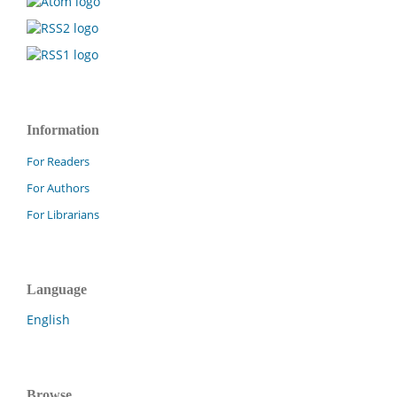
Information
For Readers
For Authors
For Librarians
Language
English
Browse