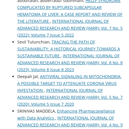
aboulfalah, abderraouf soummani,
HELLP SYNDROME
COMPLICATED BY RUPTURED SUBCAPSULAR
HEMATOMA OF LIVER: A CASE REPORT AND REVIEW OF
THE LITERATURE
,
INTERNATIONAL JOURNAL OF
ADVANCED RESEARCH AND REVIEW (IJARR): Vol. 7 No. 5
(2022): Volume 7 Issue 5 2022
Sevil Tutunchian,
TRACING THE PATH OF
SUSTAINABILITY: A HISTORICAL JOURNEY TOWARDS A
SUSTAINABLE FUTURE
,
INTERNATIONAL JOURNAL OF
ADVANCED RESEARCH AND REVIEW (IJARR): Vol. 8 No. 8
(2023): Volume 8 Issue 8 2023
Deepali Jat,
ANTIVIRAL SIGNALING IN MITOCHONDRIA:
A POSSIBLE TARGET TO ATTENUATE CORONA VIRUS
INFESTATION
,
INTERNATIONAL JOURNAL OF
ADVANCED RESEARCH AND REVIEW (IJARR): Vol. 5 No. 7
(2020): Volume 5 Issue 7 2020
SRINIVAS MADDELA,
Enhancing Pharmacovigilance
with Data Analytics
,
INTERNATIONAL JOURNAL OF
ADVANCED RESEARCH AND REVIEW (IJARR): Vol. 4 No. 9