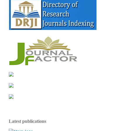
Latest publications