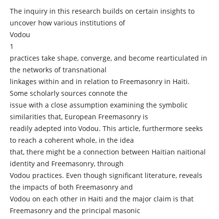
The inquiry in this research builds on certain insights to
uncover how various institutions of
Vodou
1
practices take shape, converge, and become rearticulated in
the networks of transnational
linkages within and in relation to Freemasonry in Haiti.
Some scholarly sources connote the
issue with a close assumption examining the symbolic
similarities that, European Freemasonry is
readily adepted into Vodou. This article, furthermore seeks
to reach a coherent whole, in the idea
that, there might be a connection between Haitian naitional
identity and Freemasonry, through
Vodou practices. Even though significant literature, reveals
the impacts of both Freemasonry and
Vodou on each other in Haiti and the major claim is that
Freemasonry and the principal masonic