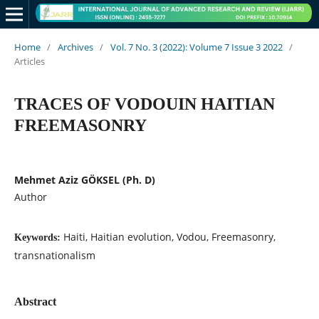
Home
/
Archives
/
Vol. 7 No. 3 (2022): Volume 7 Issue 3 2022
/
Articles
TRACES OF VODOUIN HAITIAN
FREEMASONRY
Mehmet Aziz GÖKSEL (Ph. D)
Author
Haiti, Haitian evolution, Vodou, Freemasonry,
Keywords:
transnationalism
Abstract