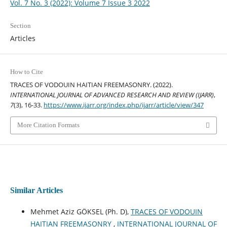
Vol. 7 No. 3 (2022): Volume 7 Issue 3 2022
Section
Articles
How to Cite
TRACES OF VODOUIN HAITIAN FREEMASONRY. (2022).
INTERNATIONAL JOURNAL OF ADVANCED RESEARCH AND REVIEW (IJARR)
,
7
(3), 16-33.
https://www.ijarr.org/index.php/ijarr/article/view/347
More Citation Formats
Similar Articles
Mehmet Aziz GÖKSEL (Ph. D),
TRACES OF VODOUIN
HAITIAN FREEMASONRY
,
INTERNATIONAL JOURNAL OF