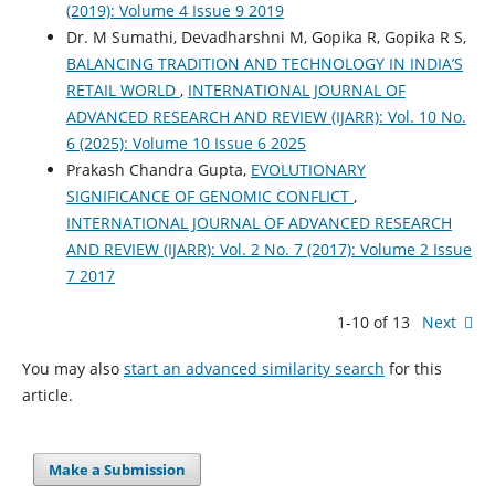
(2019): Volume 4 Issue 9 2019
Dr. M Sumathi, Devadharshni M, Gopika R, Gopika R S,
BALANCING TRADITION AND TECHNOLOGY IN INDIA’S
RETAIL WORLD
,
INTERNATIONAL JOURNAL OF
ADVANCED RESEARCH AND REVIEW (IJARR): Vol. 10 No.
6 (2025): Volume 10 Issue 6 2025
Prakash Chandra Gupta,
EVOLUTIONARY
SIGNIFICANCE OF GENOMIC CONFLICT
,
INTERNATIONAL JOURNAL OF ADVANCED RESEARCH
AND REVIEW (IJARR): Vol. 2 No. 7 (2017): Volume 2 Issue
7 2017
1-10 of 13
Next
You may also
start an advanced similarity search
for this
article.
Make a Submission