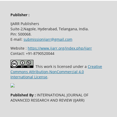
Publisher :
IJARR Publishers
Suite-2,Nagole, Hyderabad, Telangana, India.
Pin: 500068.
E-mail:
submissionijarr@gmail.com
Website :
https://www.ijarr.org/index.php/ijarr
Contact: +91-8790520044
This work is licensed under a
Creative
Commons Attribution-NonCommercial 4.0
International License
.
Published By :
INTERNATIONAL JOURNAL OF
ADVANCED RESEARCH AND REVIEW (IJARR)