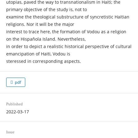
utopias, paved the way to transnationalism in Haiti; the
primary objective of the study is, not to
examine the theological substructure of syncretistic Haitian
religions. Nor it will be the major
interest to trace here, the formation of Vodou as a religion
on the Hispaňola Island. Nevertheless,
in order to depict a realistic historical perspective of cultural
emancipation of Haiti, Vodou is
steressed in corresponding aspects.
pdf
Published
2022-03-17
Issue