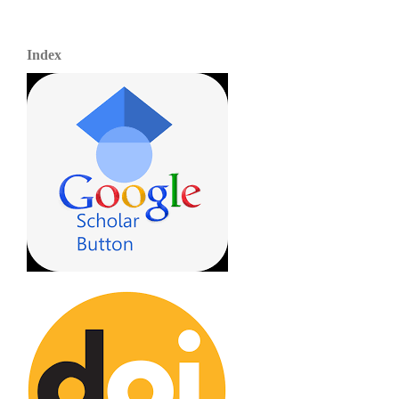
Index