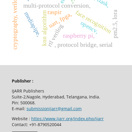
cryptography, verilog hdl,
multi-protocol conversion,
raspir
face recognition
pm2.5, lora
knn algorithm
mediapipe,
uart, fpga,
opencv,
rtl verilog
raspberry pi,
, protocol bridge, serial
Publisher :
IJARR Publishers
Suite-2,Nagole, Hyderabad, Telangana, India.
Pin: 500068.
E-mail:
submissionijarr@gmail.com
Website :
https://www.ijarr.org/index.php/ijarr
Contact: +91-8790520044