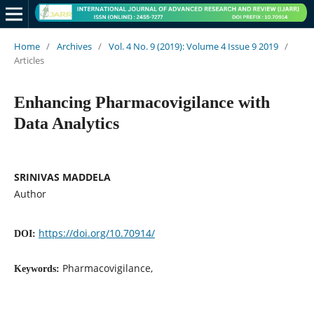
Home
/
Archives
/
Vol. 4 No. 9 (2019): Volume 4 Issue 9 2019
/
Articles
Enhancing Pharmacovigilance with
Data Analytics
SRINIVAS MADDELA
Author
https://doi.org/10.70914/
DOI:
Pharmacovigilance,
Keywords: