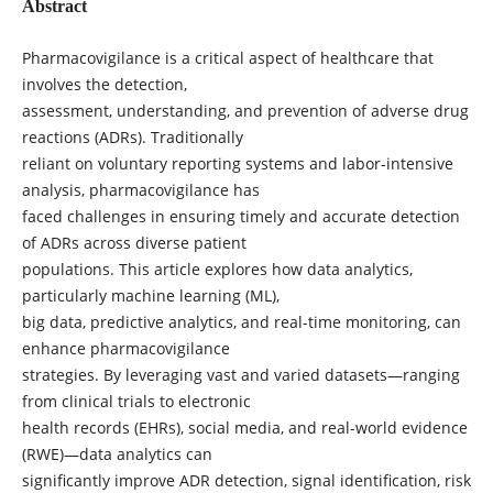
Abstract
Pharmacovigilance is a critical aspect of healthcare that
involves the detection,
assessment, understanding, and prevention of adverse drug
reactions (ADRs). Traditionally
reliant on voluntary reporting systems and labor-intensive
analysis, pharmacovigilance has
faced challenges in ensuring timely and accurate detection
of ADRs across diverse patient
populations. This article explores how data analytics,
particularly machine learning (ML),
big data, predictive analytics, and real-time monitoring, can
enhance pharmacovigilance
strategies. By leveraging vast and varied datasets—ranging
from clinical trials to electronic
health records (EHRs), social media, and real-world evidence
(RWE)—data analytics can
significantly improve ADR detection, signal identification, risk