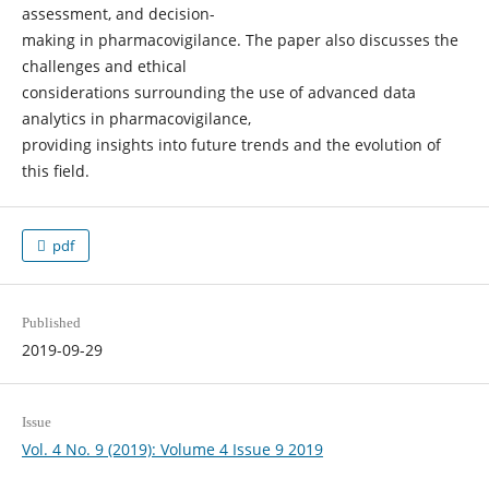
assessment, and decision-
making in pharmacovigilance. The paper also discusses the
challenges and ethical
considerations surrounding the use of advanced data
analytics in pharmacovigilance,
providing insights into future trends and the evolution of
this field.
pdf
Published
2019-09-29
Issue
Vol. 4 No. 9 (2019): Volume 4 Issue 9 2019