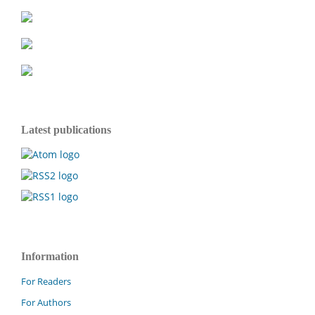
Latest publications
Information
For Readers
For Authors