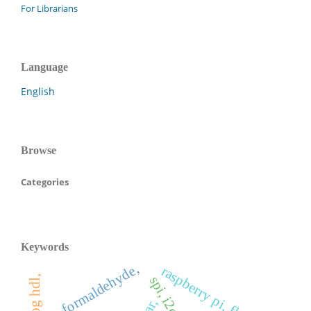
For Librarians
Language
English
Browse
Categories
Keywords
formaldehyde,
raspberry pi, flask,
spi, i2c,
ear,