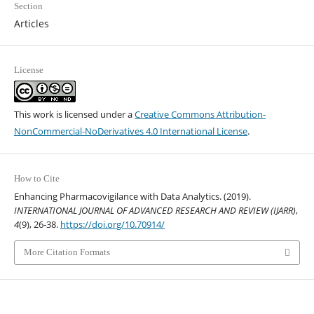
Section
Articles
License
This work is licensed under a
Creative Commons Attribution-
NonCommercial-NoDerivatives 4.0 International License
.
How to Cite
Enhancing Pharmacovigilance with Data Analytics. (2019).
INTERNATIONAL JOURNAL OF ADVANCED RESEARCH AND REVIEW (IJARR)
,
4
(9), 26-38.
https://doi.org/10.70914/
More Citation Formats