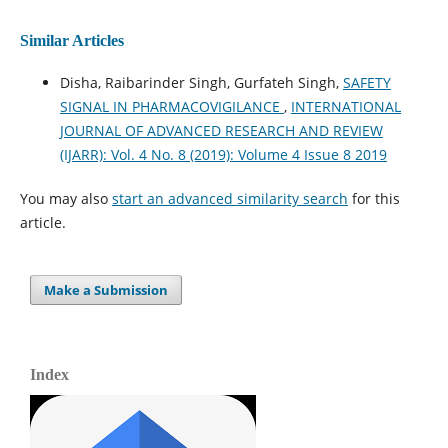
Similar Articles
Disha, Raibarinder Singh, Gurfateh Singh,
SAFETY
SIGNAL IN PHARMACOVIGILANCE
,
INTERNATIONAL
JOURNAL OF ADVANCED RESEARCH AND REVIEW
(IJARR): Vol. 4 No. 8 (2019): Volume 4 Issue 8 2019
You may also
start an advanced similarity search
for this
article.
Make a Submission
Index