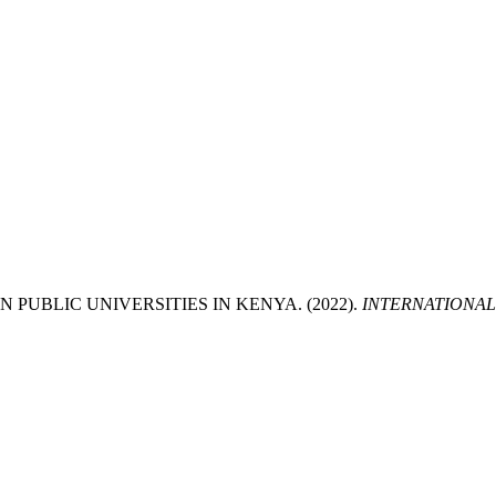
PUBLIC UNIVERSITIES IN KENYA. (2022).
INTERNATIONAL