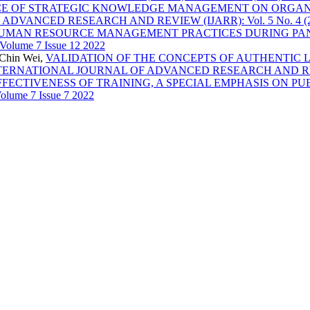
E OF STRATEGIC KNOWLEDGE MANAGEMENT ON ORGANI
ANCED RESEARCH AND REVIEW (IJARR): Vol. 5 No. 4 (2020)
UMAN RESOURCE MANAGEMENT PRACTICES DURING P
olume 7 Issue 12 2022
hChin Wei,
VALIDATION OF THE CONCEPTS OF AUTHENTIC 
TERNATIONAL JOURNAL OF ADVANCED RESEARCH AND REVIEW (IJ
FFECTIVENESS OF TRAINING, A SPECIAL EMPHASIS ON P
lume 7 Issue 7 2022