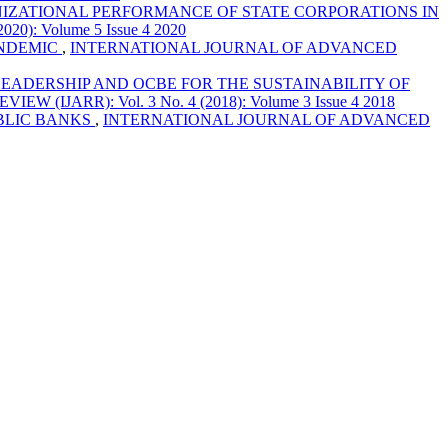
ZATIONAL PERFORMANCE OF STATE CORPORATIONS IN
: Volume 5 Issue 4 2020
ANDEMIC
,
INTERNATIONAL JOURNAL OF ADVANCED
LEADERSHIP AND OCBE FOR THE SUSTAINABILITY OF
ARR): Vol. 3 No. 4 (2018): Volume 3 Issue 4 2018
UBLIC BANKS
,
INTERNATIONAL JOURNAL OF ADVANCED