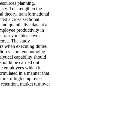
resources planning,
licy. To strengthen the
l theory, transformational
pted a cross-sectional
and quantitative data at a
employee productivity in
e four variables have a
Kenya. The study
ors when executing duties
tion vision, encouraging
lytical capability should
should be carried out
the employees which in
ormulated in a manner that
ulture of high employee
 retention, market turnover