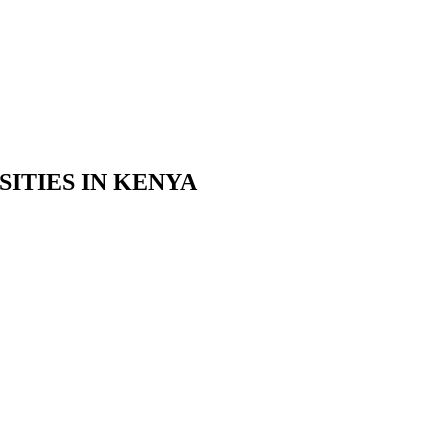
ITIES IN KENYA