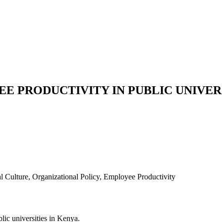
E PRODUCTIVITY IN PUBLIC UNIVERS
 Culture, Organizational Policy, Employee Productivity
lic universities in Kenya.