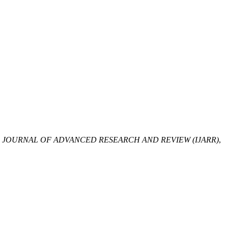
 JOURNAL OF ADVANCED RESEARCH AND REVIEW (IJARR)
,