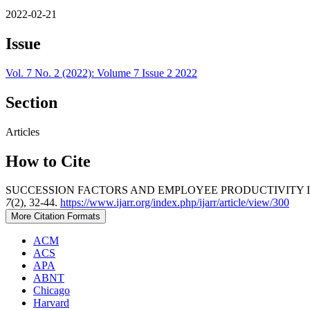
2022-02-21
Issue
Vol. 7 No. 2 (2022): Volume 7 Issue 2 2022
Section
Articles
How to Cite
SUCCESSION FACTORS AND EMPLOYEE PRODUCTIVITY IN 
7
(2), 32-44.
https://www.ijarr.org/index.php/ijarr/article/view/300
More Citation Formats
ACM
ACS
APA
ABNT
Chicago
Harvard