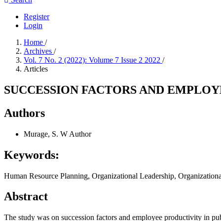
Register
Login
Home
/
Archives
/
Vol. 7 No. 2 (2022): Volume 7 Issue 2 2022
/
Articles
SUCCESSION FACTORS AND EMPLOYE
Authors
Murage, S. W
Author
Keywords:
Human Resource Planning, Organizational Leadership, Organizational
Abstract
The study was on succession factors and employee productivity in pub