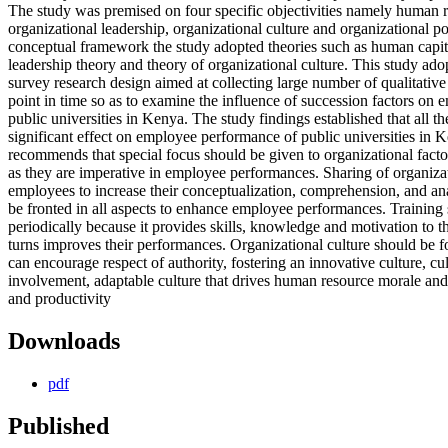
The study was premised on four specific objectivities namely human 
organizational leadership, organizational culture and organizational po
conceptual framework the study adopted theories such as human capita
leadership theory and theory of organizational culture. This study ado
survey research design aimed at collecting large number of qualitative 
point in time so as to examine the influence of succession factors on 
public universities in Kenya. The study findings established that all th
significant effect on employee performance of public universities in 
recommends that special focus should be given to organizational fact
as they are imperative in employee performances. Sharing of organiza
employees to increase their conceptualization, comprehension, and ana
be fronted in all aspects to enhance employee performances. Training 
periodically because it provides skills, knowledge and motivation to 
turns improves their performances. Organizational culture should be f
can encourage respect of authority, fostering an innovative culture, c
involvement, adaptable culture that drives human resource morale and
and productivity
Downloads
pdf
Published