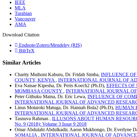
IEEE
MLA
Turabian
Vancouver
AMA
Download Citation
Endnote/Zotero/Mendeley (RIS)
BibTeX
Similar Articles
Charity Muthoni Kaburu, Dr. Fridah Simba,
INFLUENCE OF
COUNTY, KENYA
,
INTERNATIONAL JOURNAL OF ADVANC
Eva Naisae Kipesha, Dr. Peris Koech2 (Ph.D),
EFFECTS OF
MOMBASA COUNTY
,
INTERNATIONAL JOURNAL OF ADV
Peter Githuku Maina, Dr. Eric Lewa,
INFLUENCE OF COM
INTERNATIONAL JOURNAL OF ADVANCED RESEARCH AND R
Linus Motaroki Matuga, Dr. Hannah Bula2 (Ph.D),
HUMAN R
INTERNATIONAL JOURNAL OF ADVANCED RESEARCH AND R
Tasnuva Rahman ,
ILLUSONS ABOUT HUMAN RESOUR
No. 9 (2018): Volume 3 Issue 9 2018
Omar Abdulahi Abdulkadir, Aaron Mukhongo, Dr. Everlyne D
SOMALIA
,
INTERNATIONAL JOURNAL OF ADVANCED RESE