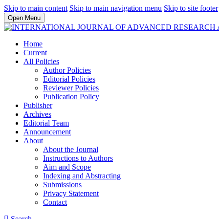
Skip to main content
Skip to main navigation menu
Skip to site footer
Open Menu
Home
Current
All Policies
Author Policies
Editorial Policies
Reviewer Policies
Publication Policy
Publisher
Archives
Editorial Team
Announcement
About
About the Journal
Instructions to Authors
Aim and Scope
Indexing and Abstracting
Submissions
Privacy Statement
Contact
Search