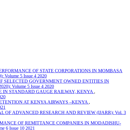
PERFORMANCE OF STATE CORPORATIONS IN MOMBASA
olume 5 Issue 4 2020
F SELECTED GOVERNMENT OWNED ENTITIES IN
: Volume 5 Issue 4 2020
E IN STANDARD GAUGE RAILWAY, KENYA
,
020
ETENTION AT KENYA AIRWAYS –KENYA
,
021
 OF ADVANCED RESEARCH AND REVIEW (IJARR): Vol. 3
MANCE OF REMITTANCE COMPANIES IN MODADISHU-
6 Issue 10 2021