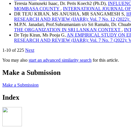
Teresia Namuseki Isaac, Dr. Peris Koech2 (Ph.D),
INFLUENC
MOMBASA COUNTY
,
INTERNATIONAL JOURNAL OF ADV
DR TEJU KIRAN, MS ANUSHA, MR SANGAMESH S,
H
RESEARCH AND REVIEW (IJARR): Vol. 7 No. 12 (2022): V
M.P.N. Janadari, Prof.Subramaniam s/o Sri Ramalu, Dr. Chua
THE ORGANIZATION IN SRI LANKAN CONTEXT
,
IN
Dr Teju Kiran, Ms Pooja G,
AN EMPIRICAL STUDY ON E
RESEARCH AND REVIEW (IJARR): Vol. 7 No. 7 (2022): Vo
1-10 of 225
Next
You may also
start an advanced similarity search
for this article.
Make a Submission
Make a Submission
Index