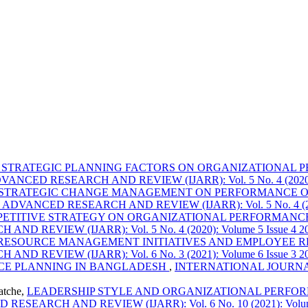
 STRATEGIC PLANNING FACTORS ON ORGANIZATIONAL 
ED RESEARCH AND REVIEW (IJARR): Vol. 5 No. 4 (2020): V
 STRATEGIC CHANGE MANAGEMENT ON PERFORMANCE O
ANCED RESEARCH AND REVIEW (IJARR): Vol. 5 No. 4 (2020)
PETITIVE STRATEGY ON ORGANIZATIONAL PERFORMANC
EVIEW (IJARR): Vol. 5 No. 4 (2020): Volume 5 Issue 4 2
ESOURCE MANAGEMENT INITIATIVES AND EMPLOYEE R
EVIEW (IJARR): Vol. 6 No. 3 (2021): Volume 6 Issue 3 2
CE PLANNING IN BANGLADESH
,
INTERNATIONAL JOURNAL
atche,
LEADERSHIP STYLE AND ORGANIZATIONAL PERFOR
ARCH AND REVIEW (IJARR): Vol. 6 No. 10 (2021): Volume 