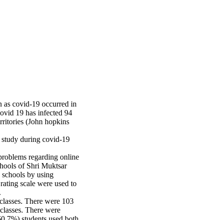
 as covid-19 occurred in
ovid 19 has infected 94
rritories (John hopkins
 study during covid-19
problems regarding online
hools of Shri Muktsar
d schools by using
rating scale were used to
.
 classes. There were 103
 classes. There were
0.7%) students used both