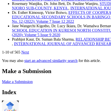
Rosemary Wanjiku, Dr. John Bett, Dr. Pauline Wanjiru,
STUDE
NJORO SUB-COUNTY, KENYA
,
INTERNATIONAL JOURN
Dr. Esther Kimosop, Victor Boiwo,
EFFECTS OF COOPERA
EDUCATIONAL SECONDARY SCHOOLS IN BARINGO
No. 12 (2022): Volume 7 Issue 12 2022
Jane Wangechi Kigotho, Dr. Lucy Ikiara, Dr. Wamalwa Bernar
SCHOOL EDUCATION IN KURESOI NORTH CONSTI
(2020): Volume 5 Issue 9 2020
Prabhjot Kaur, Dr. Suman Bala Sharma,
RELATIONSHIP BE
,
INTERNATIONAL JOURNAL OF ADVANCED RESEARCH AND 
1-10 of 565
Next
You may also
start an advanced similarity search
for this article.
Make a Submission
Make a Submission
Index