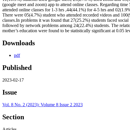
(google meet and zoom) app to attend online classes. Regarding time
attended online classes for 1-3 hrs ,44(44.1%) for 4-5 hrs and 02(1.9%
There were 05(4.7%) student who attended recorded videos and 100(93
classes.In problems it was found that 27(25.2%) students faced social 
followed by network problems among 24(22.4%) students. The relatio
mother’s education were found to be statistically significant at 0.05 le
Downloads
pdf
Published
2023-02-17
Issue
Vol. 8 No. 2 (2023): Volume 8 Issue 2 2023
Section
Articles