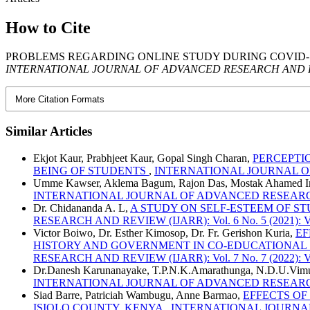
How to Cite
PROBLEMS REGARDING ONLINE STUDY DURING COVID-19
INTERNATIONAL JOURNAL OF ADVANCED RESEARCH AND R
More Citation Formats
Similar Articles
Ekjot Kaur, Prabhjeet Kaur, Gopal Singh Charan,
PERCEPTI
BEING OF STUDENTS
,
INTERNATIONAL JOURNAL OF AD
Umme Kawser, Aklema Bagum, Rajon Das, Mostak Ahamed 
INTERNATIONAL JOURNAL OF ADVANCED RESEARCH AND RE
Dr. Chidananda A. L,
A STUDY ON SELF-ESTEEM OF S
RESEARCH AND REVIEW (IJARR): Vol. 6 No. 5 (2021): Vo
Victor Boiwo, Dr. Esther Kimosop, Dr. Fr. Gerishon Kuria,
EF
HISTORY AND GOVERNMENT IN CO-EDUCATIONAL
RESEARCH AND REVIEW (IJARR): Vol. 7 No. 7 (2022): Vo
Dr.Danesh Karunanayake, T.P.N.K.Amarathunga, N.D.U.Vim
INTERNATIONAL JOURNAL OF ADVANCED RESEARCH AND R
Siad Barre, Patriciah Wambugu, Anne Barmao,
EFFECTS OF
ISIOLO COUNTY, KENYA
,
INTERNATIONAL JOURNAL OF