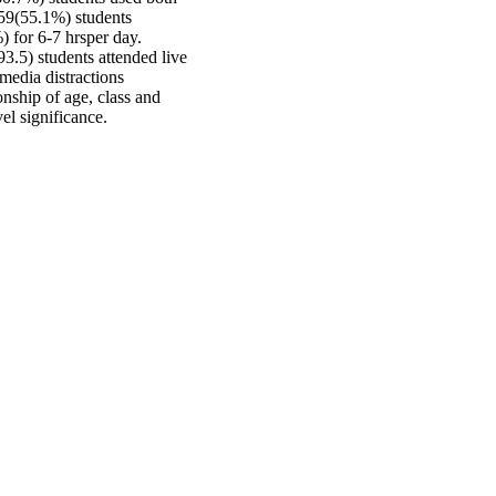
 59(55.1%) students
) for 6-7 hrsper day.
.5) students attended live
media distractions
nship of age, class and
vel significance.