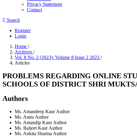
Privacy Statement
Contact
Search
Register
Login
Home
/
Archives
/
Vol. 8 No. 2 (2023): Volume 8 Issue 2 2023
/
Articles
PROBLEMS REGARDING ONLINE STU
SCHOOLS OF DISTRICT SHRI MUKTS
Authors
Ms. Amandeep Kaur
Author
Ms. Annu
Author
Ms. Amandip Kaur
Author
Ms. Baljeet Kaur
Author
Ms. Ankita Sharma
Author