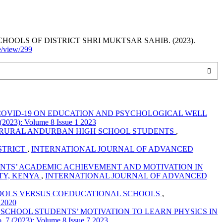
OLS OF DISTRICT SHRI MUKTSAR SAHIB. (2023).
le/view/299
COVID-19 ON EDUCATION AND PSYCHOLOGICAL WELL
): Volume 8 Issue 1 2023
F RURAL ANDURBAN HIGH SCHOOL STUDENTS
,
STRICT
,
INTERNATIONAL JOURNAL OF ADVANCED
NTS’ ACADEMIC ACHIEVEMENT AND MOTIVATION IN
TY, KENYA
,
INTERNATIONAL JOURNAL OF ADVANCED
HOOLS VERSUS COEDUCATIONAL SCHOOLS
,
 2020
CHOOL STUDENTS’ MOTIVATION TO LEARN PHYSICS IN
023): Volume 8 Issue 7 2023