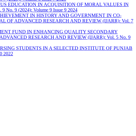
OUS EDUCATION IN ACQUISITION OF MORAL VALUES IN
9 (2024): Volume 9 Issue 9 2024
HIEVEMENT IN HISTORY AND GOVERNMENT IN CO-
L OF ADVANCED RESEARCH AND REVIEW (IJARR): Vol. 7
PMENT FUND IN ENHANCING QUALITY SECONDARY
DVANCED RESEARCH AND REVIEW (IJARR): Vol. 5 No. 9
SING STUDENTS IN A SELECTED INSTITUTE OF PUNJAB
0 2022