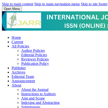
Skip to main content
Skip to main navigation menu
Skip to site footer
Open Menu
Home
Current
All Policies
Author Policies
Editorial Policies
Reviewer Policies
Publication Policy
Publisher
Archives
Editorial Team
Announcement
About
About the Journal
Instructions to Authors
Aim and Scope
Indexing and Abstracting
Submissions