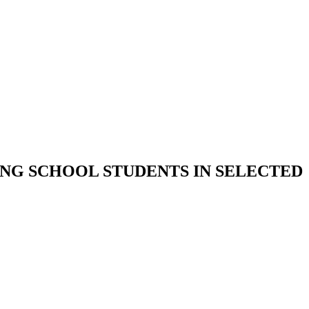
NG SCHOOL STUDENTS IN SELECTED