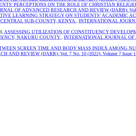
NTS' PERCEPTIONS ON THE ROLE OF CHRISTIAN RELIGI
AL OF ADVANCED RESEARCH AND REVIEW (IJARR): Vol. 9 No. 
TIVE LEARNING STRATEGY ON STUDENTS’ ACADEMIC AC
 CENTRAL SUB-COUNTY, KENYA
,
INTERNATIONAL JOURNA
d,
ASSESSING UTILIZATION OF CONSTITUENCY DEVELO
TUENCY, NAKURU COUNTY
,
INTERNATIONAL JOURNAL OF A
TWEEN SCREEN TIME AND BODY MASS INDEX AMONG NUR
REVIEW (IJARR): Vol. 7 No. 10 (2022): Volume 7 Issue 1