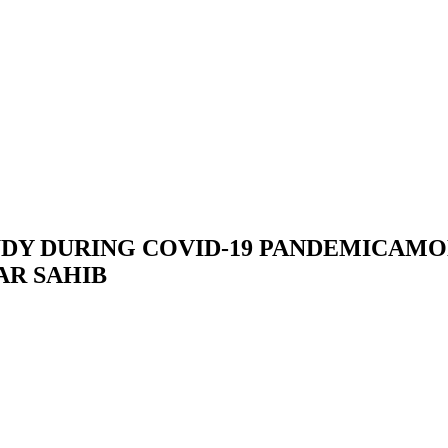
DY DURING COVID-19 PANDEMICAMO
AR SAHIB