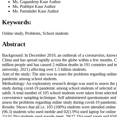
Ms. Gagandeep Kaur
Author
Ms. Prabhjot Kaur
Author
Ms. Parminder Kaur
Author
Keywords:
Online study, Problems, School students
Abstract
Background: In December 2019, an outbreak of a coronavirus, known
China and has spread rapidly across the globe within a few months. C
million people and has caused 2 million deaths in 191 countries and te
university, 2021) affecting over 1.5 billion students.
Aim of the study: The aim was to asses the problems regarding online
pandemic among school students.
Methodology: An exploratory research design was used to assess the 
study during covid-19 pandemic among school students of selected sc
sahib. A total number of 105 school students were taken from selecte
convenience sampling technique. Self administered questionnaire and 
assess the problems regarding online study during covid-19 pandemic
Results: Shows that all i.e. 105 (100%) students were attended online
(96.3) students who used mobile and 02(1.9%) used laptop for online
11(10.3%) students used google meet, 29(27.1%) used zoom and 65(6