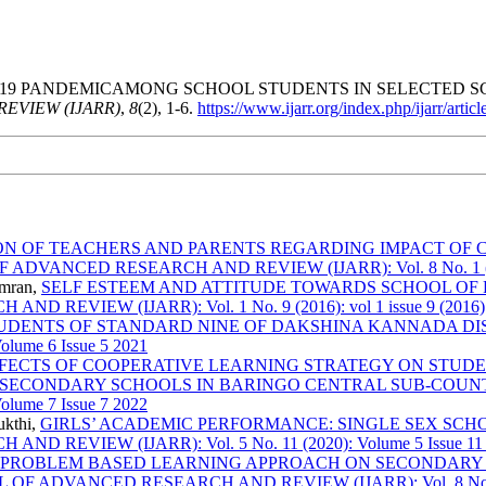
 PANDEMICAMONG SCHOOL STUDENTS IN SELECTED SCHO
EVIEW (IJARR)
,
8
(2), 1-6.
https://www.ijarr.org/index.php/ijarr/artic
ON OF TEACHERS AND PARENTS REGARDING IMPACT OF 
VANCED RESEARCH AND REVIEW (IJARR): Vol. 8 No. 1 (2023
Imran,
SELF ESTEEM AND ATTITUDE TOWARDS SCHOOL O
VIEW (IJARR): Vol. 1 No. 9 (2016): vol 1 issue 9 (2016)
TUDENTS OF STANDARD NINE OF DAKSHINA KANNADA DI
lume 6 Issue 5 2021
FECTS OF COOPERATIVE LEARNING STRATEGY ON STUDE
 SECONDARY SCHOOLS IN BARINGO CENTRAL SUB-COUN
lume 7 Issue 7 2022
ukthi,
GIRLS’ ACADEMIC PERFORMANCE: SINGLE SEX SC
EVIEW (IJARR): Vol. 5 No. 11 (2020): Volume 5 Issue 11
 PROBLEM BASED LEARNING APPROACH ON SECONDARY S
 ADVANCED RESEARCH AND REVIEW (IJARR): Vol. 8 No. 7 (2