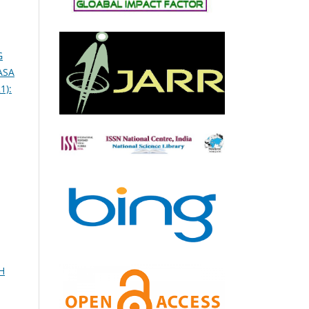
G
ASA
1):
H