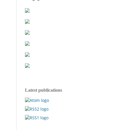
Latest publications