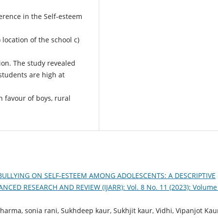
ference in the Self-esteem
 location of the school c)
on. The study revealed
 students are high at
 favour of boys, rural
 BULLYING ON SELF-ESTEEM AMONG ADOLESCENTS: A DESCRIPTIVE
ED RESEARCH AND REVIEW (IJARR): Vol. 8 No. 11 (2023): Volume
rma, sonia rani, Sukhdeep kaur, Sukhjit kaur, Vidhi, Vipanjot Kau