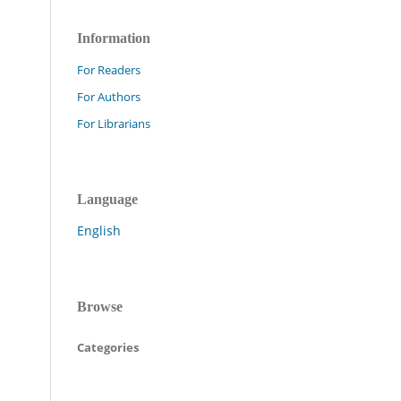
Information
For Readers
For Authors
For Librarians
Language
English
Browse
Categories