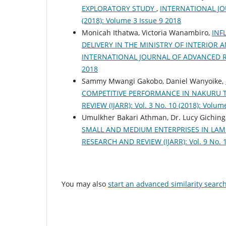
EXPLORATORY STUDY
,
INTERNATIONAL JOU
(2018): Volume 3 Issue 9 2018
Monicah Ithatwa, Victoria Wanambiro,
INF
DELIVERY IN THE MINISTRY OF INTERIO
INTERNATIONAL JOURNAL OF ADVANCED RESEA
2018
Sammy Mwangi Gakobo, Daniel Wanyoike,
COMPETITIVE PERFORMANCE IN NAKURU
REVIEW (IJARR): Vol. 3 No. 10 (2018): Volum
Umulkher Bakari Athman, Dr. Lucy Giching
SMALL AND MEDIUM ENTERPRISES IN LA
RESEARCH AND REVIEW (IJARR): Vol. 9 No. 1
You may also
start an advanced similarity searc