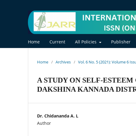
Home
Current
All Policies
Publisher
Home
/
Archives
/
Vol. 6 No. 5 (2021): Volume 6 Iss
A STUDY ON SELF-ESTEEM 
DAKSHINA KANNADA DIST
Dr. Chidananda A. L
Author