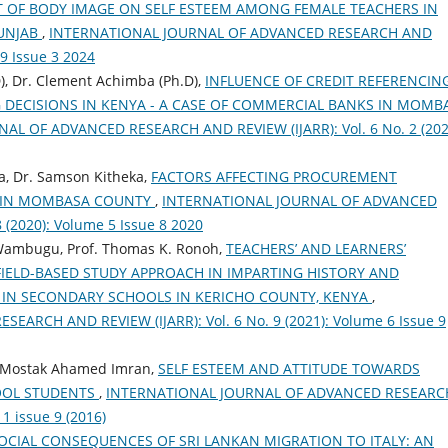
CT OF BODY IMAGE ON SELF ESTEEM AMONG FEMALE TEACHERS IN
PUNJAB
,
INTERNATIONAL JOURNAL OF ADVANCED RESEARCH AND
 9 Issue 3 2024
D), Dr. Clement Achimba (Ph.D),
INFLUENCE OF CREDIT REFERENCIN
 DECISIONS IN KENYA - A CASE OF COMMERCIAL BANKS IN MOMB
L OF ADVANCED RESEARCH AND REVIEW (IJARR): Vol. 6 No. 2 (202
a, Dr. Samson Kitheka,
FACTORS AFFECTING PROCUREMENT
 IN MOMBASA COUNTY
,
INTERNATIONAL JOURNAL OF ADVANCED
 (2020): Volume 5 Issue 8 2020
. Wambugu, Prof. Thomas K. Ronoh,
TEACHERS’ AND LEARNERS’
FIELD-BASED STUDY APPROACH IN IMPARTING HISTORY AND
IN SECONDARY SCHOOLS IN KERICHO COUNTY, KENYA
,
RCH AND REVIEW (IJARR): Vol. 6 No. 9 (2021): Volume 6 Issue 9
 Mostak Ahamed Imran,
SELF ESTEEM AND ATTITUDE TOWARDS
OOL STUDENTS
,
INTERNATIONAL JOURNAL OF ADVANCED RESEARC
 1 issue 9 (2016)
OCIAL CONSEQUENCES OF SRI LANKAN MIGRATION TO ITALY: AN