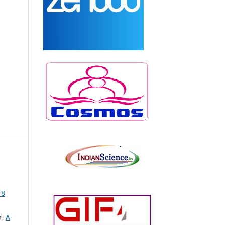
 8
r,
A