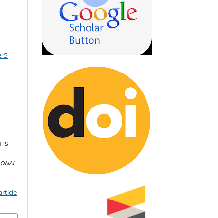
e 5
NTS
IONAL
D
rticle