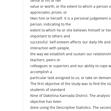
sense of his or her
value or worth, or the extent to which a person v
appreciates, prizes, or
likes him or herself. It is a personal judgement 
person, indicating to the
extent to which he or she believes himself or her
important to others and
successful. Self-esteem affects our daily life and 
interaction with people,
the way we establish and sustain our relationshi
teachers, peers or
colleagues or superiors and our ability to cope wi
accomplish a
particular task assigned to us, or take on deman
The first objective of the study was to find the s
students of standard
Nine of Dakshina Kannada District. The analysis 
objective has been
done using the Descriptive Statistics. The second