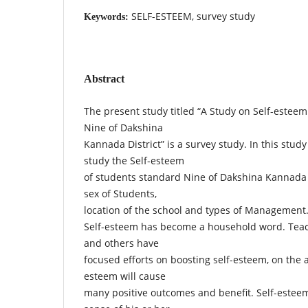
SELF-ESTEEM, survey study
Keywords:
Abstract
The present study titled “A Study on Self-esteem
Nine of Dakshina
Kannada District” is a survey study. In this stud
study the Self-esteem
of students standard Nine of Dakshina Kannada D
sex of Students,
location of the school and types of Management
Self-esteem has become a household word. Teach
and others have
focused efforts on boosting self-esteem, on the 
esteem will cause
many positive outcomes and benefit. Self-esteem 