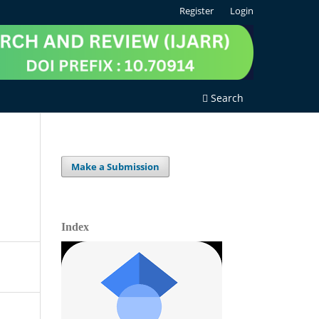
Register
Login
Search
Make a Submission
Index