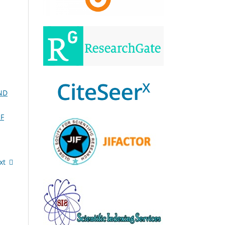
ND
F
xt