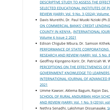
DESCRIPTIVE STUDY TO ASSESS THE EFFE
SELECTED EDUCATIONAL INSTITUTES OF 
REVIEW (IJARR): Vol. 9 No. 3 (2024): Volume
Davis Mureithi, Dr. Paul Muoki Nzioki (Ph.
ON COMMERCIAL BANKS’ CREDIT LENDING
COUNTY IN KENYA
,
INTERNATIONAL JOURNA
Volume 6 Issue 2 2021
Edison Chigube Mbura, Dr. Samson Kithek
PERFORMANCE OF STATE CORPORATIONS
RESEARCH AND REVIEW (IJARR): Vol. 5 No. 8
Geoffrey Kipngeno Korir, Dr. Patriciah W
PERCEPTIONS ON THE EFFECTIVENESS OF 
GOVERNMENT KNOWLEDGE TO LEARNERS 
INTERNATIONAL JOURNAL OF ADVANCED RESEA
2021
Umme Kawser, Aklema Bagum, Rajon Das,
SCHOOL OF RURAL ANDURBAN HIGH SCH
AND REVIEW (IJARR): Vol. 1 No. 9 (2016): vol
Nethra Senadhi, Lakshman Dissanayake,
S