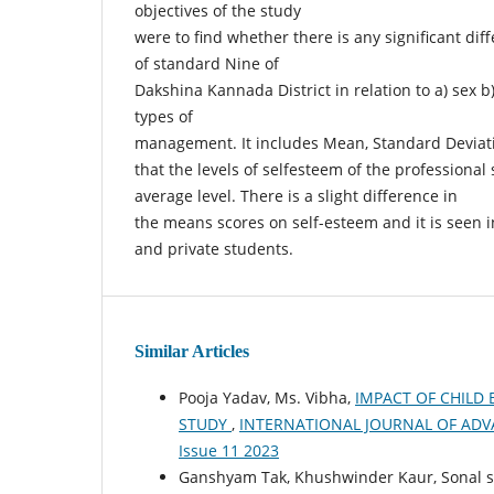
objectives of the study
were to find whether there is any significant dif
of standard Nine of
Dakshina Kannada District in relation to a) sex b)
types of
management. It includes Mean, Standard Deviati
that the levels of selfesteem of the professional
average level. There is a slight difference in
the means scores on self-esteem and it is seen in
and private students.
Similar Articles
Pooja Yadav, Ms. Vibha,
IMPACT OF CHILD
STUDY
,
INTERNATIONAL JOURNAL OF ADVANC
Issue 11 2023
Ganshyam Tak, Khushwinder Kaur, Sonal sha