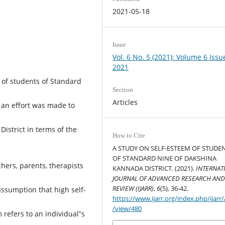
2021-05-18
Issue
Vol. 6 No. 5 (2021): Volume 6 Issu
2021
 of students of Standard
Section
Articles
y an effort was made to
istrict in terms of the
How to Cite
A STUDY ON SELF-ESTEEM OF STUDE
.
OF STANDARD NINE OF DAKSHINA
ers, parents, therapists
KANNADA DISTRICT. (2021).
INTERNAT
JOURNAL OF ADVANCED RESEARCH AN
REVIEW (IJARR)
,
6
(5), 36-42.
assumption that high self-
https://www.ijarr.org/index.php/ijarr/a
/view/480
refers to an individual‟s