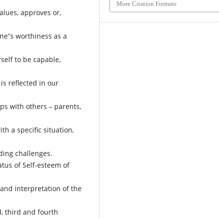
More Citation Formats
alues, approves or,
one‟s worthiness as a
self to be capable,
is reflected in our
ps with others – parents,
th a specific situation,
ding challenges.
tatus of Self-esteem of
and interpretation of the
, third and fourth