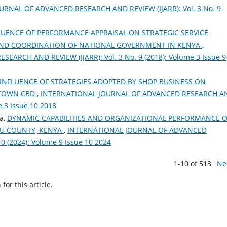
RNAL OF ADVANCED RESEARCH AND REVIEW (IJARR): Vol. 3 No. 9
LUENCE OF PERFORMANCE APPRAISAL ON STRATEGIC SERVICE
R AND COORDINATION OF NATIONAL GOVERNMENT IN KENYA
,
RCH AND REVIEW (IJARR): Vol. 3 No. 9 (2018): Volume 3 Issue 9
INFLUENCE OF STRATEGIES ADOPTED BY SHOP BUSINESS ON
 TOWN CBD
,
INTERNATIONAL JOURNAL OF ADVANCED RESEARCH A
e 3 Issue 10 2018
a,
DYNAMIC CAPABILITIES AND ORGANIZATIONAL PERFORMANCE O
MU COUNTY, KENYA
,
INTERNATIONAL JOURNAL OF ADVANCED
0 (2024): Volume 9 Issue 10 2024
1-10 of 513
Ne
h
for this article.