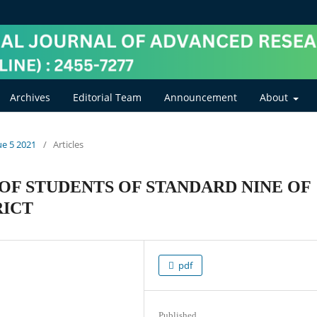
Archives
Editorial Team
Announcement
About
ue 5 2021
/
Articles
OF STUDENTS OF STANDARD NINE OF
RICT
pdf
Published