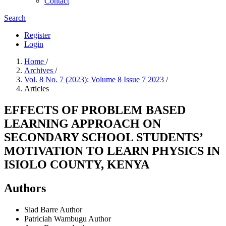
Contact
Search
Register
Login
Home
/
Archives
/
Vol. 8 No. 7 (2023): Volume 8 Issue 7 2023
/
Articles
EFFECTS OF PROBLEM BASED
LEARNING APPROACH ON
SECONDARY SCHOOL STUDENTS’
MOTIVATION TO LEARN PHYSICS IN
ISIOLO COUNTY, KENYA
Authors
Siad Barre
Author
Patriciah Wambugu
Author