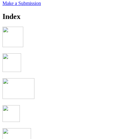
Make a Submission
Index