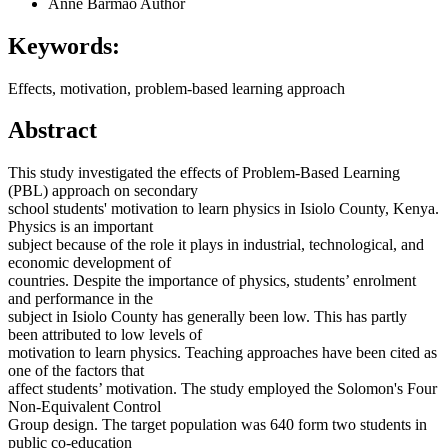
Anne Barmao
Author
Keywords:
Effects, motivation, problem-based learning approach
Abstract
This study investigated the effects of Problem-Based Learning
(PBL) approach on secondary
school students' motivation to learn physics in Isiolo County, Kenya.
Physics is an important
subject because of the role it plays in industrial, technological, and
economic development of
countries. Despite the importance of physics, students’ enrolment
and performance in the
subject in Isiolo County has generally been low. This has partly
been attributed to low levels of
motivation to learn physics. Teaching approaches have been cited as
one of the factors that
affect students’ motivation. The study employed the Solomon's Four
Non-Equivalent Control
Group design. The target population was 640 form two students in
public co-education