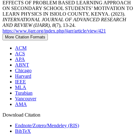
EFFECTS OF PROBLEM BASED LEARNING APPROACH
ON SECONDARY SCHOOL STUDENTS’ MOTIVATION TO
LEARN PHYSICS IN ISIOLO COUNTY, KENYA. (2023).
INTERNATIONAL JOURNAL OF ADVANCED RESEARCH
AND REVIEW (IJARR)
,
8
(7), 13-24.
https://www.ijarr.org/index.php/ijarr/article/view/421
More Citation Formats
ACM
ACS
APA
ABNT
Chicago
Harvard
IEEE
MLA
Turabian
Vancouver
AMA
Download Citation
Endnote/Zotero/Mendeley (RIS)
BibTeX