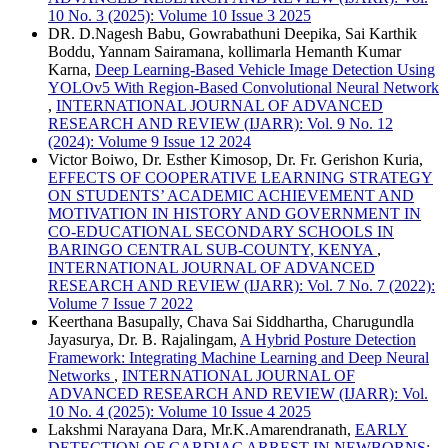
10 No. 3 (2025): Volume 10 Issue 3 2025
DR. D.Nagesh Babu, Gowrabathuni Deepika, Sai Karthik
Boddu, Yannam Sairamana, kollimarla Hemanth Kumar
Karna,
Deep Learning-Based Vehicle Image Detection Using
YOLOv5 With Region-Based Convolutional Neural Network
,
INTERNATIONAL JOURNAL OF ADVANCED
RESEARCH AND REVIEW (IJARR): Vol. 9 No. 12
(2024): Volume 9 Issue 12 2024
Victor Boiwo, Dr. Esther Kimosop, Dr. Fr. Gerishon Kuria,
EFFECTS OF COOPERATIVE LEARNING STRATEGY
ON STUDENTS’ ACADEMIC ACHIEVEMENT AND
MOTIVATION IN HISTORY AND GOVERNMENT IN
CO-EDUCATIONAL SECONDARY SCHOOLS IN
BARINGO CENTRAL SUB-COUNTY, KENYA
,
INTERNATIONAL JOURNAL OF ADVANCED
RESEARCH AND REVIEW (IJARR): Vol. 7 No. 7 (2022):
Volume 7 Issue 7 2022
Keerthana Basupally, Chava Sai Siddhartha, Charugundla
Jayasurya, Dr. B. Rajalingam,
A Hybrid Posture Detection
Framework: Integrating Machine Learning and Deep Neural
Networks
,
INTERNATIONAL JOURNAL OF
ADVANCED RESEARCH AND REVIEW (IJARR): Vol.
10 No. 4 (2025): Volume 10 Issue 4 2025
Lakshmi Narayana Dara, Mr.K.Amarendranath,
EARLY
DETECTION OF CARDIAC ARREST IN NEWBORNS: