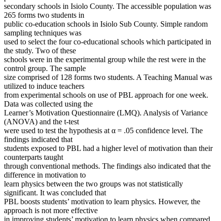
secondary schools in Isiolo County. The accessible population was
265 forms two students in
public co-education schools in Isiolo Sub County. Simple random
sampling techniques was
used to select the four co-educational schools which participated in
the study. Two of these
schools were in the experimental group while the rest were in the
control group. The sample
size comprised of 128 forms two students. A Teaching Manual was
utilized to induce teachers
from experimental schools on use of PBL approach for one week.
Data was collected using the
Learner’s Motivation Questionnaire (LMQ). Analysis of Variance
(ANOVA) and the t-test
were used to test the hypothesis at α = .05 confidence level. The
findings indicated that
students exposed to PBL had a higher level of motivation than their
counterparts taught
through conventional methods. The findings also indicated that the
difference in motivation to
learn physics between the two groups was not statistically
significant. It was concluded that
PBL boosts students’ motivation to learn physics. However, the
approach is not more effective
in improving students’ motivation to learn physics when compared