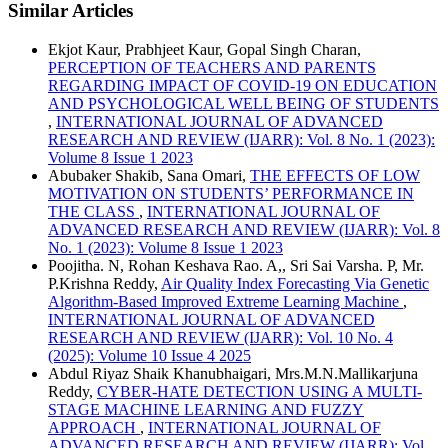
Similar Articles
Ekjot Kaur, Prabhjeet Kaur, Gopal Singh Charan,
PERCEPTION OF TEACHERS AND PARENTS
REGARDING IMPACT OF COVID-19 ON EDUCATION
AND PSYCHOLOGICAL WELL BEING OF STUDENTS
,
INTERNATIONAL JOURNAL OF ADVANCED
RESEARCH AND REVIEW (IJARR): Vol. 8 No. 1 (2023):
Volume 8 Issue 1 2023
Abubaker Shakib, Sana Omari,
THE EFFECTS OF LOW
MOTIVATION ON STUDENTS’ PERFORMANCE IN
THE CLASS
,
INTERNATIONAL JOURNAL OF
ADVANCED RESEARCH AND REVIEW (IJARR): Vol. 8
No. 1 (2023): Volume 8 Issue 1 2023
Poojitha. N, Rohan Keshava Rao. A,, Sri Sai Varsha. P, Mr.
P.Krishna Reddy,
Air Quality Index Forecasting Via Genetic
Algorithm-Based Improved Extreme Learning Machine
,
INTERNATIONAL JOURNAL OF ADVANCED
RESEARCH AND REVIEW (IJARR): Vol. 10 No. 4
(2025): Volume 10 Issue 4 2025
Abdul Riyaz Shaik Khanubhaigari, Mrs.M.N.Mallikarjuna
Reddy,
CYBER-HATE DETECTION USING A MULTI-
STAGE MACHINE LEARNING AND FUZZY
APPROACH
,
INTERNATIONAL JOURNAL OF
ADVANCED RESEARCH AND REVIEW (IJARR): Vol.