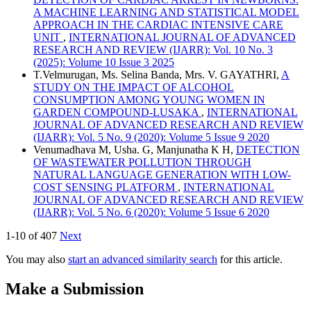
A MACHINE LEARNING AND STATISTICAL MODEL
APPROACH IN THE CARDIAC INTENSIVE CARE
UNIT
,
INTERNATIONAL JOURNAL OF ADVANCED
RESEARCH AND REVIEW (IJARR): Vol. 10 No. 3
(2025): Volume 10 Issue 3 2025
T.Velmurugan, Ms. Selina Banda, Mrs. V. GAYATHRI,
A
STUDY ON THE IMPACT OF ALCOHOL
CONSUMPTION AMONG YOUNG WOMEN IN
GARDEN COMPOUND-LUSAKA
,
INTERNATIONAL
JOURNAL OF ADVANCED RESEARCH AND REVIEW
(IJARR): Vol. 5 No. 9 (2020): Volume 5 Issue 9 2020
Venumadhava M, Usha. G, Manjunatha K H,
DETECTION
OF WASTEWATER POLLUTION THROUGH
NATURAL LANGUAGE GENERATION WITH LOW-
COST SENSING PLATFORM
,
INTERNATIONAL
JOURNAL OF ADVANCED RESEARCH AND REVIEW
(IJARR): Vol. 5 No. 6 (2020): Volume 5 Issue 6 2020
1-10 of 407
Next
You may also
start an advanced similarity search
for this article.
Make a Submission