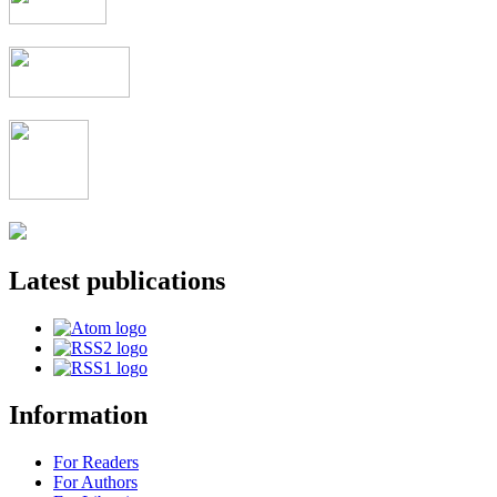
Latest publications
Information
For Readers
For Authors