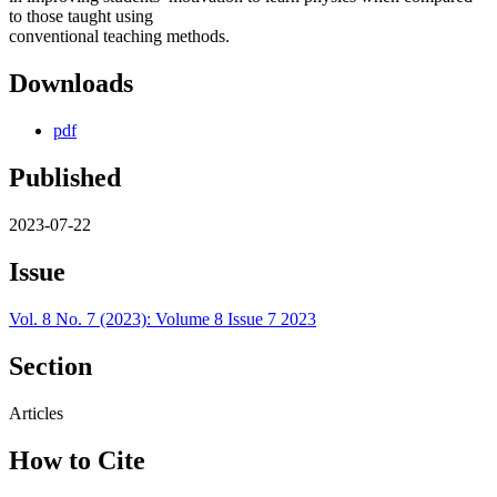
to those taught using
conventional teaching methods.
Downloads
pdf
Published
2023-07-22
Issue
Vol. 8 No. 7 (2023): Volume 8 Issue 7 2023
Section
Articles
How to Cite