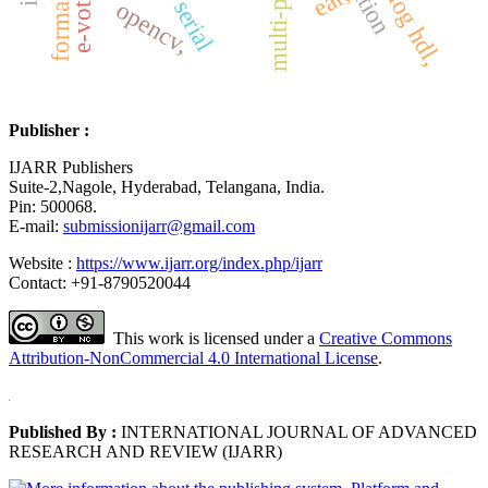
ear,
opencv,
Publisher :
IJARR Publishers
Suite-2,Nagole, Hyderabad, Telangana, India.
Pin: 500068.
E-mail:
submissionijarr@gmail.com
Website :
https://www.ijarr.org/index.php/ijarr
Contact: +91-8790520044
This work is licensed under a
Creative Commons
Attribution-NonCommercial 4.0 International License
.
Published By :
INTERNATIONAL JOURNAL OF ADVANCED
RESEARCH AND REVIEW (IJARR)