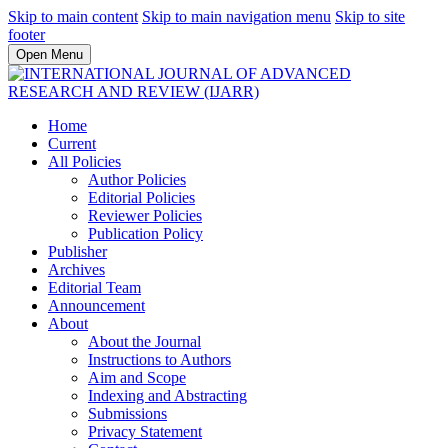
Skip to main content
Skip to main navigation menu
Skip to site
footer
Open Menu
Home
Current
All Policies
Author Policies
Editorial Policies
Reviewer Policies
Publication Policy
Publisher
Archives
Editorial Team
Announcement
About
About the Journal
Instructions to Authors
Aim and Scope
Indexing and Abstracting
Submissions
Privacy Statement