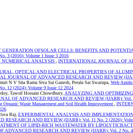
T GENERATION OFSOLAR CELLS: BENEFITS AND POTENT
 (2016): Volume 1 Issue 3 2016
H NUMERICAL ANALYSIS
,
INTERNATIONAL JOURNAL OF ADV
RAL, OPTICAL AND ELECTRICAL PROPERTIES OF ALUMIN
 JOURNAL OF ADVANCED RESEARCH AND REVIEW (IJARR): Vol.
muri N V Sita Rama Siva Sai Ganesh, Perala Sai Swarupa,
Web Applica
2 (2024): Volume 9 Issue 12 2024
doy, Tawsif Hossain Chowdhury,
ANALYZING AND OPTIMIZING
L OF ADVANCED RESEARCH AND REVIEW (IJARR): Vol. 5 No. 5
for Organic Waste Management and Soil Health Improvement
,
INTER
026
 Yuva Raj,
EXPERIMENTAL ANALYSIS AND IMPLEMENTATION 
EARCH AND REVIEW (IJARR): Vol. 11 No. 2 (2026): Volume 
EATMENT OF LIPID-RICH WASTEWATER BY LIPOLYTICBACT
DVANCED RESEARCH AND REVIEW (IJARR): Vol. 2 No. 4 (201