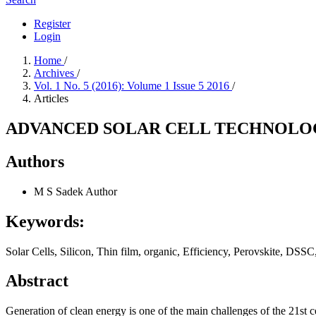
Register
Login
Home
/
Archives
/
Vol. 1 No. 5 (2016): Volume 1 Issue 5 2016
/
Articles
ADVANCED SOLAR CELL TECHNOLOG
Authors
M S Sadek
Author
Keywords:
Solar Cells, Silicon, Thin film, organic, Efficiency, Perovskite, D
Abstract
Generation of clean energy is one of the main challenges of the 21st c