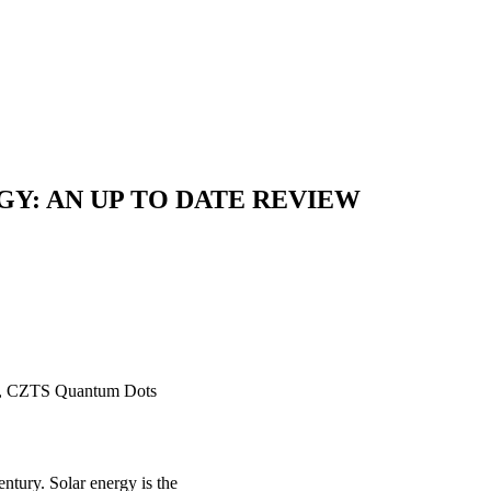
Y: AN UP TO DATE REVIEW
SSC, CZTS Quantum Dots
entury. Solar energy is the