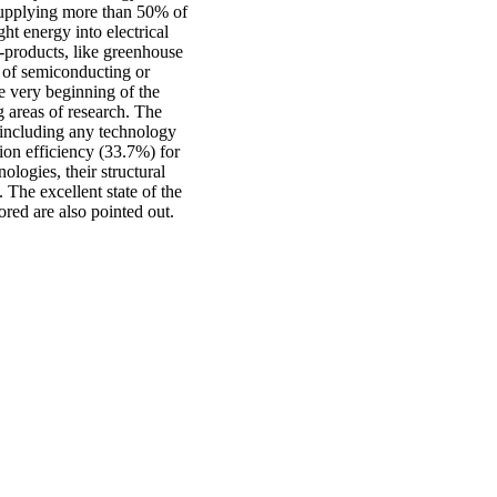
supplying more than 50% of
ght energy into electrical
i-products, like greenhouse
s of semiconducting or
 very beginning of the
ng areas of research. The
 including any technology
on efficiency (33.7%) for
ologies, their structural
 The excellent state of the
ored are also pointed out.