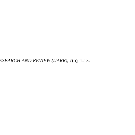
SEARCH AND REVIEW (IJARR)
,
1
(5), 1-13.