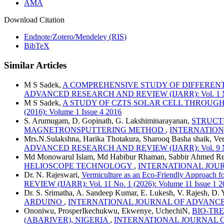
AMA
Download Citation
Endnote/Zotero/Mendeley (RIS)
BibTeX
Similar Articles
M S Sadek,
A COMPREHENSIVE STUDY OF DIFFEREN
ADVANCED RESEARCH AND REVIEW (IJARR): Vol. 1 No. 3
M S Sadek,
A STUDY OF CZTS SOLAR CELL THROUG
(2016): Volume 1 Issue 4 2016
S. Arumugam, D. Gopinath, G. Lakshiminarayanan,
STRUCTU
MAGNETRONSPUTTERING METHOD
,
INTERNATIONAL
Mrs.N.Sulakshna, Harika Thotakura, Sharooq Basha shaik, Ve
ADVANCED RESEARCH AND REVIEW (IJARR): Vol. 9 No. 1
Md Monowarul Islam, Md Habibur Rhaman, Sabbir Ahmed Re
HELIOSCOPE TECHNOLOGY
,
INTERNATIONAL JOURNA
Dr. N. Rajeswari,
Vermiculture as an Eco-Friendly Approach 
REVIEW (IJARR): Vol. 11 No. 1 (2026): Volume 11 Issue 1 2
Dr. S. Srimatha, A. Sandeep Kumar, E. Lukesh, V. Rajesh, D.
ARDUINO
,
INTERNATIONAL JOURNAL OF ADVANCED RES
Ononiwu, ProsperIkechukwu, Ekwenye, UchechiN,
BIO-TR
(ABARIVER), NIGERIA
,
INTERNATIONAL JOURNAL OF A