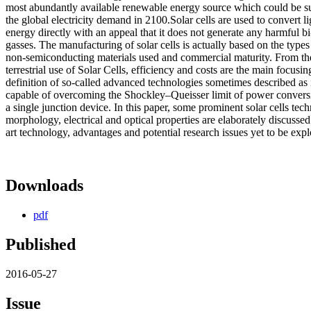
most abundantly available renewable energy source which could be 
the global electricity demand in 2100.Solar cells are used to convert li
energy directly with an appeal that it does not generate any harmful b
gasses. The manufacturing of solar cells is actually based on the type
non-semiconducting materials used and commercial maturity. From the
terrestrial use of Solar Cells, efficiency and costs are the main focusi
definition of so-called advanced technologies sometimes described as
capable of overcoming the Shockley–Queisser limit of power conversi
a single junction device. In this paper, some prominent solar cells techn
morphology, electrical and optical properties are elaborately discussed.
art technology, advantages and potential research issues yet to be expl
Downloads
pdf
Published
2016-05-27
Issue