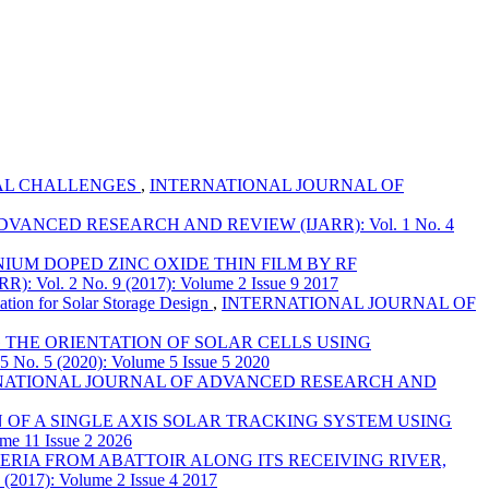
IAL CHALLENGES
,
INTERNATIONAL JOURNAL OF
ANCED RESEARCH AND REVIEW (IJARR): Vol. 1 No. 4
IUM DOPED ZINC OXIDE THIN FILM BY RF
 2 No. 9 (2017): Volume 2 Issue 9 2017
tion for Solar Storage Design
,
INTERNATIONAL JOURNAL OF
 THE ORIENTATION OF SOLAR CELLS USING
 (2020): Volume 5 Issue 5 2020
NATIONAL JOURNAL OF ADVANCED RESEARCH AND
OF A SINGLE AXIS SOLAR TRACKING SYSTEM USING
11 Issue 2 2026
ERIA FROM ABATTOIR ALONG ITS RECEIVING RIVER,
7): Volume 2 Issue 4 2017