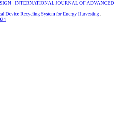
ESIGN
,
INTERNATIONAL JOURNAL OF ADVANCED
cal Device Recycling System for Energy Harvesting
,
024