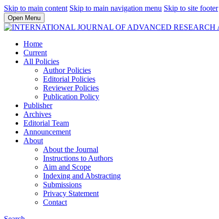
Skip to main content
Skip to main navigation menu
Skip to site footer
Open Menu
Home
Current
All Policies
Author Policies
Editorial Policies
Reviewer Policies
Publication Policy
Publisher
Archives
Editorial Team
Announcement
About
About the Journal
Instructions to Authors
Aim and Scope
Indexing and Abstracting
Submissions
Privacy Statement
Contact
Search