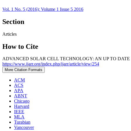
Vol. 1 No. 5 (2016): Volume 1 Issue 5 2016
Section
Articles
How to Cite
ADVANCED SOLAR CELL TECHNOLOGY: AN UP TO DATE R
https://www.ijarr.org/index.php/ijarr/article/view/254
More Citation Formats
ACM
ACS
APA
ABNT
Chicago
Harvard
IEEE
MLA
Turabian
Vancouver