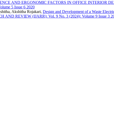
IENCE AND ERGONOMIC FACTORS IN OFFICE INTERIOR D
lume 5 Issue 6 2020
shitha, Akshitha Rojakari,
Design and Development of a Waste Electri
EVIEW (IJARR): Vol. 9 No. 3 (2024): Volume 9 Issue 3 2