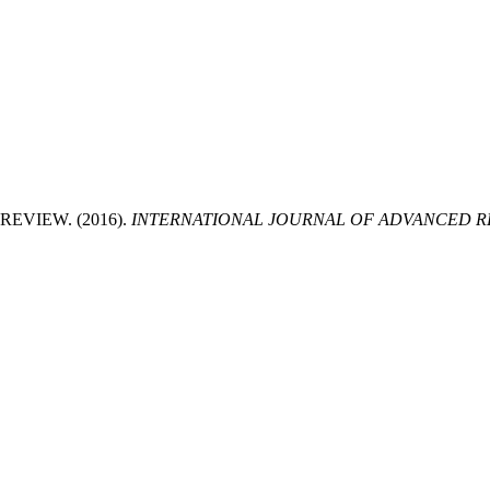
EVIEW. (2016).
INTERNATIONAL JOURNAL OF ADVANCED RE