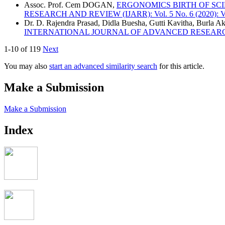
Assoc. Prof. Cem DOGAN,
ERGONOMICS BIRTH OF SC
RESEARCH AND REVIEW (IJARR): Vol. 5 No. 6 (2020): Vo
Dr. D. Rajendra Prasad, Didla Buesha, Gutti Kavitha, Burla Ak
INTERNATIONAL JOURNAL OF ADVANCED RESEARCH AND R
1-10 of 119
Next
You may also
start an advanced similarity search
for this article.
Make a Submission
Make a Submission
Index