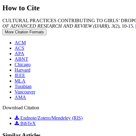
How to Cite
CULTURAL PRACTICES CONTRIBUTING TO GIRLS’ DROPOU
OF ADVANCED RESEARCH AND REVIEW (IJARR)
,
3
(2), 10-15.
More Citation Formats
ACM
ACS
APA
ABNT
Chicago
Harvard
IEEE
MLA
Turabian
Vancouver
AMA
Download Citation
Endnote/Zotero/Mendeley (RIS)
BibTeX
Similar Articles