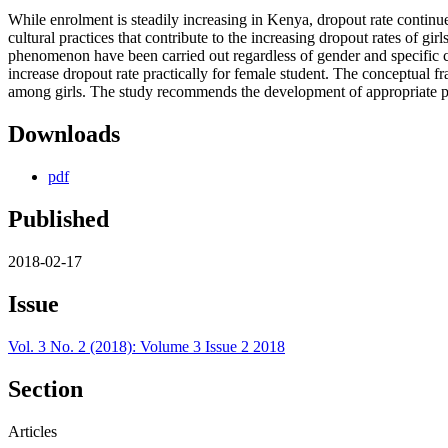
While enrolment is steadily increasing in Kenya, dropout rate continu
cultural practices that contribute to the increasing dropout rates of g
phenomenon have been carried out regardless of gender and specific cul
increase dropout rate practically for female student. The conceptual 
among girls. The study recommends the development of appropriate poli
Downloads
pdf
Published
2018-02-17
Issue
Vol. 3 No. 2 (2018): Volume 3 Issue 2 2018
Section
Articles