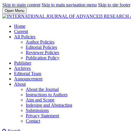
Skip to main content
Skip to main navigation menu
Skip to site footer
Open Menu
Home
Current
All Policies
Author Policies
Editorial Policies
Reviewer Policies
Publication Policy
Publisher
Archives
Editorial Team
Announcement
About
About the Journal
Instructions to Authors
Aim and Scope
Indexing and Abstracting
Submissions
Privacy Statement
Contact
Search