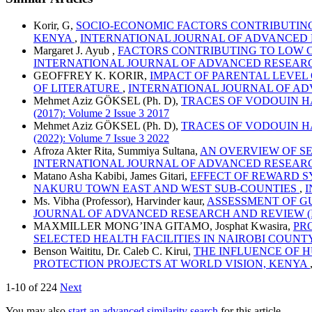
Korir, G,
SOCIO-ECONOMIC FACTORS CONTRIBUTING 
KENYA
,
INTERNATIONAL JOURNAL OF ADVANCED RESEAR
Margaret J. Ayub ,
FACTORS CONTRIBUTING TO LOW C
INTERNATIONAL JOURNAL OF ADVANCED RESEARCH AND R
GEOFFREY K. KORIR,
IMPACT OF PARENTAL LEVEL
OF LITERATURE
,
INTERNATIONAL JOURNAL OF ADVANCE
Mehmet Aziz GÖKSEL (Ph. D),
TRACES OF VODOUIN 
(2017): Volume 2 Issue 3 2017
Mehmet Aziz GÖKSEL (Ph. D),
TRACES OF VODOUIN 
(2022): Volume 7 Issue 3 2022
Afroza Akter Rita, Summiya Sultana,
AN OVERVIEW OF S
INTERNATIONAL JOURNAL OF ADVANCED RESEARCH AND R
Matano Asha Kabibi, James Gitari,
EFFECT OF REWARD S
NAKURU TOWN EAST AND WEST SUB-COUNTIES
,
I
Ms. Vibha (Professor), Harvinder kaur,
ASSESSMENT OF G
JOURNAL OF ADVANCED RESEARCH AND REVIEW (IJARR): 
MAXMILLER MONG’INA GITAMO, Josphat Kwasira,
PR
SELECTED HEALTH FACILITIES IN NAIROBI COUNT
Benson Waititu, Dr. Caleb C. Kirui,
THE INFLUENCE OF 
PROTECTION PROJECTS AT WORLD VISION, KENYA
1-10 of 224
Next
You may also
start an advanced similarity search
for this article.