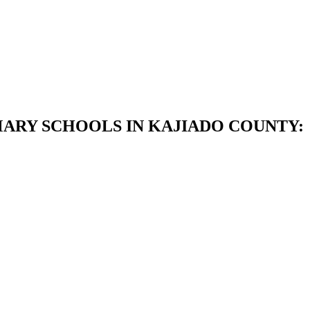
MARY SCHOOLS IN KAJIADO COUNTY: