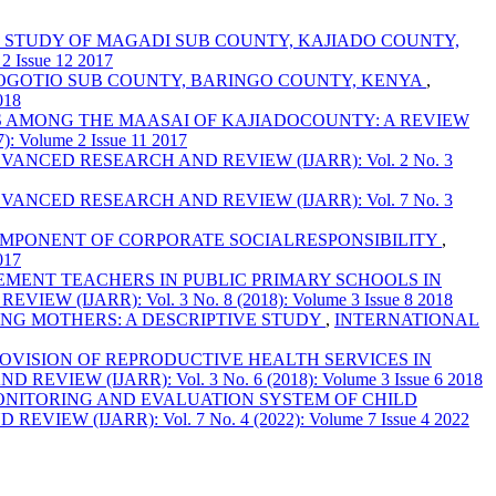
E STUDY OF MAGADI SUB COUNTY, KAJIADO COUNTY,
Issue 12 2017
MOGOTIO SUB COUNTY, BARINGO COUNTY, KENYA
,
018
S AMONG THE MAASAI OF KAJIADOCOUNTY: A REVIEW
olume 2 Issue 11 2017
NCED RESEARCH AND REVIEW (IJARR): Vol. 2 No. 3
NCED RESEARCH AND REVIEW (IJARR): Vol. 7 No. 3
OMPONENT OF CORPORATE SOCIALRESPONSIBILITY
,
017
MENT TEACHERS IN PUBLIC PRIMARY SCHOOLS IN
IJARR): Vol. 3 No. 8 (2018): Volume 3 Issue 8 2018
NG MOTHERS: A DESCRIPTIVE STUDY
,
INTERNATIONAL
OVISION OF REPRODUCTIVE HEALTH SERVICES IN
W (IJARR): Vol. 3 No. 6 (2018): Volume 3 Issue 6 2018
NITORING AND EVALUATION SYSTEM OF CHILD
 (IJARR): Vol. 7 No. 4 (2022): Volume 7 Issue 4 2022