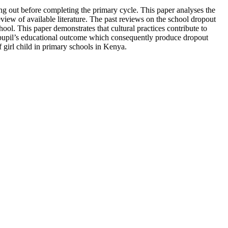
ing out before completing the primary cycle. This paper analyses the
eview of available literature. The past reviews on the school dropout
ool. This paper demonstrates that cultural practices contribute to
ct pupil’s educational outcome which consequently produce dropout
 girl child in primary schools in Kenya.