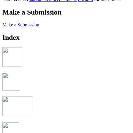
Make a Submission
Make a Submission
Index