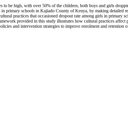
es to be high, with over 50% of the children, both boys and girls dropp
irls in primary schools in Kajiado County of Kenya, by making detailed r
tural practices that occasioned dropout rate among girls in primary sch
framework provided in this study illustrates how cultural practices affe
cies and intervention strategies to improve enrolment and retention of