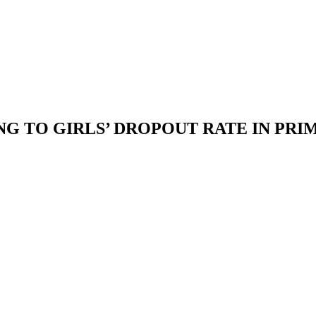
G TO GIRLS’ DROPOUT RATE IN PRI