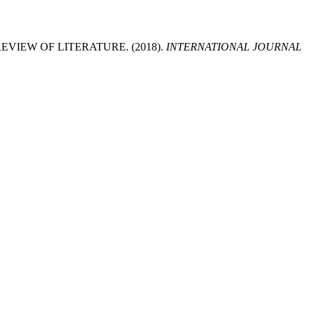
VIEW OF LITERATURE. (2018).
INTERNATIONAL JOURNAL