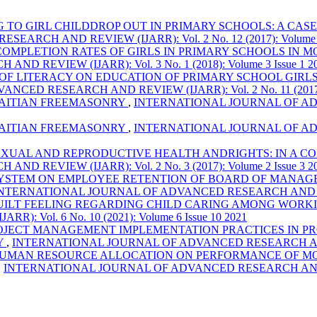
TO GIRL CHILDDROP OUT IN PRIMARY SCHOOLS: A CAS
CH AND REVIEW (IJARR): Vol. 2 No. 12 (2017): Volume 2 
OMPLETION RATES OF GIRLS IN PRIMARY SCHOOLS IN 
EVIEW (IJARR): Vol. 3 No. 1 (2018): Volume 3 Issue 1 2
 OF LITERACY ON EDUCATION OF PRIMARY SCHOOL GIRL
D RESEARCH AND REVIEW (IJARR): Vol. 2 No. 11 (2017): V
HAITIAN FREEMASONRY
,
INTERNATIONAL JOURNAL OF ADVA
HAITIAN FREEMASONRY
,
INTERNATIONAL JOURNAL OF ADVA
EXUAL AND REPRODUCTIVE HEALTH ANDRIGHTS: IN A C
EVIEW (IJARR): Vol. 2 No. 3 (2017): Volume 2 Issue 3 2
YSTEM ON EMPLOYEE RETENTION OF BOARD OF MANAGE
NTERNATIONAL JOURNAL OF ADVANCED RESEARCH AND REVIEW (
UILT FEELING REGARDING CHILD CARING AMONG WORKI
Vol. 6 No. 10 (2021): Volume 6 Issue 10 2021
OJECT MANAGEMENT IMPLEMENTATION PRACTICES IN PR
Y
,
INTERNATIONAL JOURNAL OF ADVANCED RESEARCH AND REVIE
HUMAN RESOURCE ALLOCATION ON PERFORMANCE OF MO
,
INTERNATIONAL JOURNAL OF ADVANCED RESEARCH AND REVIEW