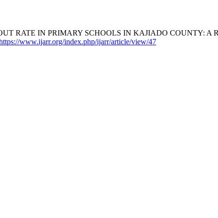
T RATE IN PRIMARY SCHOOLS IN KAJIADO COUNTY: A RE
https://www.ijarr.org/index.php/ijarr/article/view/47