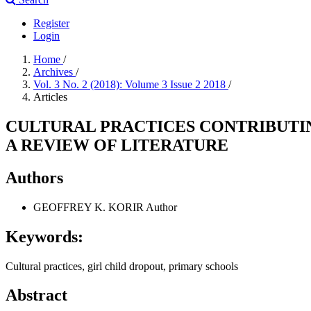
Register
Login
Home
/
Archives
/
Vol. 3 No. 2 (2018): Volume 3 Issue 2 2018
/
Articles
CULTURAL PRACTICES CONTRIBUTIN
A REVIEW OF LITERATURE
Authors
GEOFFREY K. KORIR
Author
Keywords:
Cultural practices, girl child dropout, primary schools
Abstract