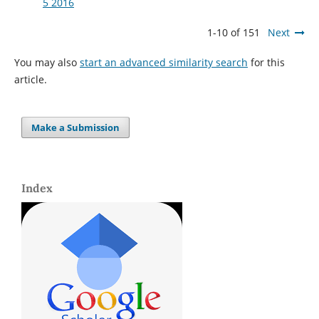
5 2016
1-10 of 151
Next
You may also
start an advanced similarity search
for this
article.
Make a Submission
Index