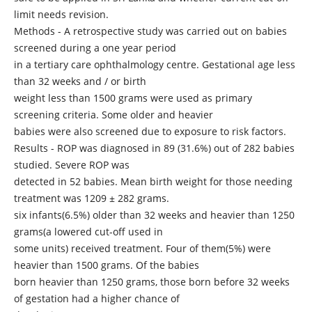
limit needs revision.
Methods - A retrospective study was carried out on babies
screened during a one year period
in a tertiary care ophthalmology centre. Gestational age less
than 32 weeks and / or birth
weight less than 1500 grams were used as primary
screening criteria. Some older and heavier
babies were also screened due to exposure to risk factors.
Results - ROP was diagnosed in 89 (31.6%) out of 282 babies
studied. Severe ROP was
detected in 52 babies. Mean birth weight for those needing
treatment was 1209 ± 282 grams.
six infants(6.5%) older than 32 weeks and heavier than 1250
grams(a lowered cut-off used in
some units) received treatment. Four of them(5%) were
heavier than 1500 grams. Of the babies
born heavier than 1250 grams, those born before 32 weeks
of gestation had a higher chance of