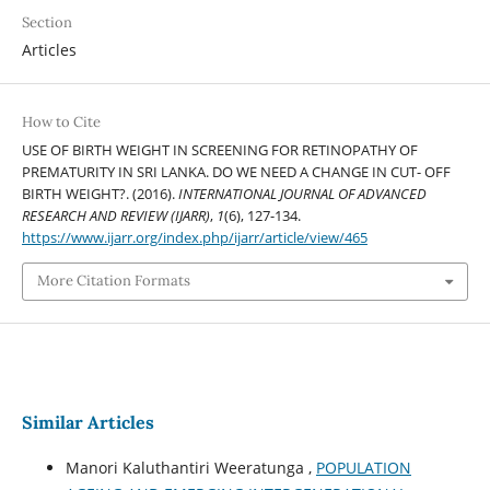
Section
Articles
How to Cite
USE OF BIRTH WEIGHT IN SCREENING FOR RETINOPATHY OF
PREMATURITY IN SRI LANKA. DO WE NEED A CHANGE IN CUT- OFF
BIRTH WEIGHT?. (2016).
INTERNATIONAL JOURNAL OF ADVANCED
RESEARCH AND REVIEW (IJARR)
,
1
(6), 127-134.
https://www.ijarr.org/index.php/ijarr/article/view/465
More Citation Formats
Similar Articles
Manori Kaluthantiri Weeratunga ,
POPULATION