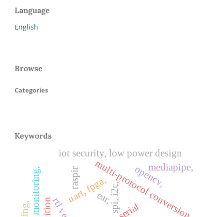
Language
English
Browse
Categories
Keywords
iot security, low power design
multi-protocol conversion,
mediapipe,
opencv,
air quality monitoring,
raspir
uart, fpga,
spi, i2c,
ear,
rtl verilog