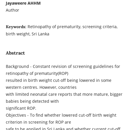
Jayaweere AHHM
Author
Retinopathy of prematurity, screening criteria,
Keywords:
birth weight, Sri Lanka
Abstract
Background - Constant revision of screening guidelines for
retinopathy of prematurity(ROP)
resulted in birth weight cut-off being lowered in some
western centres. However, countries
with limited neonatal care reports that more mature, bigger
babies being detected with
significant ROP.
Objectives - To find whether lowered cut-off birth weight
criterion in screening for ROP are
safe to be applied in Sri Lanka and whether current cut-off