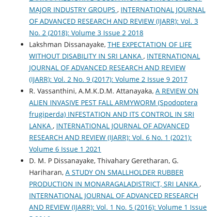
MAJOR INDUSTRY GROUPS
,
INTERNATIONAL JOURNAL
OF ADVANCED RESEARCH AND REVIEW (IJARR): Vol. 3
No. 2 (2018): Volume 3 Issue 2 2018
Lakshman Dissanayake,
THE EXPECTATION OF LIFE
WITHOUT DISABILITY IN SRI LANKA
,
INTERNATIONAL
JOURNAL OF ADVANCED RESEARCH AND REVIEW
(IJARR): Vol. 2 No. 9 (2017): Volume 2 Issue 9 2017
R. Vassanthini, A.M.K.D.M. Attanayaka,
A REVIEW ON
ALIEN INVASIVE PEST FALL ARMYWORM (Spodoptera
frugiperda) INFESTATION AND ITS CONTROL IN SRI
LANKA
,
INTERNATIONAL JOURNAL OF ADVANCED
RESEARCH AND REVIEW (IJARR): Vol. 6 No. 1 (2021):
Volume 6 Issue 1 2021
D. M. P Dissanayake, Thivahary Geretharan, G.
Hariharan,
A STUDY ON SMALLHOLDER RUBBER
PRODUCTION IN MONARAGALADISTRICT, SRI LANKA
,
INTERNATIONAL JOURNAL OF ADVANCED RESEARCH
AND REVIEW (IJARR): Vol. 1 No. 5 (2016): Volume 1 Issue