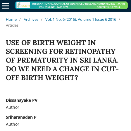
Home
/
Archives
/
Vol. 1 No. 6 (2016): Volume 1 Issue 6 2016
/
Articles
USE OF BIRTH WEIGHT IN
SCREENING FOR RETINOPATHY
OF PREMATURITY IN SRI LANKA.
DO WE NEED A CHANGE IN CUT-
OFF BIRTH WEIGHT?
Dissanayake PV
Author
Sriharanadan P
Author