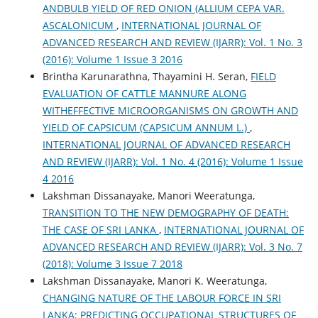
ANDBULB YIELD OF RED ONION (ALLIUM CEPA VAR.
ASCALONICUM
,
INTERNATIONAL JOURNAL OF
ADVANCED RESEARCH AND REVIEW (IJARR): Vol. 1 No. 3
(2016): Volume 1 Issue 3 2016
Brintha Karunarathna, Thayamini H. Seran,
FIELD
EVALUATION OF CATTLE MANNURE ALONG
WITHEFFECTIVE MICROORGANISMS ON GROWTH AND
YIELD OF CAPSICUM (CAPSICUM ANNUM L.)
,
INTERNATIONAL JOURNAL OF ADVANCED RESEARCH
AND REVIEW (IJARR): Vol. 1 No. 4 (2016): Volume 1 Issue
4 2016
Lakshman Dissanayake, Manori Weeratunga,
TRANSITION TO THE NEW DEMOGRAPHY OF DEATH:
THE CASE OF SRI LANKA
,
INTERNATIONAL JOURNAL OF
ADVANCED RESEARCH AND REVIEW (IJARR): Vol. 3 No. 7
(2018): Volume 3 Issue 7 2018
Lakshman Dissanayake, Manori K. Weeratunga,
CHANGING NATURE OF THE LABOUR FORCE IN SRI
LANKA: PREDICTING OCCUPATIONAL STRUCTURES OF