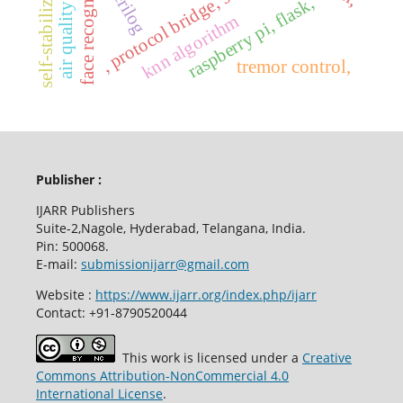
face recognition
self-stabilizing,
, protocol bridge, serial
raspberry pi, flask,
knn algorithm
tremor control,
Publisher :
IJARR Publishers
Suite-2,Nagole, Hyderabad, Telangana, India.
Pin: 500068.
E-mail:
submissionijarr@gmail.com
Website :
https://www.ijarr.org/index.php/ijarr
Contact: +91-8790520044
This work is licensed under a
Creative
Commons Attribution-NonCommercial 4.0
International License
.