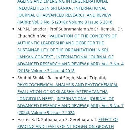
AGEING AND EMERGING INTERGENERATIONAL
INEQUALITIES IN SRI LANKA
,
INTERNATIONAL
JOURNAL OF ADVANCED RESEARCH AND REVIEW
(IJARR): Vol. 3 No. 5 (2018): Volume 3 Issue 5 2018
M.P.N. Janadari, Prof.Subramaniam s/o Sri Ramalu, Dr.
ChuahChin Wei,
VALIDATION OF THE CONCEPTS OF
AUTHENTIC LEADERSHIP AND OCBE FOR THE
SUSTAINABILITY OF THE ORGANIZATION IN SRI
LANKAN CONTEXT
,
INTERNATIONAL JOURNAL OF
ADVANCED RESEARCH AND REVIEW (IJARR): Vol. 3 No. 4
(2018): Volume 3 Issue 4 2018
Shubhi Shukla, Rashmi Singh, Manoj Tripathi,
PHYSICOCHEMICAL ANALYSIS AND PHYTOCHEMICAL
EVALUATION OF KOKILAKSHA (ASTERACANTHA
LONGIFOLIA NEES)
,
INTERNATIONAL JOURNAL OF
ADVANCED RESEARCH AND REVIEW (IJARR): Vol. 9 No. 7
(2024): Volume 9 Issue 7 2024
Harris, K. D, Suthaharan S, Geretharan, T,
EFFECT OF
SPACING AND LEVELS OF NITROGEN ON GROWTH