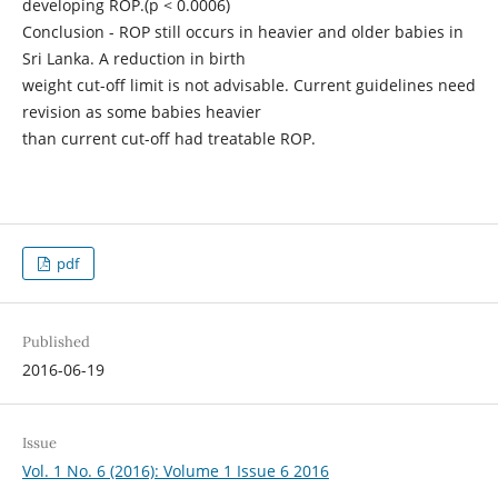
developing ROP.(p < 0.0006)
Conclusion - ROP still occurs in heavier and older babies in
Sri Lanka. A reduction in birth
weight cut-off limit is not advisable. Current guidelines need
revision as some babies heavier
than current cut-off had treatable ROP.
pdf
Published
2016-06-19
Issue
Vol. 1 No. 6 (2016): Volume 1 Issue 6 2016