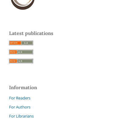
Latest publications
Information
For Readers
For Authors
For Librarians