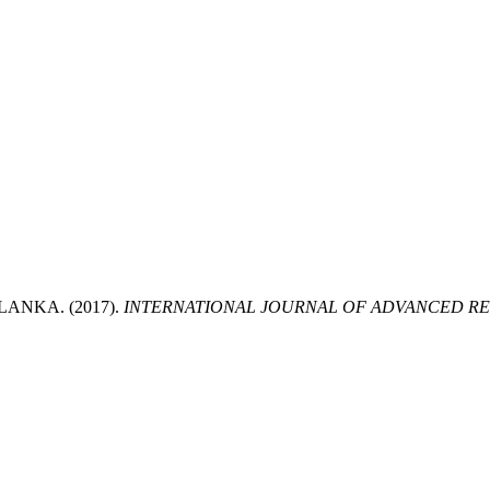
LANKA. (2017).
INTERNATIONAL JOURNAL OF ADVANCED RES