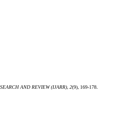
EARCH AND REVIEW (IJARR)
,
2
(9), 169-178.