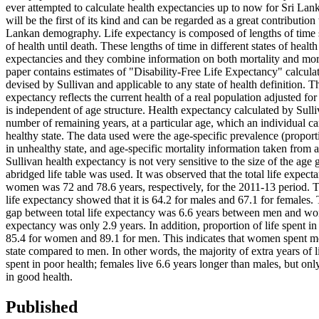
ever attempted to calculate health expectancies up to now for Sri Lan
will be the first of its kind and can be regarded as a great contribution t
Lankan demography. Life expectancy is composed of lengths of time sp
of health until death. These lengths of time in different states of health
expectancies and they combine information on both mortality and mor
paper contains estimates of "Disability-Free Life Expectancy" calcul
devised by Sullivan and applicable to any state of health definition. T
expectancy reflects the current health of a real population adjusted for 
is independent of age structure. Health expectancy calculated by Sulli
number of remaining years, at a particular age, which an individual can
healthy state. The data used were the age-specific prevalence (proport
in unhealthy state, and age-specific mortality information taken from a 
Sullivan health expectancy is not very sensitive to the size of the age
abridged life table was used. It was observed that the total life expec
women was 72 and 78.6 years, respectively, for the 2011-13 period. T
life expectancy showed that it is 64.2 for males and 67.1 for females. 
gap between total life expectancy was 6.6 years between men and wo
expectancy was only 2.9 years. In addition, proportion of life spent in 
85.4 for women and 89.1 for men. This indicates that women spent mor
state compared to men. In other words, the majority of extra years of
spent in poor health; females live 6.6 years longer than males, but onl
in good health.
Published