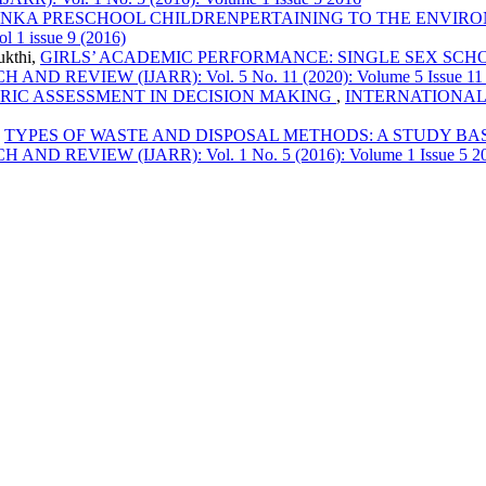
LANKA PRESCHOOL CHILDRENPERTAINING TO THE ENVI
1 issue 9 (2016)
ukthi,
GIRLS’ ACADEMIC PERFORMANCE: SINGLE SEX SC
EVIEW (IJARR): Vol. 5 No. 11 (2020): Volume 5 Issue 11
IC ASSESSMENT IN DECISION MAKING
,
INTERNATIONAL
,
TYPES OF WASTE AND DISPOSAL METHODS: A STUDY BA
EVIEW (IJARR): Vol. 1 No. 5 (2016): Volume 1 Issue 5 2