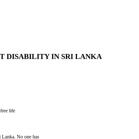
 DISABILITY IN SRI LANKA
ree life
Sri Lanka. No one has