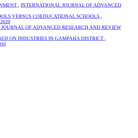
RONMENT
,
INTERNATIONAL JOURNAL OF ADVANCED
HOOLS VERSUS COEDUCATIONAL SCHOOLS
,
 2020
 JOURNAL OF ADVANCED RESEARCH AND REVIEW
SED ON INDUSTRIES IN GAMPAHA DISTRICT
,
016