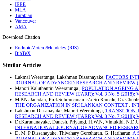
IEEE
MLA
Turabian
Vancouver
AMA
Download Citation
Endnote/Zotero/Mendeley (RIS)
BibTeX
Similar Articles
Lakmal Weeratunga, Lakshman Dissanayake,
FACTORS IN
JOURNAL OF ADVANCED RESEARCH AND REVIEW (IJARR): 
Manori Kaluthantiri Weeratunga ,
POPULATION AGEING A
RESEARCH AND REVIEW (IJARR): Vol. 3 No. 5 (2018): Vo
M.P.N. Janadari, Prof.Subramaniam s/o Sri Ramalu, Dr. Chua
THE ORGANIZATION IN SRI LANKAN CONTEXT
,
IN
Lakshman Dissanayake, Manori Weeratunga,
TRANSITION 
RESEARCH AND REVIEW (IJARR): Vol. 3 No. 7 (2018): Vo
Dr.Karunanayake, Danesh, Priyangi, H.W.N, Vimukthi, N.D.
INTERNATIONAL JOURNAL OF ADVANCED RESEARCH AND R
D. M. P Dissanayake, Thivahary Geretharan, G. Hariharan,
A 
JOURNAL OF ADVANCED RESEARCH AND REVIEW (IJARR): 