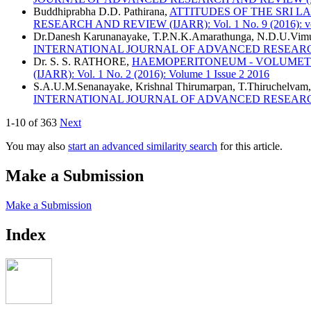
Buddhiprabha D.D. Pathirana,
ATTITUDES OF THE SRI 
RESEARCH AND REVIEW (IJARR): Vol. 1 No. 9 (2016): vol 
Dr.Danesh Karunanayake, T.P.N.K.Amarathunga, N.D.U.Vim
INTERNATIONAL JOURNAL OF ADVANCED RESEARCH AND R
Dr. S. S. RATHORE,
HAEMOPERITONEUM - VOLUMETR
(IJARR): Vol. 1 No. 2 (2016): Volume 1 Issue 2 2016
S.A.U.M.Senanayake, Krishnal Thirumarpan, T.Thiruchelvam
INTERNATIONAL JOURNAL OF ADVANCED RESEARCH AND R
1-10 of 363
Next
You may also
start an advanced similarity search
for this article.
Make a Submission
Make a Submission
Index