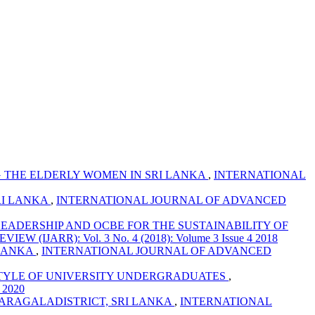
 THE ELDERLY WOMEN IN SRI LANKA
,
INTERNATIONAL
RI LANKA
,
INTERNATIONAL JOURNAL OF ADVANCED
LEADERSHIP AND OCBE FOR THE SUSTAINABILITY OF
ARR): Vol. 3 No. 4 (2018): Volume 3 Issue 4 2018
 LANKA
,
INTERNATIONAL JOURNAL OF ADVANCED
ESTYLE OF UNIVERSITY UNDERGRADUATES
,
 2020
ARAGALADISTRICT, SRI LANKA
,
INTERNATIONAL