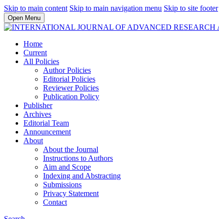
Skip to main content
Skip to main navigation menu
Skip to site footer
Open Menu
Home
Current
All Policies
Author Policies
Editorial Policies
Reviewer Policies
Publication Policy
Publisher
Archives
Editorial Team
Announcement
About
About the Journal
Instructions to Authors
Aim and Scope
Indexing and Abstracting
Submissions
Privacy Statement
Contact
Search