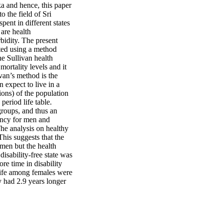
ka and hence, this paper
o the field of Sri
ent in different states
 are health
bidity. The present
ated using a method
he Sullivan health
mortality levels and it
van’s method is the
 expect to live in a
ions) of the population
period life table.
 groups, and thus an
tancy for men and
he analysis on healthy
This suggests that the
men but the health
disability-free state was
e time in disability
 life among females were
y had 2.9 years longer