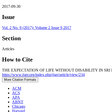
2017-09-30
Issue
Vol. 2 No. 9 (2017): Volume 2 Issue 9 2017
Section
Articles
How to Cite
THE EXPECTATION OF LIFE WITHOUT DISABILITY IN SRI 
https://www.ijarr.org/index.php/ijarr/article/view/234
More Citation Formats
ACM
ACS
APA
ABNT
Chicago
Harvard