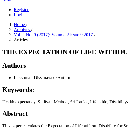
Register
Login
Home
/
Archives
/
Vol. 2 No. 9 (2017): Volume 2 Issue 9 2017
/
Articles
THE EXPECTATION OF LIFE WITHOUT
Authors
Lakshman Dissanayake
Author
Keywords:
Health expectancy, Sullivan Method, Sri Lanka, Life table, Disability-f
Abstract
This paper calculates the Expectation of Life without Disability for 