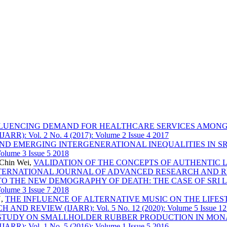
FLUENCING DEMAND FOR HEALTHCARE SERVICES AMONG
Vol. 2 No. 4 (2017): Volume 2 Issue 4 2017
ND EMERGING INTERGENERATIONAL INEQUALITIES IN S
lume 3 Issue 5 2018
hChin Wei,
VALIDATION OF THE CONCEPTS OF AUTHENTIC 
TERNATIONAL JOURNAL OF ADVANCED RESEARCH AND REVIEW (IJ
TO THE NEW DEMOGRAPHY OF DEATH: THE CASE OF SRI
lume 3 Issue 7 2018
U,
THE INFLUENCE OF ALTERNATIVE MUSIC ON THE LIF
EVIEW (IJARR): Vol. 5 No. 12 (2020): Volume 5 Issue 12
STUDY ON SMALLHOLDER RUBBER PRODUCTION IN MON
Vol. 1 No. 5 (2016): Volume 1 Issue 5 2016