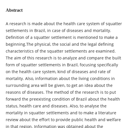
Abstract
A research is made about the health care system of squatter
settlements in Brazil, in case of diseases and mortality.
Definition of a squatter settlement is mentioned to make a
beginning.The physical, the social and the legal defining
characteristics of the squatter settlements are examined.
The aim of this research is to analyze and compare the built
form of squatter settlements in Brazil, focusing specifically
on the health care system, kind of diseases and rate of
mortality. Also, information about the living conditions in
surrounding area will be given, to get an idea about the
reasons of diseases. The method of the research is to put
forward the preexisting condition of Brazil about the health
status, health care and diseases. Also, to analyse the
mortality in squatter settlements and to make a literature
review about the effort to provide public health and welfare
in that region. Information was obtained about the