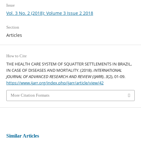
Issue
Vol. 3 No. 2 (2018): Volume 3 Issue 2 2018
Section
Articles
How to Cite
THE HEALTH CARE SYSTEM OF SQUATTER SETTLEMENTS IN BRAZIL,
IN CASE OF DISEASES AND MORTALITY. (2018).
INTERNATIONAL
JOURNAL OF ADVANCED RESEARCH AND REVIEW (IJARR)
,
3
(2), 01-09.
https://www.ijarr.org/index.php/ijarr/article/view/42
More Citation Formats
Similar Articles