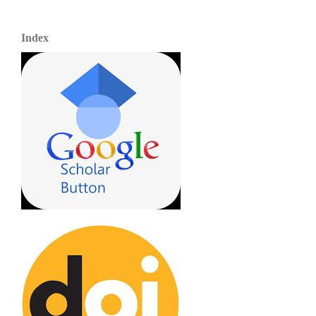
Index