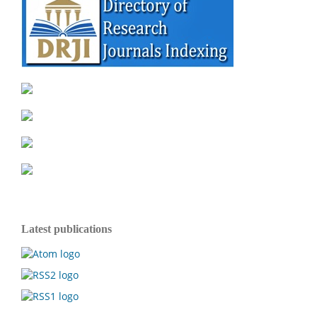
Latest publications