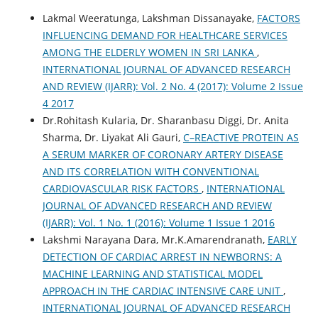
Lakmal Weeratunga, Lakshman Dissanayake,
FACTORS
INFLUENCING DEMAND FOR HEALTHCARE SERVICES
AMONG THE ELDERLY WOMEN IN SRI LANKA
,
INTERNATIONAL JOURNAL OF ADVANCED RESEARCH
AND REVIEW (IJARR): Vol. 2 No. 4 (2017): Volume 2 Issue
4 2017
Dr.Rohitash Kularia, Dr. Sharanbasu Diggi, Dr. Anita
Sharma, Dr. Liyakat Ali Gauri,
C–REACTIVE PROTEIN AS
A SERUM MARKER OF CORONARY ARTERY DISEASE
AND ITS CORRELATION WITH CONVENTIONAL
CARDIOVASCULAR RISK FACTORS
,
INTERNATIONAL
JOURNAL OF ADVANCED RESEARCH AND REVIEW
(IJARR): Vol. 1 No. 1 (2016): Volume 1 Issue 1 2016
Lakshmi Narayana Dara, Mr.K.Amarendranath,
EARLY
DETECTION OF CARDIAC ARREST IN NEWBORNS: A
MACHINE LEARNING AND STATISTICAL MODEL
APPROACH IN THE CARDIAC INTENSIVE CARE UNIT
,
INTERNATIONAL JOURNAL OF ADVANCED RESEARCH