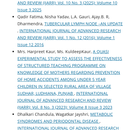
AND REVIEW (IJARR): Vol. 10 No. 3 (2025): Volume 10
Issue 3 2025
Qadir Fatima, Nisha Yadav, L.A. Gauri, Ajay.B. R,
Dharmendra,
TUBERCULAR LYMPH NODE –AN UPDATE
,
INTERNATIONAL JOURNAL OF ADVANCED RESEARCH
AND REVIEW (IJARR): Vol. 1 No. 12 (2016): Volume 1
Issue 12 2016
Mrs. Harpreet Kaur, Ms. KuldeepKaur,
A QUASI
EXPERIMENTAL STUDY TO ASSESS THE EFFECTIVENESS
OF STRUCTURED TEACHING PROGRAMME ON
KNOWLEDGE OF MOTHERS REGARDING PREVENTION
OF HOME ACCIDENTS AMONG UNDER 5 YEAR
CHILDREN IN SELECTED RURAL AREA OF VILLAGE
SUDHAR, LUDHIANA, PUNJAB
,
INTERNATIONAL
JOURNAL OF ADVANCED RESEARCH AND REVIEW
(IJARR): Vol. 8 No. 3 (2023): Volume 8 Issue 3 2023
Dhalkari Chandula, Wagatkar Jayshri,
METABOLIC
SYNDROMES AND PERIODONTAL DISEASE
,
INTERNATIONAL JOURNAL OF ADVANCED RESEARCH