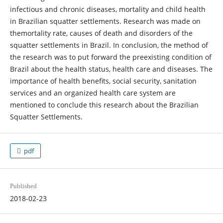
infectious and chronic diseases, mortality and child health
in Brazilian squatter settlements. Research was made on
themortality rate, causes of death and disorders of the
squatter settlements in Brazil. In conclusion, the method of
the research was to put forward the preexisting condition of
Brazil about the health status, health care and diseases. The
importance of health benefits, social security, sanitation
services and an organized health care system are
mentioned to conclude this research about the Brazilian
Squatter Settlements.
pdf
Published
2018-02-23