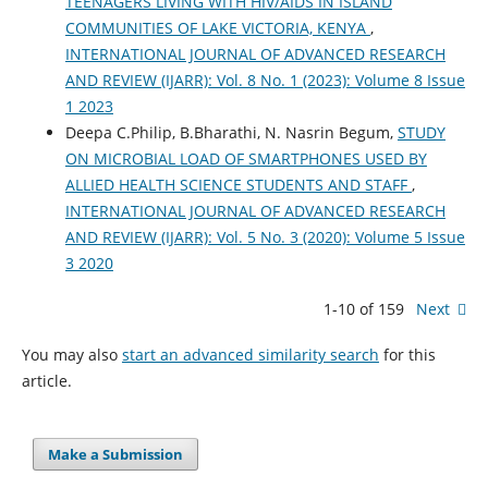
TEENAGERS LIVING WITH HIV/AIDS IN ISLAND
COMMUNITIES OF LAKE VICTORIA, KENYA
,
INTERNATIONAL JOURNAL OF ADVANCED RESEARCH
AND REVIEW (IJARR): Vol. 8 No. 1 (2023): Volume 8 Issue
1 2023
Deepa C.Philip, B.Bharathi, N. Nasrin Begum,
STUDY
ON MICROBIAL LOAD OF SMARTPHONES USED BY
ALLIED HEALTH SCIENCE STUDENTS AND STAFF
,
INTERNATIONAL JOURNAL OF ADVANCED RESEARCH
AND REVIEW (IJARR): Vol. 5 No. 3 (2020): Volume 5 Issue
3 2020
1-10 of 159
Next
You may also
start an advanced similarity search
for this
article.
Make a Submission