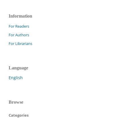
Information
For Readers
For Authors
For Librarians
Language
English
Browse
Categories