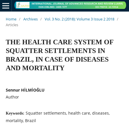
Home
/
Archives
/
Vol. 3 No. 2 (2018): Volume 3 Issue 2 2018
/
Articles
THE HEALTH CARE SYSTEM OF
SQUATTER SETTLEMENTS IN
BRAZIL, IN CASE OF DISEASES
AND MORTALITY
Sennur HİLMİOĞLU
Author
Squatter settlements, health care, diseases,
Keywords:
mortality, Brazil