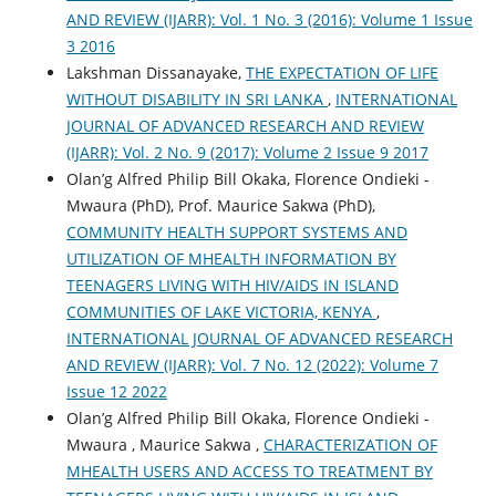
AND REVIEW (IJARR): Vol. 1 No. 3 (2016): Volume 1 Issue
3 2016
Lakshman Dissanayake,
THE EXPECTATION OF LIFE
WITHOUT DISABILITY IN SRI LANKA
,
INTERNATIONAL
JOURNAL OF ADVANCED RESEARCH AND REVIEW
(IJARR): Vol. 2 No. 9 (2017): Volume 2 Issue 9 2017
Olan’g Alfred Philip Bill Okaka, Florence Ondieki -
Mwaura (PhD), Prof. Maurice Sakwa (PhD),
COMMUNITY HEALTH SUPPORT SYSTEMS AND
UTILIZATION OF MHEALTH INFORMATION BY
TEENAGERS LIVING WITH HIV/AIDS IN ISLAND
COMMUNITIES OF LAKE VICTORIA, KENYA
,
INTERNATIONAL JOURNAL OF ADVANCED RESEARCH
AND REVIEW (IJARR): Vol. 7 No. 12 (2022): Volume 7
Issue 12 2022
Olan’g Alfred Philip Bill Okaka, Florence Ondieki -
Mwaura , Maurice Sakwa ,
CHARACTERIZATION OF
MHEALTH USERS AND ACCESS TO TREATMENT BY