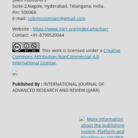
Suite-2,Nagole, Hyderabad, Telangana, India.
Pin: 500068.
E-mail:
submissionijarr@gmail.com
Website :
https://www.ijarr.org/index.php/ijarr
Contact: +91-8790520044
This work is licensed under a
Creative
Commons Attribution-NonCommercial 4.0
International License
.
Published By :
INTERNATIONAL JOURNAL OF
ADVANCED RESEARCH AND REVIEW (IJARR)