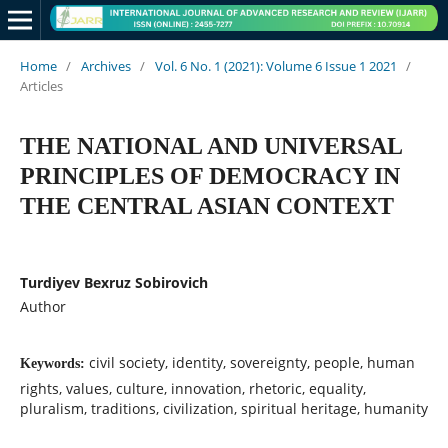
Home
/
Archives
/
Vol. 6 No. 1 (2021): Volume 6 Issue 1 2021
/
Articles
THE NATIONAL AND UNIVERSAL
PRINCIPLES OF DEMOCRACY IN
THE CENTRAL ASIAN CONTEXT
Turdiyev Bexruz Sobirovich
Author
civil society, identity, sovereignty, people, human
Keywords:
rights, values, culture, innovation, rhetoric, equality,
pluralism, traditions, civilization, spiritual heritage, humanity