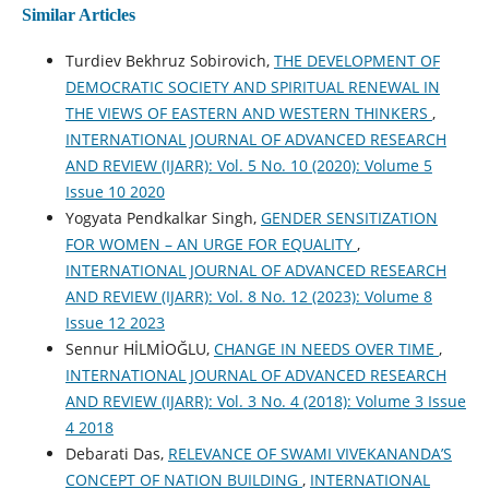
Similar Articles
Turdiev Bekhruz Sobirovich,
THE DEVELOPMENT OF
DEMOCRATIC SOCIETY AND SPIRITUAL RENEWAL IN
THE VIEWS OF EASTERN AND WESTERN THINKERS
,
INTERNATIONAL JOURNAL OF ADVANCED RESEARCH
AND REVIEW (IJARR): Vol. 5 No. 10 (2020): Volume 5
Issue 10 2020
Yogyata Pendkalkar Singh,
GENDER SENSITIZATION
FOR WOMEN – AN URGE FOR EQUALITY
,
INTERNATIONAL JOURNAL OF ADVANCED RESEARCH
AND REVIEW (IJARR): Vol. 8 No. 12 (2023): Volume 8
Issue 12 2023
Sennur HİLMİOĞLU,
CHANGE IN NEEDS OVER TIME
,
INTERNATIONAL JOURNAL OF ADVANCED RESEARCH
AND REVIEW (IJARR): Vol. 3 No. 4 (2018): Volume 3 Issue
4 2018
Debarati Das,
RELEVANCE OF SWAMI VIVEKANANDA’S
CONCEPT OF NATION BUILDING
,
INTERNATIONAL