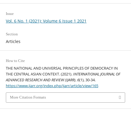
Issue
Vol. 6 No. 1 (2021): Volume 6 Issue 1 2021
Section
Articles
How to Cite
THE NATIONAL AND UNIVERSAL PRINCIPLES OF DEMOCRACY IN
THE CENTRAL ASIAN CONTEXT. (2021).
INTERNATIONAL JOURNAL OF
ADVANCED RESEARCH AND REVIEW (IJARR)
,
6
(1), 30-34.
https://www.ijarr.org/index.php/ijarr/article/view/165
More Citation Formats