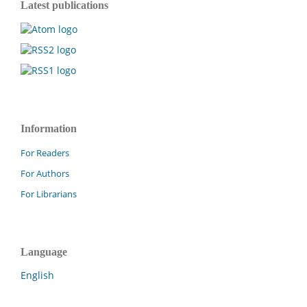
Latest publications
Information
For Readers
For Authors
For Librarians
Language
English