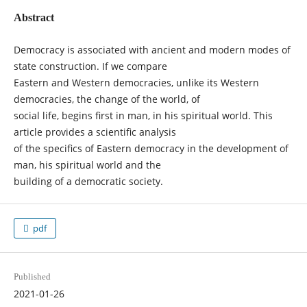
Abstract
Democracy is associated with ancient and modern modes of
state construction. If we compare
Eastern and Western democracies, unlike its Western
democracies, the change of the world, of
social life, begins first in man, in his spiritual world. This
article provides a scientific analysis
of the specifics of Eastern democracy in the development of
man, his spiritual world and the
building of a democratic society.
pdf
Published
2021-01-26