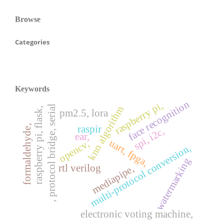
Browse
Categories
Keywords
face recognition
raspberry pi,
, protocol bridge, serial
knn algorithm
raspberry pi, flask,
pm2.5, lora
formaldehyde,
raspir
spi, i2c,
ear,
uart, fpga,
opencv,
multi-protocol conversion,
watermarking
rtl verilog
mediapipe,
electronic voting machine,