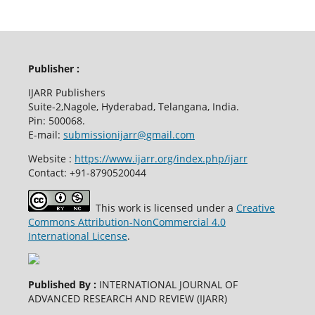
Publisher :
IJARR Publishers
Suite-2,Nagole, Hyderabad, Telangana, India.
Pin: 500068.
E-mail:
submissionijarr@gmail.com
Website :
https://www.ijarr.org/index.php/ijarr
Contact: +91-8790520044
This work is licensed under a
Creative
Commons Attribution-NonCommercial 4.0
International License
.
Published By :
INTERNATIONAL JOURNAL OF
ADVANCED RESEARCH AND REVIEW (IJARR)