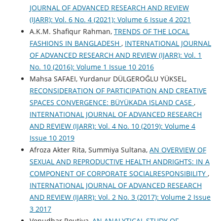
JOURNAL OF ADVANCED RESEARCH AND REVIEW
(IJARR): Vol. 6 No. 4 (2021): Volume 6 Issue 4 2021
A.K.M. Shafiqur Rahman,
TRENDS OF THE LOCAL
FASHIONS IN BANGLADESH
,
INTERNATIONAL JOURNAL
OF ADVANCED RESEARCH AND REVIEW (IJARR): Vol. 1
No. 10 (2016): Volume 1 Issue 10 2016
Mahsa SAFAEI, Yurdanur DÜLGEROĞLU YÜKSEL,
RECONSIDERATION OF PARTICIPATION AND CREATIVE
SPACES CONVERGENCE: BÜYÜKADA ISLAND CASE
,
INTERNATIONAL JOURNAL OF ADVANCED RESEARCH
AND REVIEW (IJARR): Vol. 4 No. 10 (2019): Volume 4
Issue 10 2019
Afroza Akter Rita, Summiya Sultana,
AN OVERVIEW OF
SEXUAL AND REPRODUCTIVE HEALTH ANDRIGHTS: IN A
COMPONENT OF CORPORATE SOCIALRESPONSIBILITY
,
INTERNATIONAL JOURNAL OF ADVANCED RESEARCH
AND REVIEW (IJARR): Vol. 2 No. 3 (2017): Volume 2 Issue
3 2017
Venudhar Routiya,
AN ANALYTICAL STUDY OF