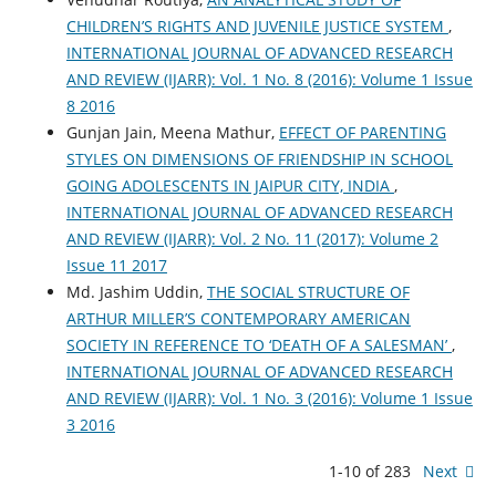
CHILDREN’S RIGHTS AND JUVENILE JUSTICE SYSTEM
,
INTERNATIONAL JOURNAL OF ADVANCED RESEARCH
AND REVIEW (IJARR): Vol. 1 No. 8 (2016): Volume 1 Issue
8 2016
Gunjan Jain, Meena Mathur,
EFFECT OF PARENTING
STYLES ON DIMENSIONS OF FRIENDSHIP IN SCHOOL
GOING ADOLESCENTS IN JAIPUR CITY, INDIA
,
INTERNATIONAL JOURNAL OF ADVANCED RESEARCH
AND REVIEW (IJARR): Vol. 2 No. 11 (2017): Volume 2
Issue 11 2017
Md. Jashim Uddin,
THE SOCIAL STRUCTURE OF
ARTHUR MILLER’S CONTEMPORARY AMERICAN
SOCIETY IN REFERENCE TO ‘DEATH OF A SALESMAN’
,
INTERNATIONAL JOURNAL OF ADVANCED RESEARCH
AND REVIEW (IJARR): Vol. 1 No. 3 (2016): Volume 1 Issue
3 2016
1-10 of 283
Next