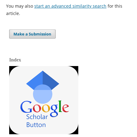
You may also
start an advanced similarity search
for this
article.
Make a Submission
Index