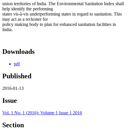
union territories of India. The Environmental Sanitation Index shall
help identify the performing
states vis-à-vis underperforming states in regard to sanitation. This
may act as a reckoner for
policy making body to plan for enhanced sanitation facilities in
India.
Downloads
pdf
Published
2016-01-13
Issue
Vol. 1 No. 1 (2016): Volume 1 Issue 1 2016
Section