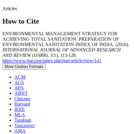
Articles
How to Cite
ENVIRONMENTAL MANAGEMENT STRATEGY FOR
ACHIEVING TOTAL SANITATION: PREPARATION OF
ENVIRONMENTAL SANITATION INDEX OF INDIA. (2016).
INTERNATIONAL JOURNAL OF ADVANCED RESEARCH
AND REVIEW (IJARR)
,
1
(1), 113-128.
https://www.ijarr.org/index.php/ijarr/article/view/141
More Citation Formats
ACM
ACS
APA
ABNT
Chicago
Harvard
IEEE
MLA
Turabian
Vancouver
AMA