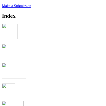
Make a Submission
Index