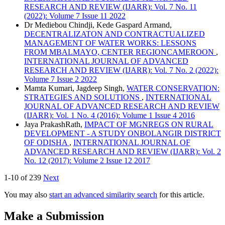
RESEARCH AND REVIEW (IJARR): Vol. 7 No. 11
(2022): Volume 7 Issue 11 2022
Dr Mediebou Chindji, Kede Gaspard Armand,
DECENTRALIZATON AND CONTRACTUALIZED
MANAGEMENT OF WATER WORKS: LESSONS
FROM MBALMAYO, CENTER REGIONCAMEROON
,
INTERNATIONAL JOURNAL OF ADVANCED
RESEARCH AND REVIEW (IJARR): Vol. 7 No. 2 (2022):
Volume 7 Issue 2 2022
Mamta Kumari, Jagdeep Singh,
WATER CONSERVATION:
STRATEGIES AND SOLUTIONS
,
INTERNATIONAL
JOURNAL OF ADVANCED RESEARCH AND REVIEW
(IJARR): Vol. 1 No. 4 (2016): Volume 1 Issue 4 2016
Jaya PrakashRath,
IMPACT OF MGNREGS ON RURAL
DEVELOPMENT - A STUDY ONBOLANGIR DISTRICT
OF ODISHA
,
INTERNATIONAL JOURNAL OF
ADVANCED RESEARCH AND REVIEW (IJARR): Vol. 2
No. 12 (2017): Volume 2 Issue 12 2017
1-10 of 239
Next
You may also
start an advanced similarity search
for this article.
Make a Submission