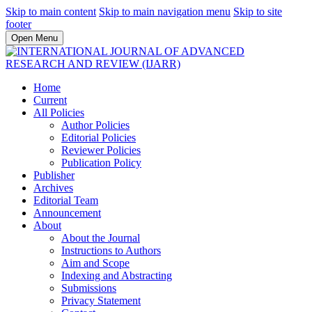
Skip to main content
Skip to main navigation menu
Skip to site
footer
Open Menu
Home
Current
All Policies
Author Policies
Editorial Policies
Reviewer Policies
Publication Policy
Publisher
Archives
Editorial Team
Announcement
About
About the Journal
Instructions to Authors
Aim and Scope
Indexing and Abstracting
Submissions
Privacy Statement