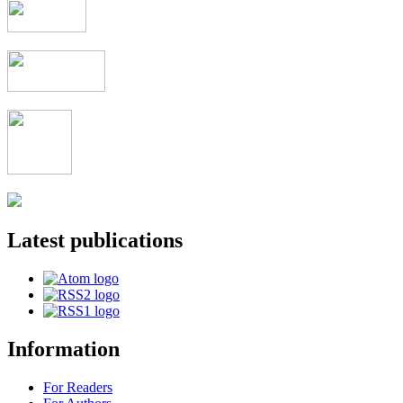
Latest publications
Information
For Readers