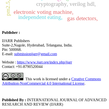
pm2.5, lora
cryptography, verilog hdl,
electronic voting machine,
independent eating,
gas detectors,
Publisher :
IJARR Publishers
Suite-2,Nagole, Hyderabad, Telangana, India.
Pin: 500068.
E-mail:
submissionijarr@gmail.com
Website :
https://www.ijarr.org/index.php/ijarr
Contact: +91-8790520044
This work is licensed under a
Creative Commons
Attribution-NonCommercial 4.0 International License
.
Published By :
INTERNATIONAL JOURNAL OF ADVANCED
RESEARCH AND REVIEW (IJARR)