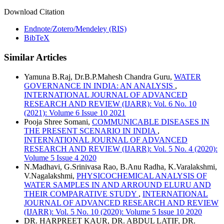
Download Citation
Endnote/Zotero/Mendeley (RIS)
BibTeX
Similar Articles
Yamuna B.Raj, Dr.B.P.Mahesh Chandra Guru,
WATER
GOVERNANCE IN INDIA: AN ANALYSIS
,
INTERNATIONAL JOURNAL OF ADVANCED
RESEARCH AND REVIEW (IJARR): Vol. 6 No. 10
(2021): Volume 6 Issue 10 2021
Pooja Shree Somani,
COMMUNICABLE DISEASES IN
THE PRESENT SCENARIO IN INDIA
,
INTERNATIONAL JOURNAL OF ADVANCED
RESEARCH AND REVIEW (IJARR): Vol. 5 No. 4 (2020):
Volume 5 Issue 4 2020
N.Madhavi, G.Srinivasa Rao, B.Anu Radha, K.Varalakshmi,
V.Nagalakshmi,
PHYSICOCHEMICAL ANALYSIS OF
WATER SAMPLES IN AND ARROUND ELURU AND
THEIR COMPARATIVE STUDY
,
INTERNATIONAL
JOURNAL OF ADVANCED RESEARCH AND REVIEW
(IJARR): Vol. 5 No. 10 (2020): Volume 5 Issue 10 2020
DR. HARPREET KAUR, DR. ABDUL LATIF, DR.