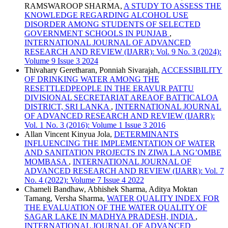
RAMSWAROOP SHARMA,
A STUDY TO ASSESS THE
KNOWLEDGE REGARDING ALCOHOL USE
DISORDER AMONG STUDENTS OF SELECTED
GOVERNMENT SCHOOLS IN PUNJAB
,
INTERNATIONAL JOURNAL OF ADVANCED
RESEARCH AND REVIEW (IJARR): Vol. 9 No. 3 (2024):
Volume 9 Issue 3 2024
Thivahary Geretharan, Ponniah Sivarajah,
ACCESSIBILITY
OF DRINKING WATER AMONG THE
RESETTLEDPEOPLE IN THE ERAVUR PATTU
DIVISIONAL SECRETARIAT AREAOF BATTICALOA
DISTRICT, SRI LANKA
,
INTERNATIONAL JOURNAL
OF ADVANCED RESEARCH AND REVIEW (IJARR):
Vol. 1 No. 3 (2016): Volume 1 Issue 3 2016
Allan Vincent Kinyua Jola,
DETERMINANTS
INFLUENCING THE IMPLEMENTATION OF WATER
AND SANITATION PROJECTS IN ZIWA LA NG’OMBE
MOMBASA
,
INTERNATIONAL JOURNAL OF
ADVANCED RESEARCH AND REVIEW (IJARR): Vol. 7
No. 4 (2022): Volume 7 Issue 4 2022
Chameli Bandhaw, Abhishek Sharma, Aditya Moktan
Tamang, Versha Sharma,
WATER QUALITY INDEX FOR
THE EVALUATION OF THE WATER QUALITY OF
SAGAR LAKE IN MADHYA PRADESH, INDIA
,
INTERNATIONAL JOURNAL OF ADVANCED