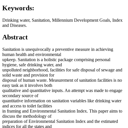
Keywords:
Drinking water, Sanitation, Millennium Development Goals, Index
and Diseases.
Abstract
Sanitation is unequivocally a preventive measure in achieving
human health and environmental
upkeep. Sanitation is a holistic package comprising personal
hygiene, safe drinking water, and
unpolluted neighborhood, facilities for safe disposal of sewage and
solid waste and provision for
disposal of human waste. Measurement of sanitation facilities is no
easy task as it involves both
qualitative and quantitative inputs. An attempt was made to engage
secondary source of
quantitative information on sanitation variables like drinking water
and access to toilet facilities
in framing and Environmental Sanitation Index. This paper aims to
discuss the methodology of
preparation of Environmental Sanitation Index and the estimated
indices for all the states and