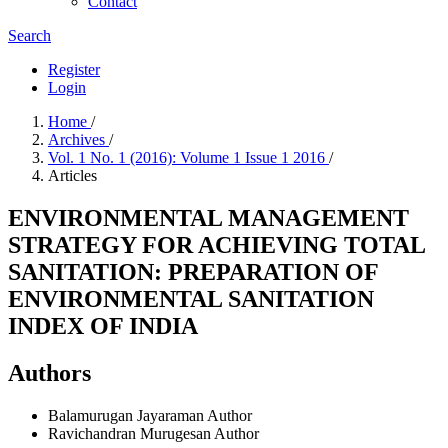
Contact
Search
Register
Login
Home
/
Archives
/
Vol. 1 No. 1 (2016): Volume 1 Issue 1 2016
/
Articles
ENVIRONMENTAL MANAGEMENT
STRATEGY FOR ACHIEVING TOTAL
SANITATION: PREPARATION OF
ENVIRONMENTAL SANITATION
INDEX OF INDIA
Authors
Balamurugan Jayaraman
Author
Ravichandran Murugesan
Author