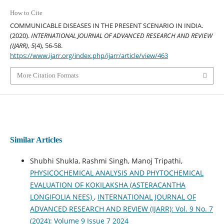
How to Cite
COMMUNICABLE DISEASES IN THE PRESENT SCENARIO IN INDIA.
(2020).
INTERNATIONAL JOURNAL OF ADVANCED RESEARCH AND REVIEW
(IJARR)
,
5
(4), 56-58.
https://www.ijarr.org/index.php/ijarr/article/view/463
More Citation Formats
Similar Articles
Shubhi Shukla, Rashmi Singh, Manoj Tripathi,
PHYSICOCHEMICAL ANALYSIS AND PHYTOCHEMICAL
EVALUATION OF KOKILAKSHA (ASTERACANTHA
LONGIFOLIA NEES)
,
INTERNATIONAL JOURNAL OF
ADVANCED RESEARCH AND REVIEW (IJARR): Vol. 9 No. 7
(2024): Volume 9 Issue 7 2024