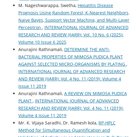
M. Nageshwarappa, Swetha,
Hepatitis Disease
Prognosis Using Random Forest, K-Nearest Neighbors,
Naive Bayes, Support Vector Machine, and Multi-Layer
Perceptron
,
INTERNATIONAL JOURNAL OF ADVANCED
RESEARCH AND REVIEW (IJARR): Vol. 10 No. 6 (2025):
Volume 10 Issue 6 2025
Anurajini Rathnamali,
DETERMINE THE ANTI-
BACTERIAL PROPERTIES OF MIMOSA PUDICA PLANT
AGAINST SELECTED MICRO-ORGANISMS BY PLATING
,
INTERNATIONAL JOURNAL OF ADVANCED RESEARCH
AND REVIEW (IJARR): Vol. 4 No. 11 (2019): Volume 4
Issue 11 2019
Anurajini Rathnamali,
A REVIEW ON MIMOSA PUDICA
PLANT
,
INTERNATIONAL JOURNAL OF ADVANCED
RESEARCH AND REVIEW (IJARR): Vol. 4 No. 11 (2019):
Volume 4 Issue 11 2019
Mr. K. Vijaya Saradhi, Dr. Ramesh kola,
RP-HPLC
Method for Simultaneous Quantification and