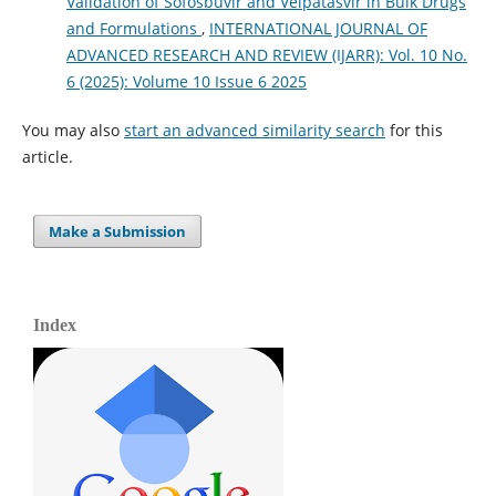
Validation of Sofosbuvir and Velpatasvir in Bulk Drugs
and Formulations
,
INTERNATIONAL JOURNAL OF
ADVANCED RESEARCH AND REVIEW (IJARR): Vol. 10 No.
6 (2025): Volume 10 Issue 6 2025
You may also
start an advanced similarity search
for this
article.
Make a Submission
Index