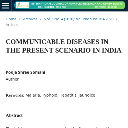
Home
/
Archives
/
Vol. 5 No. 4 (2020): Volume 5 Issue 4 2020
/
Articles
COMMUNICABLE DISEASES IN
THE PRESENT SCENARIO IN INDIA
Pooja Shree Somani
Author
Malaria, Typhoid, Hepatitis, Jaundice
Keywords:
Abstract