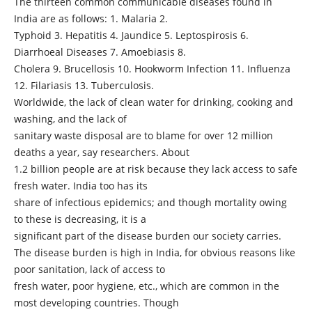
The thirteen common communicable diseases found in
India are as follows: 1. Malaria 2.
Typhoid 3. Hepatitis 4. Jaundice 5. Leptospirosis 6.
Diarrhoeal Diseases 7. Amoebiasis 8.
Cholera 9. Brucellosis 10. Hookworm Infection 11. Influenza
12. Filariasis 13. Tuberculosis.
Worldwide, the lack of clean water for drinking, cooking and
washing, and the lack of
sanitary waste disposal are to blame for over 12 million
deaths a year, say researchers. About
1.2 billion people are at risk because they lack access to safe
fresh water. India too has its
share of infectious epidemics; and though mortality owing
to these is decreasing, it is a
significant part of the disease burden our society carries.
The disease burden is high in India, for obvious reasons like
poor sanitation, lack of access to
fresh water, poor hygiene, etc., which are common in the
most developing countries. Though