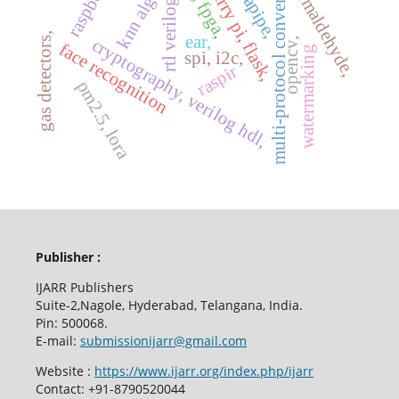
raspberry pi, flask,
mediapipe,
multi-protocol conversion,
uart, fpga,
formaldehyde,
rtl verilog
gas detectors,
ear,
cryptography, verilog hdl,
opencv,
face recognition
watermarking
spi, i2c,
raspir
pm2.5, lora
Publisher :
IJARR Publishers
Suite-2,Nagole, Hyderabad, Telangana, India.
Pin: 500068.
E-mail:
submissionijarr@gmail.com
Website :
https://www.ijarr.org/index.php/ijarr
Contact: +91-8790520044