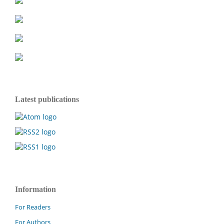
Latest publications
Information
For Readers
For Authors