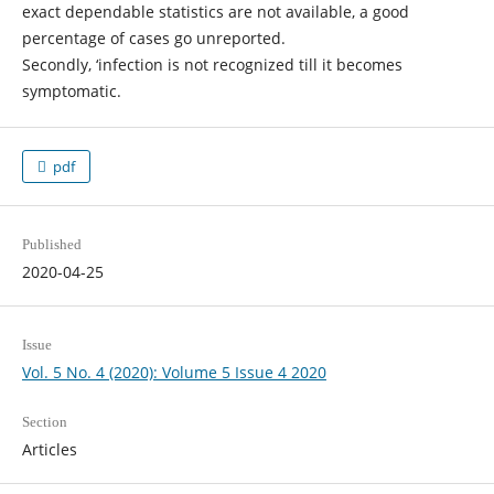
exact dependable statistics are not available, a good
percentage of cases go unreported.
Secondly, ‘infection is not recognized till it becomes
symptomatic.
pdf
Published
2020-04-25
Issue
Vol. 5 No. 4 (2020): Volume 5 Issue 4 2020
Section
Articles