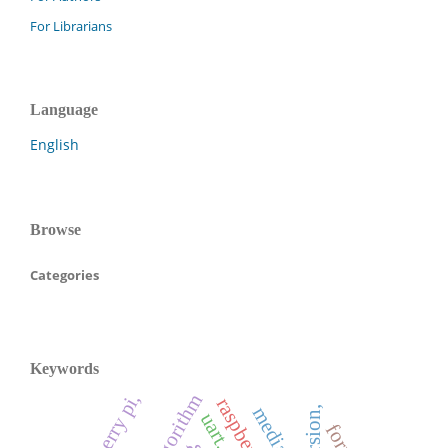
For Librarians
Language
English
Browse
Categories
Keywords
raspberry pi,
knn algorithm