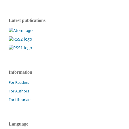
Latest publications
Information
For Readers
For Authors
For Librarians
Language