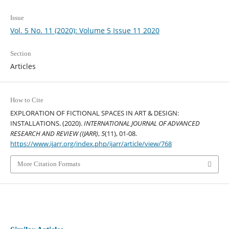
Issue
Vol. 5 No. 11 (2020): Volume 5 Issue 11 2020
Section
Articles
How to Cite
EXPLORATION OF FICTIONAL SPACES IN ART & DESIGN:
INSTALLATIONS. (2020).
INTERNATIONAL JOURNAL OF ADVANCED
RESEARCH AND REVIEW (IJARR)
,
5
(11), 01-08.
https://www.ijarr.org/index.php/ijarr/article/view/768
More Citation Formats