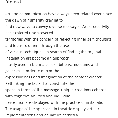
Abstract
Art and communication have always been related ever since
the dawn of humanity craving to
find new ways to convey diverse messages. Artist creativity
has explored undiscovered
territories with the concern of reflecting inner self, thoughts
and ideas to others through the use
of various techniques. In search of finding the original,
installation art became an approach
mostly used in biennales, exhibitions, museums and
galleries in order to mirror the
expressiveness and imagination of the content creator.
Rethinking the facts that constitute the
space in terms of the message, unique creations coherent
with cognitive abilities and individual
perception are displayed with the practice of installation.
The usage of the approach in theatric display, artistic
implementations and on nature carries a