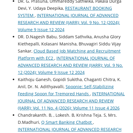
DR. G. Prasuna, Ummareddy Sathwika, Pakala Durga
Devi, Y. Udaya Deepika,
RESTAURANT BOOKING
SYSTEM
,
INTERNATIONAL JOURNAL OF ADVANCED
RESEARCH AND REVIEW (IJARR): Vol. 9 No. 12 (2024):
Volume 9 Issue 12 2024
DR. D.Nagesh Babu, Siddam Sathvika, Anusha Glory
Kiethepalli, Kolasani Manisha, Bhuvagiri Siddu Vijay
Sankar,
Cloud Based Job Matching and Recruitment
Platform with EC2
,
INTERNATIONAL JOURNAL OF
ADVANCED RESEARCH AND REVIEW (IJARR): Vol. 9 No.
12 (2024): Volume 9 Issue 12 2024
Kaithoju Ganesh, Gopidi Sukitha, Chaganti Chitra, K.
Anil, Dr. N. Adithyavalli,
Spoonie: Self-Stabilizing
Feeding Spoon for Tremored Hands
,
INTERNATIONAL
JOURNAL OF ADVANCED RESEARCH AND REVIEW
(IJARR): Vol. 11 No. 4 (2026): Volume 11 Issue 4 2026
Chandrakanth. B, , Lokesh. B, Krishna Teja. S, Mrs.
D.Madhuri,
Q Smart Banking Chatbot
,
INTERNATIONAL JOURNAL OF ADVANCED RESEARCH