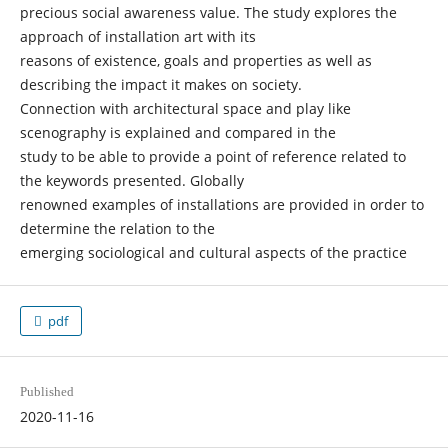
precious social awareness value. The study explores the
approach of installation art with its
reasons of existence, goals and properties as well as
describing the impact it makes on society.
Connection with architectural space and play like
scenography is explained and compared in the
study to be able to provide a point of reference related to
the keywords presented. Globally
renowned examples of installations are provided in order to
determine the relation to the
emerging sociological and cultural aspects of the practice
pdf
Published
2020-11-16