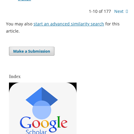
1-10 of 177
Next
You may also
start an advanced similarity search
for this
article.
Make a Submission
Index