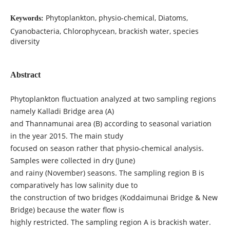
Phytoplankton, physio-chemical, Diatoms,
Keywords:
Cyanobacteria, Chlorophycean, brackish water, species
diversity
Abstract
Phytoplankton fluctuation analyzed at two sampling regions
namely Kalladi Bridge area (A)
and Thannamunai area (B) according to seasonal variation
in the year 2015. The main study
focused on season rather that physio-chemical analysis.
Samples were collected in dry (June)
and rainy (November) seasons. The sampling region B is
comparatively has low salinity due to
the construction of two bridges (Koddaimunai Bridge & New
Bridge) because the water flow is
highly restricted. The sampling region A is brackish water.