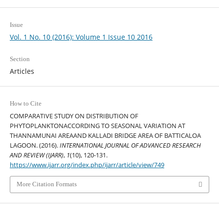
Issue
Vol. 1 No. 10 (2016): Volume 1 Issue 10 2016
Section
Articles
How to Cite
COMPARATIVE STUDY ON DISTRIBUTION OF
PHYTOPLANKTONACCORDING TO SEASONAL VARIATION AT
THANNAMUNAI AREAAND KALLADI BRIDGE AREA OF BATTICALOA
LAGOON. (2016).
INTERNATIONAL JOURNAL OF ADVANCED RESEARCH
AND REVIEW (IJARR)
,
1
(10), 120-131.
https://www.ijarr.org/index.php/ijarr/article/view/749
More Citation Formats