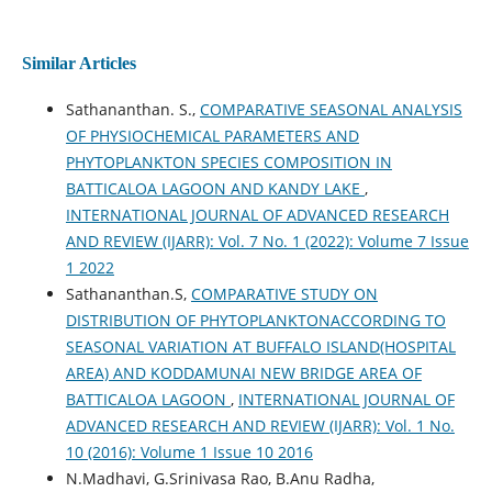
Similar Articles
Sathananthan. S.,
COMPARATIVE SEASONAL ANALYSIS
OF PHYSIOCHEMICAL PARAMETERS AND
PHYTOPLANKTON SPECIES COMPOSITION IN
BATTICALOA LAGOON AND KANDY LAKE
,
INTERNATIONAL JOURNAL OF ADVANCED RESEARCH
AND REVIEW (IJARR): Vol. 7 No. 1 (2022): Volume 7 Issue
1 2022
Sathananthan.S,
COMPARATIVE STUDY ON
DISTRIBUTION OF PHYTOPLANKTONACCORDING TO
SEASONAL VARIATION AT BUFFALO ISLAND(HOSPITAL
AREA) AND KODDAMUNAI NEW BRIDGE AREA OF
BATTICALOA LAGOON
,
INTERNATIONAL JOURNAL OF
ADVANCED RESEARCH AND REVIEW (IJARR): Vol. 1 No.
10 (2016): Volume 1 Issue 10 2016
N.Madhavi, G.Srinivasa Rao, B.Anu Radha,