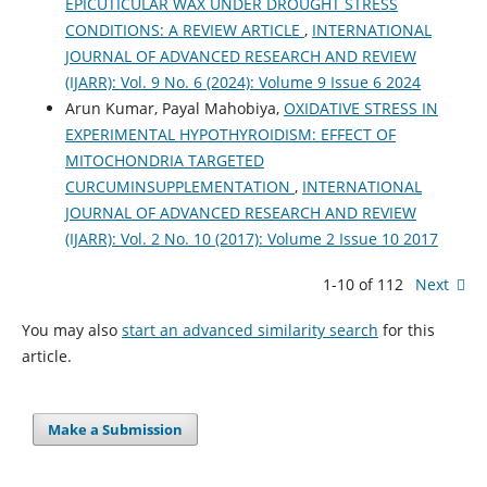
EPICUTICULAR WAX UNDER DROUGHT STRESS
CONDITIONS: A REVIEW ARTICLE
,
INTERNATIONAL
JOURNAL OF ADVANCED RESEARCH AND REVIEW
(IJARR): Vol. 9 No. 6 (2024): Volume 9 Issue 6 2024
Arun Kumar, Payal Mahobiya,
OXIDATIVE STRESS IN
EXPERIMENTAL HYPOTHYROIDISM: EFFECT OF
MITOCHONDRIA TARGETED
CURCUMINSUPPLEMENTATION
,
INTERNATIONAL
JOURNAL OF ADVANCED RESEARCH AND REVIEW
(IJARR): Vol. 2 No. 10 (2017): Volume 2 Issue 10 2017
1-10 of 112
Next
You may also
start an advanced similarity search
for this
article.
Make a Submission