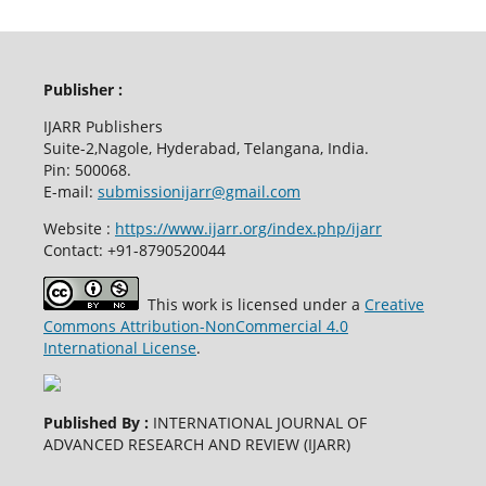
Publisher :
IJARR Publishers
Suite-2,Nagole, Hyderabad, Telangana, India.
Pin: 500068.
E-mail:
submissionijarr@gmail.com
Website :
https://www.ijarr.org/index.php/ijarr
Contact: +91-8790520044
This work is licensed under a
Creative
Commons Attribution-NonCommercial 4.0
International License
.
Published By :
INTERNATIONAL JOURNAL OF
ADVANCED RESEARCH AND REVIEW (IJARR)