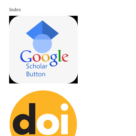
Index