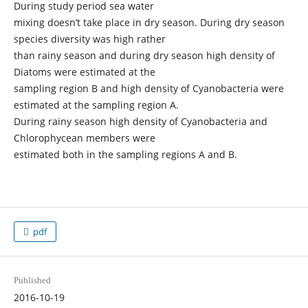
During study period sea water
mixing doesn’t take place in dry season. During dry season
species diversity was high rather
than rainy season and during dry season high density of
Diatoms were estimated at the
sampling region B and high density of Cyanobacteria were
estimated at the sampling region A.
During rainy season high density of Cyanobacteria and
Chlorophycean members were
estimated both in the sampling regions A and B.
pdf
Published
2016-10-19