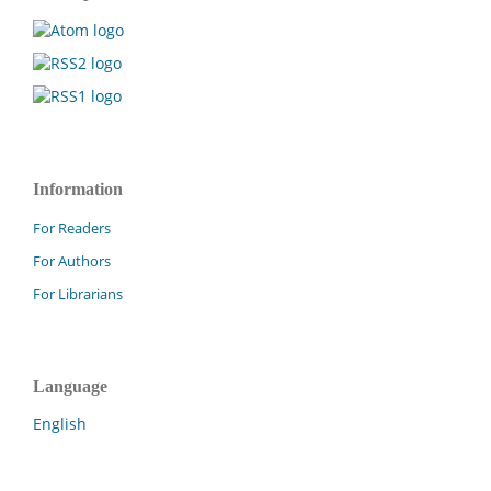
Information
For Readers
For Authors
For Librarians
Language
English