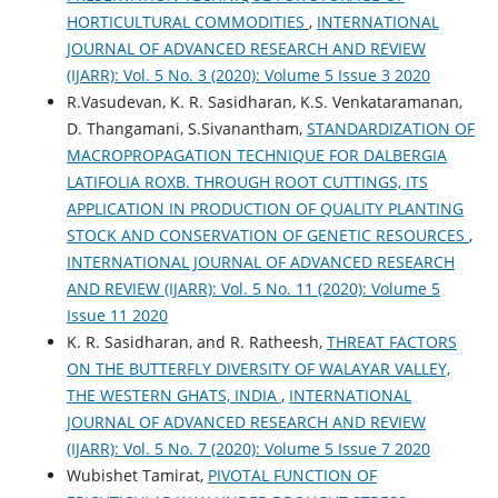
HORTICULTURAL COMMODITIES
,
INTERNATIONAL
JOURNAL OF ADVANCED RESEARCH AND REVIEW
(IJARR): Vol. 5 No. 3 (2020): Volume 5 Issue 3 2020
R.Vasudevan, K. R. Sasidharan, K.S. Venkataramanan,
D. Thangamani, S.Sivanantham,
STANDARDIZATION OF
MACROPROPAGATION TECHNIQUE FOR DALBERGIA
LATIFOLIA ROXB. THROUGH ROOT CUTTINGS, ITS
APPLICATION IN PRODUCTION OF QUALITY PLANTING
STOCK AND CONSERVATION OF GENETIC RESOURCES
,
INTERNATIONAL JOURNAL OF ADVANCED RESEARCH
AND REVIEW (IJARR): Vol. 5 No. 11 (2020): Volume 5
Issue 11 2020
K. R. Sasidharan, and R. Ratheesh,
THREAT FACTORS
ON THE BUTTERFLY DIVERSITY OF WALAYAR VALLEY,
THE WESTERN GHATS, INDIA
,
INTERNATIONAL
JOURNAL OF ADVANCED RESEARCH AND REVIEW
(IJARR): Vol. 5 No. 7 (2020): Volume 5 Issue 7 2020
Wubishet Tamirat,
PIVOTAL FUNCTION OF