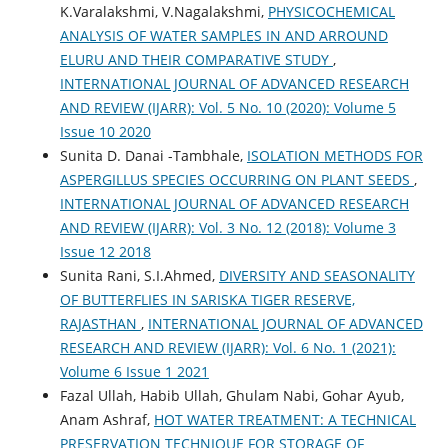
K.Varalakshmi, V.Nagalakshmi,
PHYSICOCHEMICAL
ANALYSIS OF WATER SAMPLES IN AND ARROUND
ELURU AND THEIR COMPARATIVE STUDY
,
INTERNATIONAL JOURNAL OF ADVANCED RESEARCH
AND REVIEW (IJARR): Vol. 5 No. 10 (2020): Volume 5
Issue 10 2020
Sunita D. Danai -Tambhale,
ISOLATION METHODS FOR
ASPERGILLUS SPECIES OCCURRING ON PLANT SEEDS
,
INTERNATIONAL JOURNAL OF ADVANCED RESEARCH
AND REVIEW (IJARR): Vol. 3 No. 12 (2018): Volume 3
Issue 12 2018
Sunita Rani, S.I.Ahmed,
DIVERSITY AND SEASONALITY
OF BUTTERFLIES IN SARISKA TIGER RESERVE,
RAJASTHAN
,
INTERNATIONAL JOURNAL OF ADVANCED
RESEARCH AND REVIEW (IJARR): Vol. 6 No. 1 (2021):
Volume 6 Issue 1 2021
Fazal Ullah, Habib Ullah, Ghulam Nabi, Gohar Ayub,
Anam Ashraf,
HOT WATER TREATMENT: A TECHNICAL
PRESERVATION TECHNIQUE FOR STORAGE OF