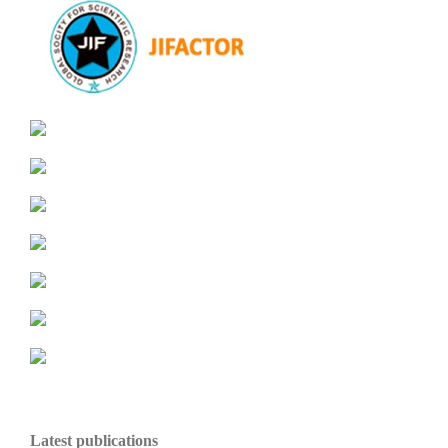
Latest publications