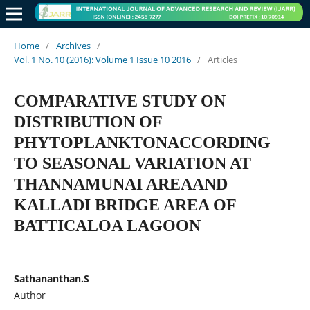
Home
/
Archives
/
Vol. 1 No. 10 (2016): Volume 1 Issue 10 2016
/
Articles
COMPARATIVE STUDY ON
DISTRIBUTION OF
PHYTOPLANKTONACCORDING
TO SEASONAL VARIATION AT
THANNAMUNAI AREAAND
KALLADI BRIDGE AREA OF
BATTICALOA LAGOON
Sathananthan.S
Author