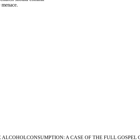
he menace.
 ALCOHOLCONSUMPTION: A CASE OF THE FULL GOSPEL 