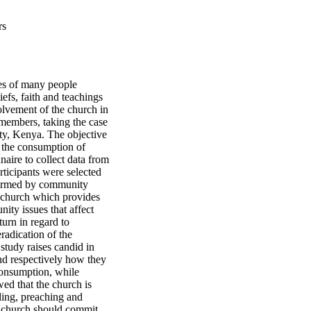
rs
ives of many people
efs, faith and teachings
olvement of the church in
members, taking the case
ty, Kenya. The objective
te the consumption of
aire to collect data from
ticipants were selected
formed by community
 church which provides
nity issues that affect
turn in regard to
radication of the
tudy raises candid in
nd respectively how they
 consumption, while
ed that the church is
ding, preaching and
e church should commit