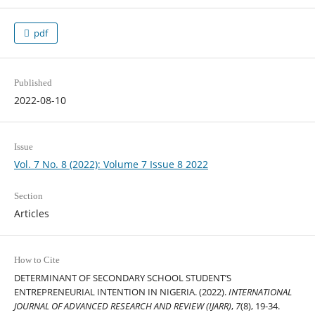
pdf
Published
2022-08-10
Issue
Vol. 7 No. 8 (2022): Volume 7 Issue 8 2022
Section
Articles
How to Cite
DETERMINANT OF SECONDARY SCHOOL STUDENT’S
ENTREPRENEURIAL INTENTION IN NIGERIA. (2022).
INTERNATIONAL
JOURNAL OF ADVANCED RESEARCH AND REVIEW (IJARR)
,
7
(8), 19-34.