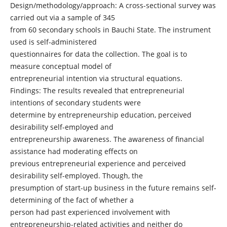
Design/methodology/approach: A cross-sectional survey was
carried out via a sample of 345
from 60 secondary schools in Bauchi State. The instrument
used is self-administered
questionnaires for data the collection. The goal is to
measure conceptual model of
entrepreneurial intention via structural equations.
Findings: The results revealed that entrepreneurial
intentions of secondary students were
determine by entrepreneurship education, perceived
desirability self-employed and
entrepreneurship awareness. The awareness of financial
assistance had moderating effects on
previous entrepreneurial experience and perceived
desirability self-employed. Though, the
presumption of start-up business in the future remains self-
determining of the fact of whether a
person had past experienced involvement with
entrepreneurship-related activities and neither do