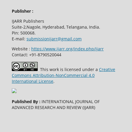
Publisher :
IJARR Publishers
Suite-2,Nagole, Hyderabad, Telangana, India.
Pin: 500068.
E-mail:
submissionijarr@gmail.com
Website :
https://www.ijarr.org/index.php/ijarr
Contact: +91-8790520044
This work is licensed under a
Creative
Commons Attribution-NonCommercial 4.0
International License
.
Published By :
INTERNATIONAL JOURNAL OF
ADVANCED RESEARCH AND REVIEW (IJARR)