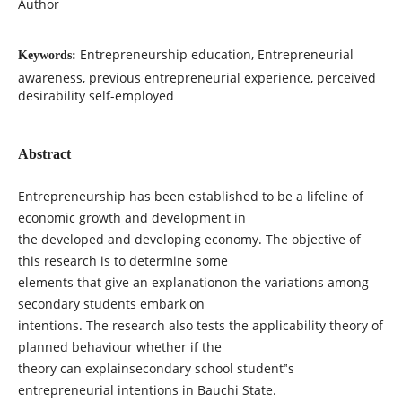
Author
Entrepreneurship education, Entrepreneurial
Keywords:
awareness, previous entrepreneurial experience, perceived
desirability self-employed
Abstract
Entrepreneurship has been established to be a lifeline of
economic growth and development in
the developed and developing economy. The objective of
this research is to determine some
elements that give an explanationon the variations among
secondary students embark on
intentions. The research also tests the applicability theory of
planned behaviour whether if the
theory can explainsecondary school student‟s
entrepreneurial intentions in Bauchi State.