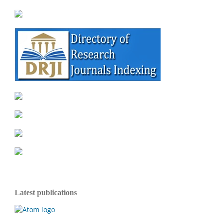
Latest publications