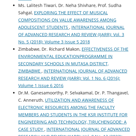
Ms. Lalitesh Tiwari, Dr. Neha Shivhare, Prof. Sudha
Sahgal,
EXPLORING THE EFFECT OF MUSICAL
COMPOSITIONS ON VALUE AWARENESS AMONG
ADOLESCENT STUDENTS
,
INTERNATIONAL JOURNAL
OF ADVANCED RESEARCH AND REVIEW (IJARR): Vol. 3
No. 5 (2018): Volume 3 Issue 5 2018
Zimbabwe, Dr. Richard Makon,
EFFECTIVENESS OF THE
ENVIRONMENTAL EDUCATIONPROGRAMME IN
SECONDARY SCHOOLS IN MUTASA DISTRICT,
ZIMBABWE
,
INTERNATIONAL JOURNAL OF ADVANCED
RESEARCH AND REVIEW (IJARR): Vol. 1 No. 6 (2016):
Volume 1 Issue 6 2016
Dr.M. Ganesamoorthy, P. Selvakamal, Dr. P. Thangavel,
C. Anneruth,
UTILIZATION AND AWARENESS OF
ELECTRONIC RESOURCES AMONG THE FACULTY
MEMBERS AND STUDENTS IN THE KSR INSTITUTE FOR
ENGINEERING AND TECHNOLOGY, TIRUCHENGODE: A
CASE STUDY
,
INTERNATIONAL JOURNAL OF ADVANCED