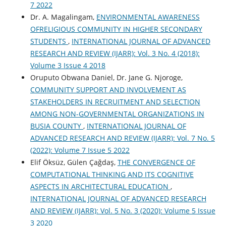
7 2022
Dr. A. Magalingam,
ENVIRONMENTAL AWARENESS
OFRELIGIOUS COMMUNITY IN HIGHER SECONDARY
STUDENTS
,
INTERNATIONAL JOURNAL OF ADVANCED
RESEARCH AND REVIEW (IJARR): Vol. 3 No. 4 (2018):
Volume 3 Issue 4 2018
Oruputo Obwana Daniel, Dr. Jane G. Njoroge,
COMMUNITY SUPPORT AND INVOLVEMENT AS
STAKEHOLDERS IN RECRUITMENT AND SELECTION
AMONG NON-GOVERNMENTAL ORGANIZATIONS IN
BUSIA COUNTY
,
INTERNATIONAL JOURNAL OF
ADVANCED RESEARCH AND REVIEW (IJARR): Vol. 7 No. 5
(2022): Volume 7 Issue 5 2022
Elif Öksüz, Gülen Çağdaş,
THE CONVERGENCE OF
COMPUTATIONAL THINKING AND ITS COGNITIVE
ASPECTS IN ARCHITECTURAL EDUCATION
,
INTERNATIONAL JOURNAL OF ADVANCED RESEARCH
AND REVIEW (IJARR): Vol. 5 No. 3 (2020): Volume 5 Issue
3 2020