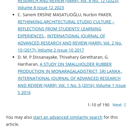
RESEARCH AND REVIEW (IJARR): Vol. 8 No. 12 (2023):
Volume 8 Issue 12 2023
C. Sanem ERSİNE MASATLIOĞLU, Nurbin PAKER,
RETHINKING ARCHITECTURAL STUDIO CULTURE –
REFLECTIONS FROM STUDENTS’ LEARNING
EXPERIENCES
,
INTERNATIONAL JOURNAL OF
ADVANCED RESEARCH AND REVIEW (IJARR): Vol. 2 No.
10 (2017): Volume 2 Issue 10 2017
D. M. P Dissanayake, Thivahary Geretharan, G.
Hariharan,
A STUDY ON SMALLHOLDER RUBBER
PRODUCTION IN MONARAGALADISTRICT, SRI LANKA
,
INTERNATIONAL JOURNAL OF ADVANCED RESEARCH
AND REVIEW (IJARR): Vol. 1 No. 5 (2016): Volume 1 Issue
5 2016
1-10 of 190
Next
You may also
start an advanced similarity search
for this
article.