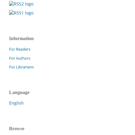
Information
For Readers
For Authors
For Librarians
Language
English
Browse