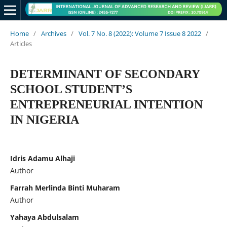
Home
/
Archives
/
Vol. 7 No. 8 (2022): Volume 7 Issue 8 2022
/
Articles
DETERMINANT OF SECONDARY
SCHOOL STUDENT’S
ENTREPRENEURIAL INTENTION
IN NIGERIA
Idris Adamu Alhaji
Author
Farrah Merlinda Binti Muharam
Author
Yahaya Abdulsalam