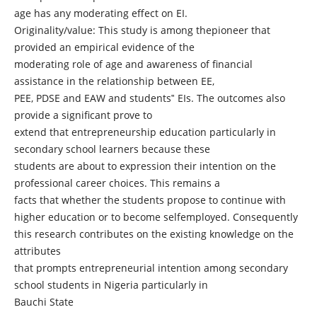
age has any moderating effect on EI.
Originality/value: This study is among thepioneer that
provided an empirical evidence of the
moderating role of age and awareness of financial
assistance in the relationship between EE,
PEE, PDSE and EAW and students‟ EIs. The outcomes also
provide a significant prove to
extend that entrepreneurship education particularly in
secondary school learners because these
students are about to expression their intention on the
professional career choices. This remains a
facts that whether the students propose to continue with
higher education or to become selfemployed. Consequently
this research contributes on the existing knowledge on the
attributes
that prompts entrepreneurial intention among secondary
school students in Nigeria particularly in
Bauchi State