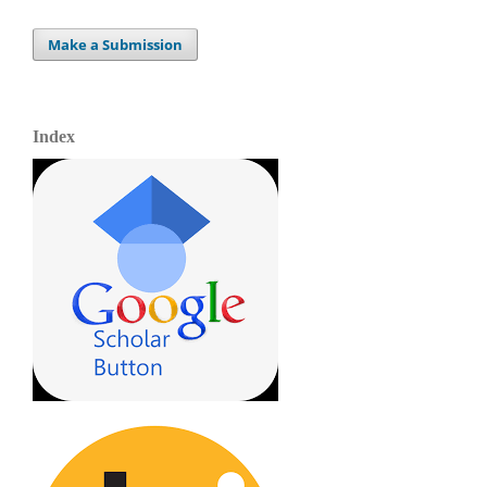
Make a Submission
Index