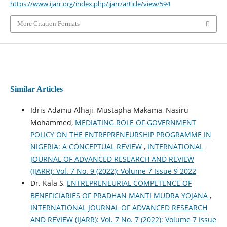
https://www.ijarr.org/index.php/ijarr/article/view/594
More Citation Formats
Similar Articles
Idris Adamu Alhaji, Mustapha Makama, Nasiru
Mohammed,
MEDIATING ROLE OF GOVERNMENT
POLICY ON THE ENTREPRENEURSHIP PROGRAMME IN
NIGERIA: A CONCEPTUAL REVIEW
,
INTERNATIONAL
JOURNAL OF ADVANCED RESEARCH AND REVIEW
(IJARR): Vol. 7 No. 9 (2022): Volume 7 Issue 9 2022
Dr. Kala S,
ENTREPRENEURIAL COMPETENCE OF
BENEFICIARIES OF PRADHAN MANTI MUDRA YOJANA
,
INTERNATIONAL JOURNAL OF ADVANCED RESEARCH
AND REVIEW (IJARR): Vol. 7 No. 7 (2022): Volume 7 Issue