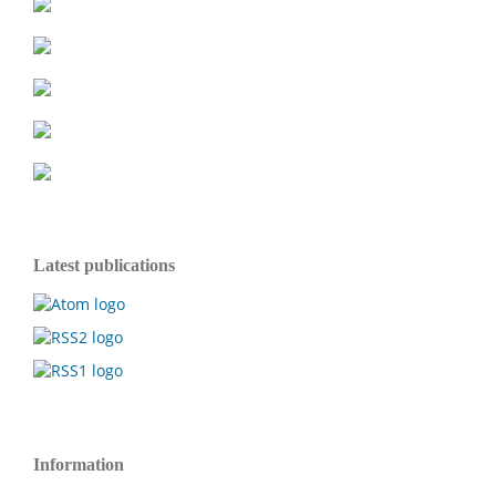
Latest publications
Information