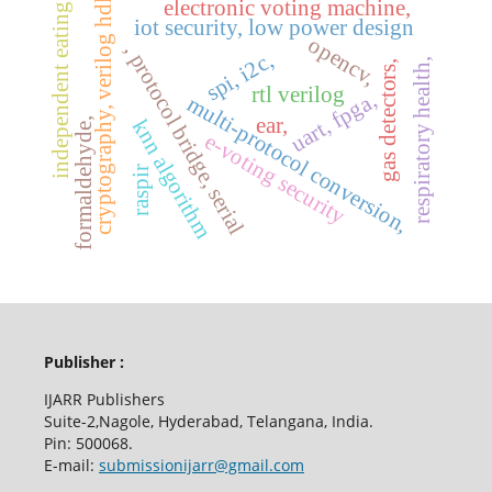
cryptography, verilog hdl,
electronic voting machine,
independent eating,
iot security, low power design
opencv,
, protocol bridge, serial
spi, i2c,
respiratory health,
gas detectors,
rtl verilog
uart, fpga,
multi-protocol conversion,
ear,
formaldehyde,
knn algorithm
e-voting security
raspir
Publisher :
IJARR Publishers
Suite-2,Nagole, Hyderabad, Telangana, India.
Pin: 500068.
E-mail:
submissionijarr@gmail.com