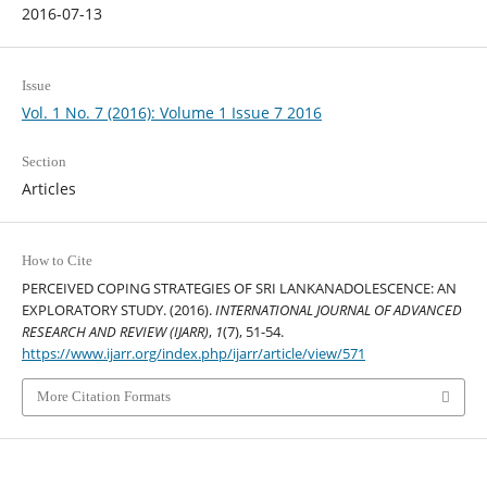
2016-07-13
Issue
Vol. 1 No. 7 (2016): Volume 1 Issue 7 2016
Section
Articles
How to Cite
PERCEIVED COPING STRATEGIES OF SRI LANKANADOLESCENCE: AN
EXPLORATORY STUDY. (2016).
INTERNATIONAL JOURNAL OF ADVANCED
RESEARCH AND REVIEW (IJARR)
,
1
(7), 51-54.
https://www.ijarr.org/index.php/ijarr/article/view/571
More Citation Formats