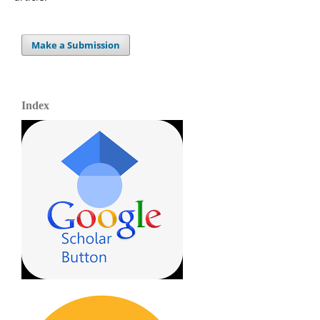
Make a Submission
Index