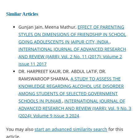
Similar Articles
Gunjan Jain, Meena Mathur,
EFFECT OF PARENTING
STYLES ON DIMENSIONS OF FRIENDSHIP IN SCHOOL
GOING ADOLESCENTS IN JAIPUR CITY, INDIA
,
INTERNATIONAL JOURNAL OF ADVANCED RESEARCH
AND REVIEW (IJARR): Vol. 2 No. 11 (2017): Volume 2
Issue 11 2017
DR. HARPREET KAUR, DR. ABDUL LATIF, DR.
RAMSWAROOP SHARMA,
A STUDY TO ASSESS THE
KNOWLEDGE REGARDING ALCOHOL USE DISORDER
AMONG STUDENTS OF SELECTED GOVERNMENT
SCHOOLS IN PUNJAB
,
INTERNATIONAL JOURNAL OF
ADVANCED RESEARCH AND REVIEW (IJARR): Vol. 9 No. 3
(2024): Volume 9 Issue 3 2024
You may also
start an advanced similarity search
for this
article.