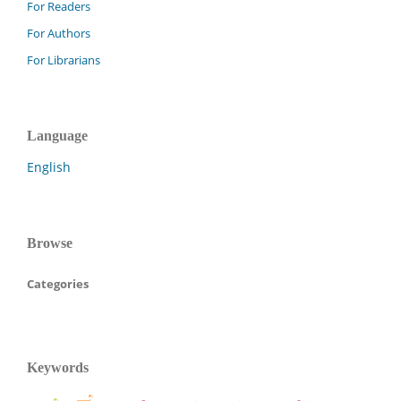
For Readers
For Authors
For Librarians
Language
English
Browse
Categories
Keywords