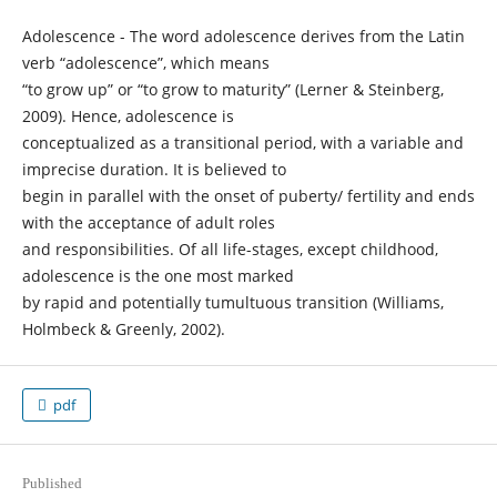
Adolescence - The word adolescence derives from the Latin
verb “adolescence”, which means
“to grow up” or “to grow to maturity” (Lerner & Steinberg,
2009). Hence, adolescence is
conceptualized as a transitional period, with a variable and
imprecise duration. It is believed to
begin in parallel with the onset of puberty/ fertility and ends
with the acceptance of adult roles
and responsibilities. Of all life-stages, except childhood,
adolescence is the one most marked
by rapid and potentially tumultuous transition (Williams,
Holmbeck & Greenly, 2002).
pdf
Published