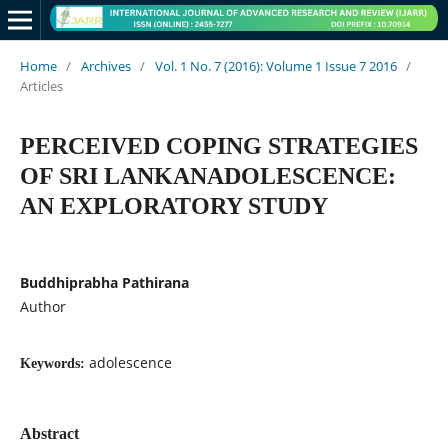
Home
/
Archives
/
Vol. 1 No. 7 (2016): Volume 1 Issue 7 2016
/
Articles
PERCEIVED COPING STRATEGIES
OF SRI LANKANADOLESCENCE:
AN EXPLORATORY STUDY
Buddhiprabha Pathirana
Author
adolescence
Keywords:
Abstract