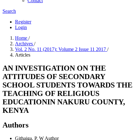
Contact
Search
Register
Login
Home
/
Archives
/
Vol. 2 No. 11 (2017): Volume 2 Issue 11 2017
/
Articles
AN INVESTIGATION ON THE
ATTITUDES OF SECONDARY
SCHOOL STUDENTS TOWARDS THE
TEACHING OF RELIGIOUS
EDUCATIONIN NAKURU COUNTY,
KENYA
Authors
Githaiga, P. W
Author