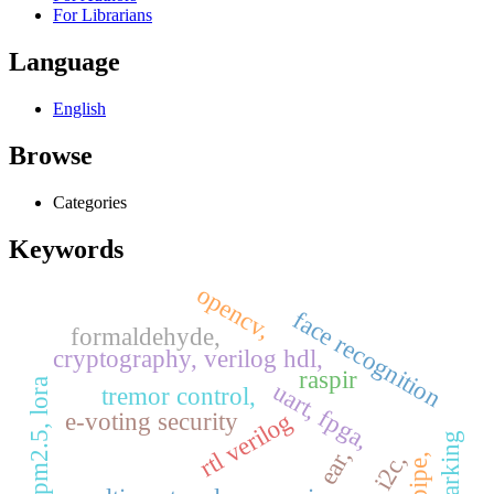
For Librarians
Language
English
Browse
Categories
Keywords
opencv,
face recognition
formaldehyde,
cryptography, verilog hdl,
raspir
pm2.5, lora
uart, fpga,
tremor control,
rtl verilog
e-voting security
ear,
spi, i2c,