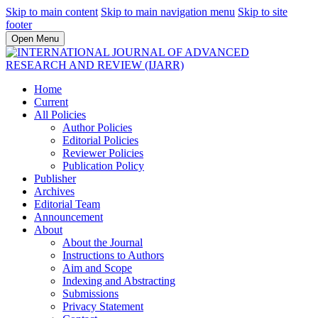
Skip to main content
Skip to main navigation menu
Skip to site
footer
Open Menu
Home
Current
All Policies
Author Policies
Editorial Policies
Reviewer Policies
Publication Policy
Publisher
Archives
Editorial Team
Announcement
About
About the Journal
Instructions to Authors
Aim and Scope
Indexing and Abstracting
Submissions
Privacy Statement