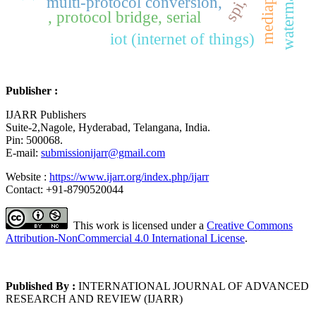
watermarking
mediapipe,
multi-protocol conversion,
, protocol bridge, serial
iot (internet of things)
Publisher :
IJARR Publishers
Suite-2,Nagole, Hyderabad, Telangana, India.
Pin: 500068.
E-mail:
submissionijarr@gmail.com
Website :
https://www.ijarr.org/index.php/ijarr
Contact: +91-8790520044
This work is licensed under a
Creative Commons
Attribution-NonCommercial 4.0 International License
.
Published By :
INTERNATIONAL JOURNAL OF ADVANCED
RESEARCH AND REVIEW (IJARR)