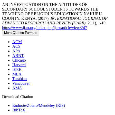
AN INVESTIGATION ON THE ATTITUDES OF
SECONDARY SCHOOL STUDENTS TOWARDS THE
TEACHING OF RELIGIOUS EDUCATIONIN NAKURU
COUNTY, KENYA. (2017).
INTERNATIONAL JOURNAL OF
ADVANCED RESEARCH AND REVIEW (IJARR)
,
2
(11), 1-10.
https://www.ijarr.org/index.php/ijarr/article/view/247
More Citation Formats
ACM
ACS
APA
ABNT
Chicago
Harvard
IEEE
MLA
Turabian
Vancouver
AMA
Download Citation
Endnote/Zotero/Mendeley (RIS)
BibTeX