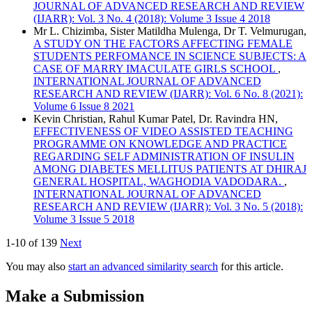
JOURNAL OF ADVANCED RESEARCH AND REVIEW
(IJARR): Vol. 3 No. 4 (2018): Volume 3 Issue 4 2018
Mr L. Chizimba, Sister Matildha Mulenga, Dr T. Velmurugan,
A STUDY ON THE FACTORS AFFECTING FEMALE
STUDENTS PERFOMANCE IN SCIENCE SUBJECTS: A
CASE OF MARRY IMACULATE GIRLS SCHOOL
,
INTERNATIONAL JOURNAL OF ADVANCED
RESEARCH AND REVIEW (IJARR): Vol. 6 No. 8 (2021):
Volume 6 Issue 8 2021
Kevin Christian, Rahul Kumar Patel, Dr. Ravindra HN,
EFFECTIVENESS OF VIDEO ASSISTED TEACHING
PROGRAMME ON KNOWLEDGE AND PRACTICE
REGARDING SELF ADMINISTRATION OF INSULIN
AMONG DIABETES MELLITUS PATIENTS AT DHIRAJ
GENERAL HOSPITAL, WAGHODIA VADODARA.
,
INTERNATIONAL JOURNAL OF ADVANCED
RESEARCH AND REVIEW (IJARR): Vol. 3 No. 5 (2018):
Volume 3 Issue 5 2018
1-10 of 139
Next
You may also
start an advanced similarity search
for this article.
Make a Submission