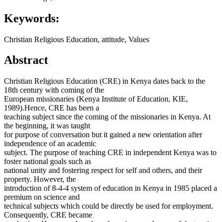
Keywords:
Christian Religious Education, attitude, Values
Abstract
Christian Religious Education (CRE) in Kenya dates back to the
18th century with coming of the
European missionaries (Kenya Institute of Education, KIE,
1989).Hence, CRE has been a
teaching subject since the coming of the missionaries in Kenya. At
the beginning, it was taught
for purpose of conversation but it gained a new orientation after
independence of an academic
subject. The purpose of teaching CRE in independent Kenya was to
foster national goals such as
national unity and fostering respect for self and others, and their
property. However, the
introduction of 8-4-4 system of education in Kenya in 1985 placed a
premium on science and
technical subjects which could be directly be used for employment.
Consequently, CRE became