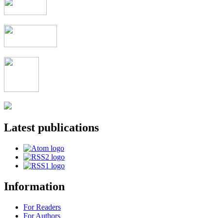
Latest publications
Information
For Readers
For Authors