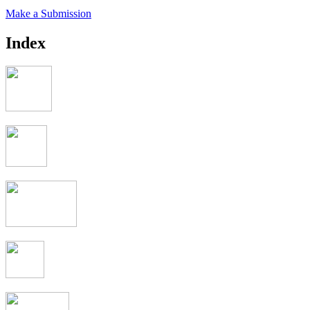
Make a Submission
Index