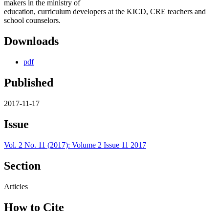
makers in the ministry of
education, curriculum developers at the KICD, CRE teachers and
school counselors.
Downloads
pdf
Published
2017-11-17
Issue
Vol. 2 No. 11 (2017): Volume 2 Issue 11 2017
Section
Articles
How to Cite