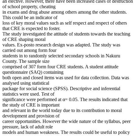
an elective. However, there have been increased cases of destruction
of school property, cheating
in exams and drug abuse among others among the other students.
This could be an indicator of
loss of key moral values such as self respect and respect of others
that CRE is expected to foster.
The study investigated the attitude of students towards the teaching
of CRE shaping moral
values. Ex-posto research design was adapted. The study was
carried out among form four
students in to randomly selected secondary schools in Nakuru
County. The sample size
comprised of 307 form four CRE students. A student attitude
questionnaire (SAQ) containing
both open and closed items was used for data collection. Data was
analysed using statistical
package for social science (SPSS). Descriptive and inferential
statistics were used. Test of
significance were performed at α= 0.05. The results indicated that
the study of CRE is important
and relevant in the world today due to its contribution to moral
development and provision of
career opportunities. However the wide nature of the syllabus, peer
pressure, lack of adult role
models and human weakness. The results could be useful to policy