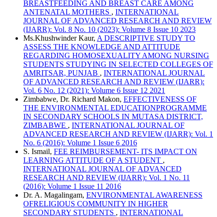
BREASTFEEDING AND BREAST CARE AMONG
ANTENATAL MOTHERS
,
INTERNATIONAL
JOURNAL OF ADVANCED RESEARCH AND REVIEW
(IJARR): Vol. 8 No. 10 (2023): Volume 8 Issue 10 2023
Ms.Khushwinder Kaur,
A DESCRIPTIVE STUDY TO
ASSESS THE KNOWLEDGE AND ATTITUDE
REGARDING HOMOSEXUALITY AMONG NURSING
STUDENTS STUDYING IN SELECTED COLLEGES OF
AMRITSAR, PUNJAB
,
INTERNATIONAL JOURNAL
OF ADVANCED RESEARCH AND REVIEW (IJARR):
Vol. 6 No. 12 (2021): Volume 6 Issue 12 2021
Zimbabwe, Dr. Richard Makon,
EFFECTIVENESS OF
THE ENVIRONMENTAL EDUCATIONPROGRAMME
IN SECONDARY SCHOOLS IN MUTASA DISTRICT,
ZIMBABWE
,
INTERNATIONAL JOURNAL OF
ADVANCED RESEARCH AND REVIEW (IJARR): Vol. 1
No. 6 (2016): Volume 1 Issue 6 2016
S. Ismail,
FEE REIMBURSEMENT- ITS IMPACT ON
LEARNING ATTITUDE OF A STUDENT
,
INTERNATIONAL JOURNAL OF ADVANCED
RESEARCH AND REVIEW (IJARR): Vol. 1 No. 11
(2016): Volume 1 Issue 11 2016
Dr. A. Magalingam,
ENVIRONMENTAL AWARENESS
OFRELIGIOUS COMMUNITY IN HIGHER
SECONDARY STUDENTS
,
INTERNATIONAL