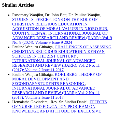
Similar Articles
Rosemary Wanjiku, Dr. John Bett, Dr. Pauline Wanjiru,
STUDENTS' PERCEPTIONS ON THE ROLE OF
CHRISTIAN RELIGIOUS EDUCATION IN
ACQUISITION OF MORAL VALUES IN NJORO SUB-
COUNTY, KENYA
,
INTERNATIONAL JOURNAL OF
ADVANCED RESEARCH AND REVIEW (IJARR): Vol. 9
No. 9 (2024): Volume 9 Issue 9 2024
Pauline Wanjiru Githaiga,
CHALLENGES OF ASSESSING
CHRISTIAN RELIGIOUS EDUCATIONIN KENYAN
SCHOOLS IN THE 21ST CENTURY
,
INTERNATIONAL JOURNAL OF ADVANCED
RESEARCH AND REVIEW (IJARR): Vol. 2 No. 11
(2017): Volume 2 Issue 11 2017
Pauline Wanjiru Githaiga,
KOHLBERG THEORY OF
MORAL DEVELOPMENT AND
SECONDARYSTUDENTS REASONING
,
INTERNATIONAL JOURNAL OF ADVANCED
RESEARCH AND REVIEW (IJARR): Vol. 2 No. 11
(2017): Volume 2 Issue 11 2017
Hemalatha Govindaraj, Rev. Sr. Sindhu Daniel,
EFFECTS
OF NURSE-LED EDUCATION PROGRAM ON
KNOWLEDGE AND ATTITUDE ON EXCLUSIVE