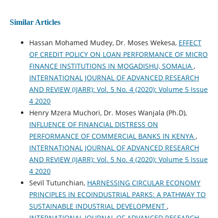
Similar Articles
Hassan Mohamed Mudey, Dr. Moses Wekesa,
EFFECT
OF CREDIT POLICY ON LOAN PERFORMANCE OF MICRO
FINANCE INSTITUTIONS IN MOGADISHU, SOMALIA
,
INTERNATIONAL JOURNAL OF ADVANCED RESEARCH
AND REVIEW (IJARR): Vol. 5 No. 4 (2020): Volume 5 Issue
4 2020
Henry Mzera Muchori, Dr. Moses Wanjala (Ph.D),
INFLUENCE OF FINANCIAL DISTRESS ON
PERFORMANCE OF COMMERCIAL BANKS IN KENYA
,
INTERNATIONAL JOURNAL OF ADVANCED RESEARCH
AND REVIEW (IJARR): Vol. 5 No. 4 (2020): Volume 5 Issue
4 2020
Sevil Tutunchian,
HARNESSING CIRCULAR ECONOMY
PRINCIPLES IN ECOINDUSTRIAL PARKS: A PATHWAY TO
SUSTAINABLE INDUSTRIAL DEVELOPMENT
,
INTERNATIONAL JOURNAL OF ADVANCED RESEARCH