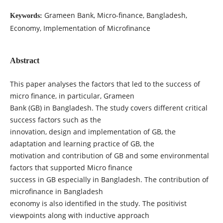
Grameen Bank, Micro-finance, Bangladesh,
Keywords:
Economy, Implementation of Microfinance
Abstract
This paper analyses the factors that led to the success of
micro finance, in particular, Grameen
Bank (GB) in Bangladesh. The study covers different critical
success factors such as the
innovation, design and implementation of GB, the
adaptation and learning practice of GB, the
motivation and contribution of GB and some environmental
factors that supported Micro finance
success in GB especially in Bangladesh. The contribution of
microfinance in Bangladesh
economy is also identified in the study. The positivist
viewpoints along with inductive approach