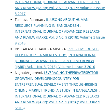
INTERNATIONAL JOURNAL OF ADVANCED RESEARCH
AND REVIEW (IJARR): Vol. 2 No. 3 (2017): Volume 2 Issue
3 2017
Tasnuva Rahman ,
ILLUSONS ABOUT HUMAN
RESOURCE PLANNING IN BANGLADESH
,
INTERNATIONAL JOURNAL OF ADVANCED RESEARCH
AND REVIEW (IJARR): Vol. 3 No. 9 (2018): Volume 3 Issue
9 2018
Dr. KAILASH CHANDRA MISHRA,
PROBLEMS OF SELF
HELP GROUPS: A MICRO STUDY
,
INTERNATIONAL
JOURNAL OF ADVANCED RESEARCH AND REVIEW
(IJARR): Vol. 1 No. 3 (2016): Volume 1 Issue 3 2016
NujhatAnjumAni,
LEVERAGING THEPRIVATESECTOR
GROWTHIN DEVELOPINGCOUNTRY FOR
ENTREPRENEUAL DEVELOPMENT THROUGHRISING
ONLINE MARKET TREND: A STUDY IN BANGLADESH
,
INTERNATIONAL JOURNAL OF ADVANCED RESEARCH
AND REVIEW (IJARR): Vol. 1 No. 9 (2016): vol 1 issue 9
(2016)