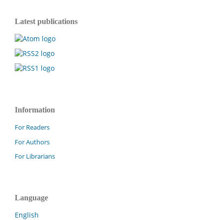
Latest publications
Information
For Readers
For Authors
For Librarians
Language
English