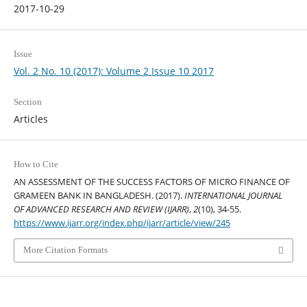
2017-10-29
Issue
Vol. 2 No. 10 (2017): Volume 2 Issue 10 2017
Section
Articles
How to Cite
AN ASSESSMENT OF THE SUCCESS FACTORS OF MICRO FINANCE OF
GRAMEEN BANK IN BANGLADESH. (2017).
INTERNATIONAL JOURNAL
OF ADVANCED RESEARCH AND REVIEW (IJARR)
,
2
(10), 34-55.
https://www.ijarr.org/index.php/ijarr/article/view/245
More Citation Formats