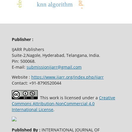
knn algorithm
Publisher :
IJARR Publishers
Suite-2,Nagole, Hyderabad, Telangana, India.
Pin: 500068.
E-mail:
submissionijarr@gmail.com
Website :
https://www.ijarr.org/index.php/ijarr
Contact: +91-8790520044
This work is licensed under a
Creative
Commons Attribution-NonCommercial 4.0
International License
.
Published By :
INTERNATIONAL JOURNAL OF