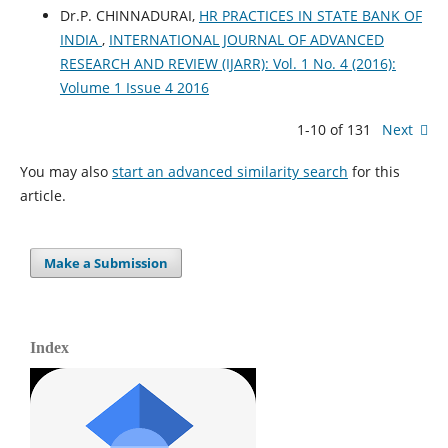
Dr.P. CHINNADURAI,
HR PRACTICES IN STATE BANK OF
INDIA
,
INTERNATIONAL JOURNAL OF ADVANCED
RESEARCH AND REVIEW (IJARR): Vol. 1 No. 4 (2016):
Volume 1 Issue 4 2016
1-10 of 131
Next
You may also
start an advanced similarity search
for this
article.
Make a Submission
Index