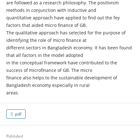
are followed as a research philosophy. The positivism
methods in conjunction with inductive and
quantitative approach have applied to find out the fey
factors that aided micro finance of GB.
The qualitative approach has selected for the purpose of
identifying the role of micro finance at
different sectors in Bangladesh economy. It has been found
that all factors in the model adopted
in the conceptual framework have contributed to the
success of microfinance of GB. The micro
finance also helps to the sustainable development of
Bangladesh economy especially in rural
areas.
pdf
Published