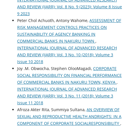
AND REVIEW (IJARR): Vol. 8 No. 9 (2023): Volume 8 Issue
9 2023
Peter Chol Achuoth, Antony Wahome,
ASSESSMENT OF
RISK MANAGEMENT CONTROLS PRACTICES ON
SUSTAINABILITY OF AGENCY BANKING IN
COMMERCIAL BANKS IN NAKURU TOWN
,
INTERNATIONAL JOURNAL OF ADVANCED RESEARCH
AND REVIEW (IJARR): Vol. 3 No. 10 (2018): Volume 3
Issue 10 2018
Joy .M. Obwocha, Stephen OlooMagadi,
CORPORATE
SOCIAL RESPONSIBILITY ON FINANCIAL PERFORMANCE
OF COMMERCIAL BANKS IN NAKURU TOWN, KENYA
,
INTERNATIONAL JOURNAL OF ADVANCED RESEARCH
AND REVIEW (IJARR): Vol. 3 No. 11 (2018): Volume 3
Issue 11 2018
Afroza Akter Rita, Summiya Sultana,
AN OVERVIEW OF
SEXUAL AND REPRODUCTIVE HEALTH ANDRIGHTS: IN A
COMPONENT OF CORPORATE SOCIALRESPONSIBILITY
,