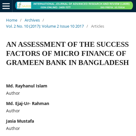
Home
/
Archives
/
Vol. 2 No. 10 (2017): Volume 2 Issue 10 2017
/
Articles
AN ASSESSMENT OF THE SUCCESS
FACTORS OF MICRO FINANCE OF
GRAMEEN BANK IN BANGLADESH
Md. Rayhanul Islam
Author
Md. Ejaj-Ur- Rahman
Author
Jasia Mustafa
Author