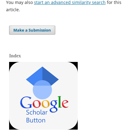
You may also
start an advanced similarity search
for this
article.
Make a Submission
Index