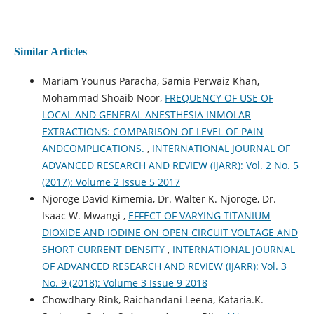
Similar Articles
Mariam Younus Paracha, Samia Perwaiz Khan,
Mohammad Shoaib Noor,
FREQUENCY OF USE OF
LOCAL AND GENERAL ANESTHESIA INMOLAR
EXTRACTIONS: COMPARISON OF LEVEL OF PAIN
ANDCOMPLICATIONS.
,
INTERNATIONAL JOURNAL OF
ADVANCED RESEARCH AND REVIEW (IJARR): Vol. 2 No. 5
(2017): Volume 2 Issue 5 2017
Njoroge David Kimemia, Dr. Walter K. Njoroge, Dr.
Isaac W. Mwangi ,
EFFECT OF VARYING TITANIUM
DIOXIDE AND IODINE ON OPEN CIRCUIT VOLTAGE AND
SHORT CURRENT DENSITY
,
INTERNATIONAL JOURNAL
OF ADVANCED RESEARCH AND REVIEW (IJARR): Vol. 3
No. 9 (2018): Volume 3 Issue 9 2018
Chowdhary Rink, Raichandani Leena, Kataria.K.