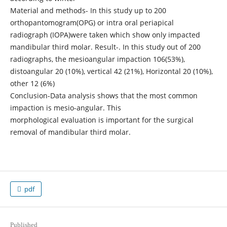
Material and methods- In this study up to 200
orthopantomogram(OPG) or intra oral periapical
radiograph (IOPA)were taken which show only impacted
mandibular third molar. Result-. In this study out of 200
radiographs, the mesioangular impaction 106(53%),
distoangular 20 (10%), vertical 42 (21%), Horizontal 20 (10%),
other 12 (6%)
Conclusion-Data analysis shows that the most common
impaction is mesio-angular. This
morphological evaluation is important for the surgical
removal of mandibular third molar.
pdf
Published