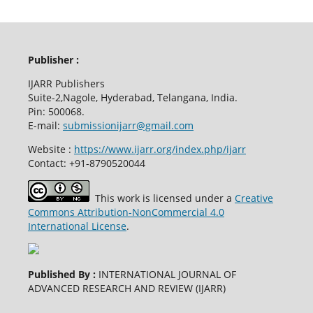
Publisher :
IJARR Publishers
Suite-2,Nagole, Hyderabad, Telangana, India.
Pin: 500068.
E-mail:
submissionijarr@gmail.com
Website :
https://www.ijarr.org/index.php/ijarr
Contact: +91-8790520044
This work is licensed under a
Creative
Commons Attribution-NonCommercial 4.0
International License
.
Published By :
INTERNATIONAL JOURNAL OF
ADVANCED RESEARCH AND REVIEW (IJARR)