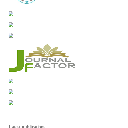
Latest publications