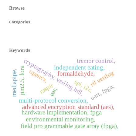
Browse
Categories
Keywords
cryptography, verilog hdl,
tremor control,
independent eating,
pm2.5, lora
opencv,
mediapipe,
rtl verilog
formaldehyde,
spi, i2c,
raspir
uart, fpga,
ear,
multi-protocol conversion,
advanced encryption standard (aes),
hardware implementation, fpga
environmental monitoring,
field pro grammable gate array (fpga),