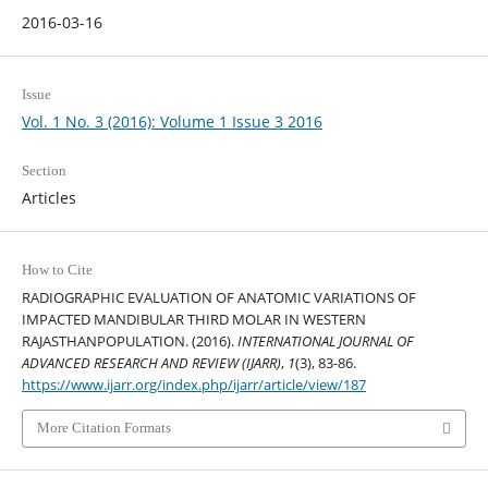
2016-03-16
Issue
Vol. 1 No. 3 (2016): Volume 1 Issue 3 2016
Section
Articles
How to Cite
RADIOGRAPHIC EVALUATION OF ANATOMIC VARIATIONS OF
IMPACTED MANDIBULAR THIRD MOLAR IN WESTERN
RAJASTHANPOPULATION. (2016).
INTERNATIONAL JOURNAL OF
ADVANCED RESEARCH AND REVIEW (IJARR)
,
1
(3), 83-86.
https://www.ijarr.org/index.php/ijarr/article/view/187
More Citation Formats