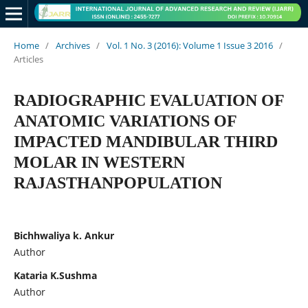
Home
/
Archives
/
Vol. 1 No. 3 (2016): Volume 1 Issue 3 2016
/
Articles
RADIOGRAPHIC EVALUATION OF
ANATOMIC VARIATIONS OF
IMPACTED MANDIBULAR THIRD
MOLAR IN WESTERN
RAJASTHANPOPULATION
Bichhwaliya k. Ankur
Author
Kataria K.Sushma
Author