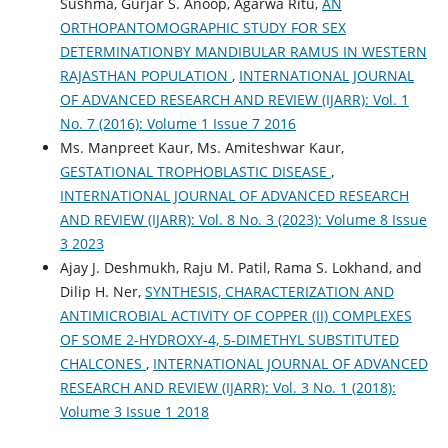
Sushma, Gurjar S. Anoop, Agarwa Ritu,
AN
ORTHOPANTOMOGRAPHIC STUDY FOR SEX
DETERMINATIONBY MANDIBULAR RAMUS IN WESTERN
RAJASTHAN POPULATION
,
INTERNATIONAL JOURNAL
OF ADVANCED RESEARCH AND REVIEW (IJARR): Vol. 1
No. 7 (2016): Volume 1 Issue 7 2016
Ms. Manpreet Kaur, Ms. Amiteshwar Kaur,
GESTATIONAL TROPHOBLASTIC DISEASE
,
INTERNATIONAL JOURNAL OF ADVANCED RESEARCH
AND REVIEW (IJARR): Vol. 8 No. 3 (2023): Volume 8 Issue
3 2023
Ajay J. Deshmukh, Raju M. Patil, Rama S. Lokhand, and
Dilip H. Ner,
SYNTHESIS, CHARACTERIZATION AND
ANTIMICROBIAL ACTIVITY OF COPPER (II) COMPLEXES
OF SOME 2-HYDROXY-4, 5-DIMETHYL SUBSTITUTED
CHALCONES
,
INTERNATIONAL JOURNAL OF ADVANCED
RESEARCH AND REVIEW (IJARR): Vol. 3 No. 1 (2018):
Volume 3 Issue 1 2018