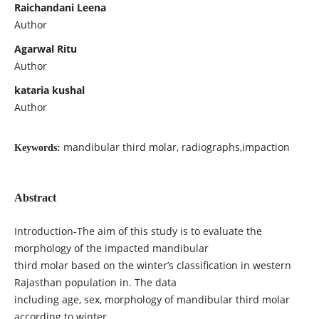
Raichandani Leena
Author
Agarwal Ritu
Author
kataria kushal
Author
mandibular third molar, radiographs,impaction
Keywords:
Abstract
Introduction-The aim of this study is to evaluate the
morphology of the impacted mandibular
third molar based on the winter’s classification in western
Rajasthan population in. The data
including age, sex, morphology of mandibular third molar
according to winter