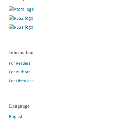
Information
For Readers
For Authors
For Librarians
Language
English