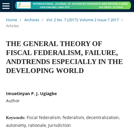
Home
/
Archives
/
Vol. 2 No. 7 (2017): Volume 2 Issue 7 2017
/
Articles
THE GENERAL THEORY OF
FISCAL FEDERALISM, FAILURE,
ANDTRENDS ESPECIALLY IN THE
DEVELOPING WORLD
Imuetinyan P. J. Ugiagbe
Author
Fiscal federalism, federalism, decentralization,
Keywords:
autonomy, rationale, Jurisdiction