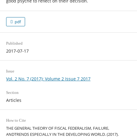
good psyche to reflect on their decision.
pdf
Published
2017-07-17
Issue
Vol. 2 No. 7 (2017): Volume 2 Issue 7 2017
Section
Articles
How to Cite
THE GENERAL THEORY OF FISCAL FEDERALISM, FAILURE,
ANDTRENDS ESPECIALLY IN THE DEVELOPING WORLD. (2017).