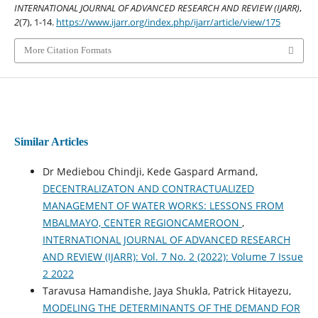
INTERNATIONAL JOURNAL OF ADVANCED RESEARCH AND REVIEW (IJARR)
,
2
(7), 1-14.
https://www.ijarr.org/index.php/ijarr/article/view/175
More Citation Formats
Similar Articles
Dr Mediebou Chindji, Kede Gaspard Armand,
DECENTRALIZATON AND CONTRACTUALIZED
MANAGEMENT OF WATER WORKS: LESSONS FROM
MBALMAYO, CENTER REGIONCAMEROON
,
INTERNATIONAL JOURNAL OF ADVANCED RESEARCH
AND REVIEW (IJARR): Vol. 7 No. 2 (2022): Volume 7 Issue
2 2022
Taravusa Hamandishe, Jaya Shukla, Patrick Hitayezu,
MODELING THE DETERMINANTS OF THE DEMAND FOR