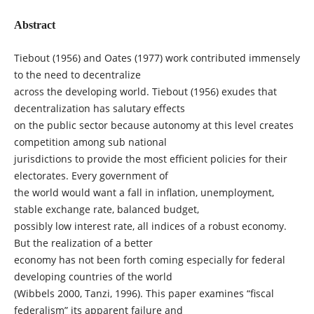
Abstract
Tiebout (1956) and Oates (1977) work contributed immensely
to the need to decentralize
across the developing world. Tiebout (1956) exudes that
decentralization has salutary effects
on the public sector because autonomy at this level creates
competition among sub national
jurisdictions to provide the most efficient policies for their
electorates. Every government of
the world would want a fall in inflation, unemployment,
stable exchange rate, balanced budget,
possibly low interest rate, all indices of a robust economy.
But the realization of a better
economy has not been forth coming especially for federal
developing countries of the world
(Wibbels 2000, Tanzi, 1996). This paper examines “fiscal
federalism” its apparent failure and