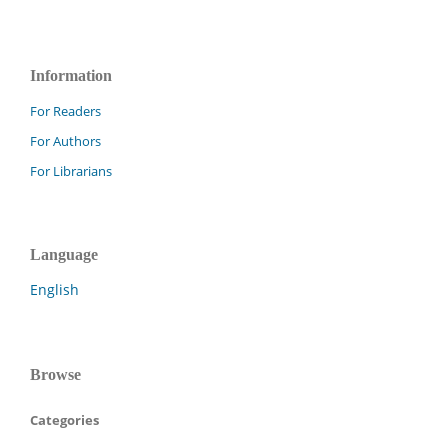
Information
For Readers
For Authors
For Librarians
Language
English
Browse
Categories