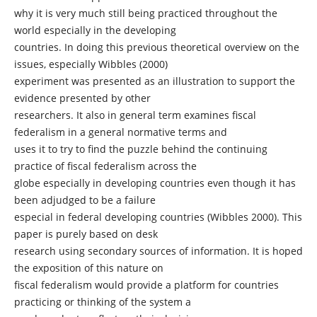
why it is very much still being practiced throughout the
world especially in the developing
countries. In doing this previous theoretical overview on the
issues, especially Wibbles (2000)
experiment was presented as an illustration to support the
evidence presented by other
researchers. It also in general term examines fiscal
federalism in a general normative terms and
uses it to try to find the puzzle behind the continuing
practice of fiscal federalism across the
globe especially in developing countries even though it has
been adjudged to be a failure
especial in federal developing countries (Wibbles 2000). This
paper is purely based on desk
research using secondary sources of information. It is hoped
the exposition of this nature on
fiscal federalism would provide a platform for countries
practicing or thinking of the system a