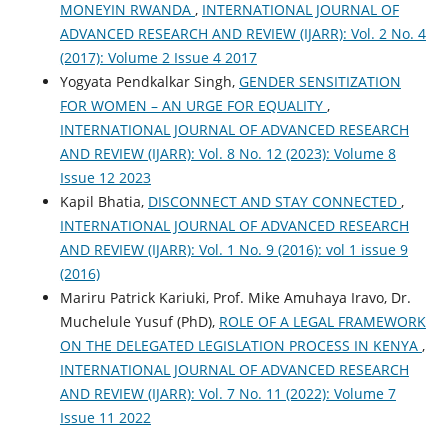
MONEYIN RWANDA
,
INTERNATIONAL JOURNAL OF
ADVANCED RESEARCH AND REVIEW (IJARR): Vol. 2 No. 4
(2017): Volume 2 Issue 4 2017
Yogyata Pendkalkar Singh,
GENDER SENSITIZATION
FOR WOMEN – AN URGE FOR EQUALITY
,
INTERNATIONAL JOURNAL OF ADVANCED RESEARCH
AND REVIEW (IJARR): Vol. 8 No. 12 (2023): Volume 8
Issue 12 2023
Kapil Bhatia,
DISCONNECT AND STAY CONNECTED
,
INTERNATIONAL JOURNAL OF ADVANCED RESEARCH
AND REVIEW (IJARR): Vol. 1 No. 9 (2016): vol 1 issue 9
(2016)
Mariru Patrick Kariuki, Prof. Mike Amuhaya Iravo, Dr.
Muchelule Yusuf (PhD),
ROLE OF A LEGAL FRAMEWORK
ON THE DELEGATED LEGISLATION PROCESS IN KENYA
,
INTERNATIONAL JOURNAL OF ADVANCED RESEARCH
AND REVIEW (IJARR): Vol. 7 No. 11 (2022): Volume 7
Issue 11 2022