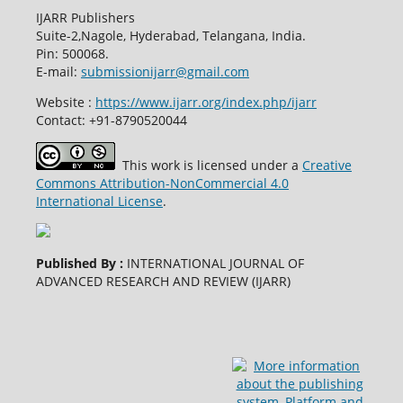
IJARR Publishers
Suite-2,Nagole, Hyderabad, Telangana, India.
Pin: 500068.
E-mail:
submissionijarr@gmail.com
Website :
https://www.ijarr.org/index.php/ijarr
Contact: +91-8790520044
This work is licensed under a
Creative
Commons Attribution-NonCommercial 4.0
International License
.
Published By :
INTERNATIONAL JOURNAL OF
ADVANCED RESEARCH AND REVIEW (IJARR)