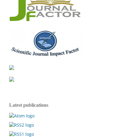
Latest publications