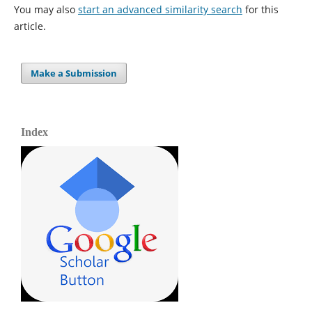
You may also
start an advanced similarity search
for this
article.
Make a Submission
Index