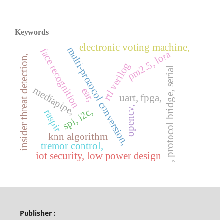
Keywords
electronic voting machine,
multi-protocol conversion,
face recognition
pm2.5, lora
insider threat detection,
rtl verilog
, protocol bridge, serial
mediapipe,
ear,
uart, fpga,
opencv,
spi, i2c,
raspir
knn algorithm
tremor control,
iot security, low power design
Publisher :