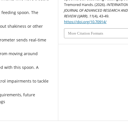
Tremored Hands. (2026).
INTERNATIO
JOURNAL OF ADVANCED RESEARCH AN
ng feeding spoon. The
REVIEW (IJARR)
,
11
(4), 43-49.
https://doi.org/10.70914/
bout shakiness or other
More Citation Formats
erometer sends real-time
 from moving around
ed with this spoon. A
trol impairments to tackle
quirements, future
ngs