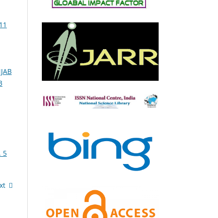
11
NJAB
3
 5
xt