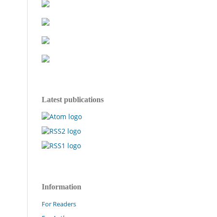
Latest publications
Information
For Readers