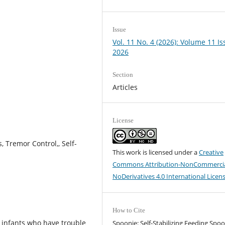
Issue
Vol. 11 No. 4 (2026): Volume 11 Is
2026
Section
Articles
License
, Tremor Control,, Self-
This work is licensed under a
Creative
Commons Attribution-NonCommercia
NoDerivatives 4.0 International Licen
How to Cite
d infants who have trouble
Spoonie: Self-Stabilizing Feeding Spoo