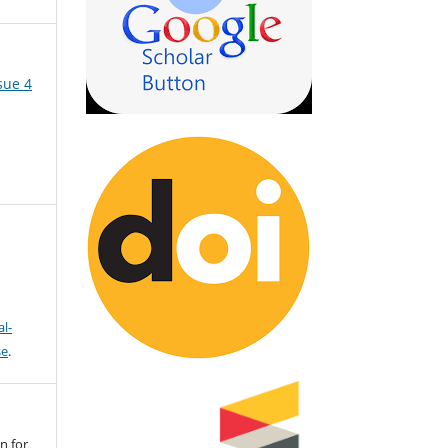
sue 4
l-
se
.
n for