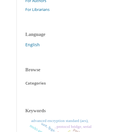
For Authors
For Librarians
Language
English
Browse
Categories
Keywords
advanced encryption standard (aes),
uart, fpga,
, protocol bridge, serial