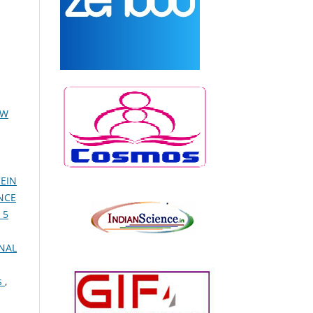
EW
EIN
NCE
 5
NAL
s
,