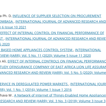
a Ph. D,
INFLUENCE OF SUPPLIER SELECTION ON PROCUREMENT
MOMBASA
,
INTERNATIONAL JOURNAL OF ADVANCED RESEARCH AND
e 6 Issue 10 2021
,
EFFECT OF INTERNAL CONTROL ON FINANCIAL PERFORMANCE OF
ST
,
INTERNATIONAL JOURNAL OF ADVANCED RESEARCH AND REVI
 5 2020
T BASED HOME APPLIANCES CONTROL SYSTEM
,
INTERNATIONAL
 (IJARR): Vol. 5 No. 11 (2020): Volume 5 Issue 11 2020
 Ali,
EFFECT OF INTERNAL CONTROLS ON FINANCIAL PERFORMANC
STUDY OFINSURANCE COMPANY OF EAST AFRICA LION LIFE ASSURA
NCED RESEARCH AND REVIEW (IJARR): Vol. 5 No. 5 (2020): Volume
SERVICE IN DEREGULATED POWER MARKETS
,
INTERNATIONAL JOUR
 Vol. 1 No. 1 (2016): Volume 1 Issue 1 2016
hava M ,
A Network of Internet of Things-Enabled Home Appliance
RCH AND REVIEW (IJARR): Vol. 3 No. 3 (2018): Volume 3 Issue 3