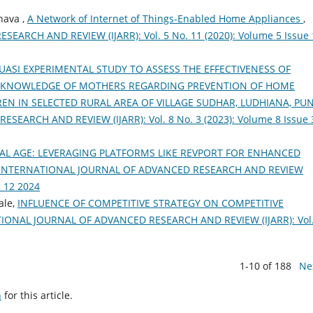
hava ,
A Network of Internet of Things-Enabled Home Appliances
,
RCH AND REVIEW (IJARR): Vol. 5 No. 11 (2020): Volume 5 Issue 
UASI EXPERIMENTAL STUDY TO ASSESS THE EFFECTIVENESS OF
KNOWLEDGE OF MOTHERS REGARDING PREVENTION OF HOME
N IN SELECTED RURAL AREA OF VILLAGE SUDHAR, LUDHIANA, PU
ARCH AND REVIEW (IJARR): Vol. 8 No. 3 (2023): Volume 8 Issue 
ITAL AGE: LEVERAGING PLATFORMS LIKE REVPORT FOR ENHANCED
INTERNATIONAL JOURNAL OF ADVANCED RESEARCH AND REVIEW
e 12 2024
ale,
INFLUENCE OF COMPETITIVE STRATEGY ON COMPETITIVE
IONAL JOURNAL OF ADVANCED RESEARCH AND REVIEW (IJARR): Vol.
1-10 of 188
Ne
h
for this article.