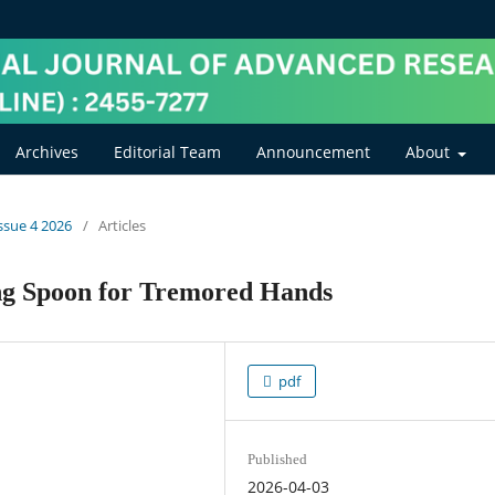
Archives
Editorial Team
Announcement
About
Issue 4 2026
/
Articles
ing Spoon for Tremored Hands
pdf
Published
2026-04-03