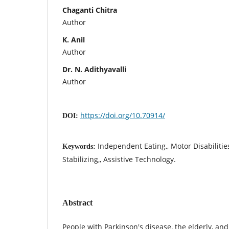
Chaganti Chitra
Author
K. Anil
Author
Dr. N. Adithyavalli
Author
https://doi.org/10.70914/
DOI:
Independent Eating,, Motor Disabilities
Keywords:
Stabilizing,, Assistive Technology.
Abstract
People with Parkinson's disease, the elderly, an