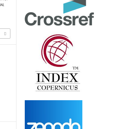
NAL
D