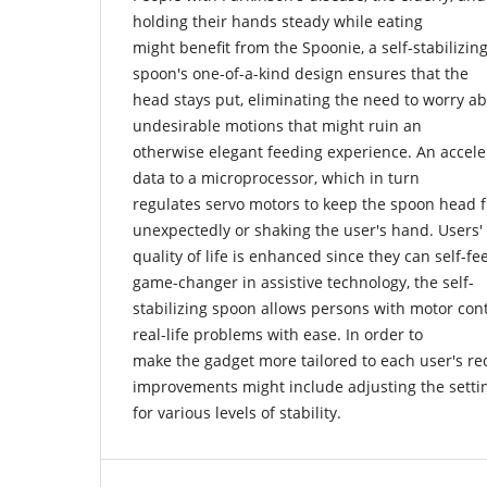
holding their hands steady while eating
might benefit from the Spoonie, a self-stabilizi
spoon's one-of-a-kind design ensures that the
head stays put, eliminating the need to worry a
undesirable motions that might ruin an
otherwise elegant feeding experience. An accel
data to a microprocessor, which in turn
regulates servo motors to keep the spoon head
unexpectedly or shaking the user's hand. Users'
quality of life is enhanced since they can self-fe
game-changer in assistive technology, the self-
stabilizing spoon allows persons with motor con
real-life problems with ease. In order to
make the gadget more tailored to each user's re
improvements might include adjusting the setti
for various levels of stability.