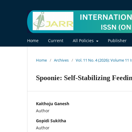
Home
Current
All Policies
Publisher
Home
/
Archives
/
Vol. 11 No. 4 (2026): Volume 11 
Spoonie: Self-Stabilizing Feed
Kaithoju Ganesh
Author
Gopidi Sukitha
Author