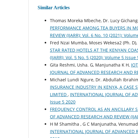
Similar Articles
Thomas Moreka Mbeche, Dr. Lucy Gichang
PERFORMANCE AMONG TEA BUYERS IN 
REVIEW (IJARR): Vol. 6 No. 10 (2021): Volum
Fred Nzai Mumba, Moses Wekesa2 (Ph. D)
STAR RATED HOTELS AT THE KENYAN COA
(IJARR): Vol. 5 No. 5 (2020): Volume 5 Issue
Gita Reshmi, Usha. G, Manjunatha K H,
IO
JOURNAL OF ADVANCED RESEARCH AND REVIEW
Michael Lundi Ngure, Dr. Abdullah Ibrahim
INSURANCE INDUSTRY IN KENYA, A CASE 
LIMITED
,
INTERNATIONAL JOURNAL OF ADVA
Issue 5 2020
FREQUENCY CONTROL AS AN ANCILLARY 
OF ADVANCED RESEARCH AND REVIEW (IJARR):
H M Shamitha , G C Manjunatha, Venumad
INTERNATIONAL JOURNAL OF ADVANCED RESEA