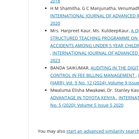
2018
H M Shamitha, G C Manjunatha, Venumad
INTERNATIONAL JOURNAL OF ADVANCED RESEA
2020
Mrs. Harpreet Kaur, Ms. KuldeepKaur,
A Q
STRUCTURED TEACHING PROGRAMME ON 
ACCIDENTS AMONG UNDER 5 YEAR CHILDRE
,
INTERNATIONAL JOURNAL OF ADVANCED RESE
2023
BANDA SAIKUMAR,
AUDITING IN THE DIG
CONTROL IN FEE BILLING MANAGEMENT
,
(IJARR): Vol. 9 No. 12 (2024): Volume 9 Issu
Mwaluma Elisha Mwakawi, Dr. Stanley Kav
ADVANTAGE IN TOYOTA KENYA
,
INTERNAT
No. 5 (2020): Volume 5 Issue 5 2020
You may also
start an advanced similarity searc