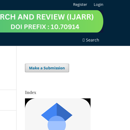
Register
Login
Search
Make a Submission
Index