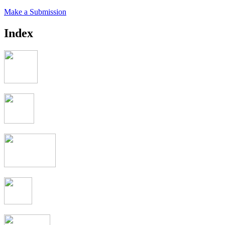
Make a Submission
Index