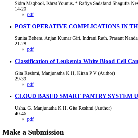
Sidra Maqbool, Ishrat Younus, * Rafiya Sadafand Shagufta Nes
14-20
pdf
POST OPERATIVE COMPLICATIONS IN T
Sunita Behera, Anjan Kumar Giri, Indrani Rath, Prasant Nanda
21-28
pdf
Classification of Leukemia White Blood Cell Ca
Gita Reshmi, Manjunatha K H, Kiran P V (Author)
29-39
pdf
CLOUD BASED SMART PANTRY SYSTEM U
Usha. G, Manjunatha K H, Gita Reshmi (Author)
40-46
pdf
Make a Submission