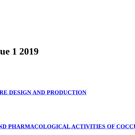
sue 1 2019
URE DESIGN AND PRODUCTION
AND PHARMACOLOGICAL ACTIVITIES OF COCC