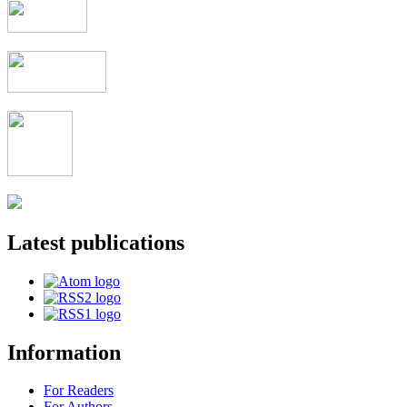
Latest publications
Information
For Readers
For Authors