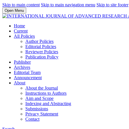
Skip to main content
Skip to main navigation menu
Skip to site footer
Open Menu
Home
Current
All Policies
Author Policies
Editorial Policies
Reviewer Policies
Publication Policy
Publisher
Archives
Editorial Team
Announcement
About
About the Journal
Instructions to Authors
Aim and Scope
Indexing and Abstracting
Submissions
Privacy Statement
Contact
Search