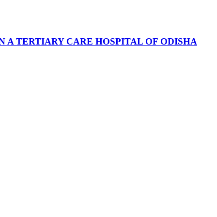
 A TERTIARY CARE HOSPITAL OF ODISHA