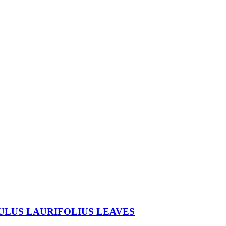
ULUS LAURIFOLIUS LEAVES