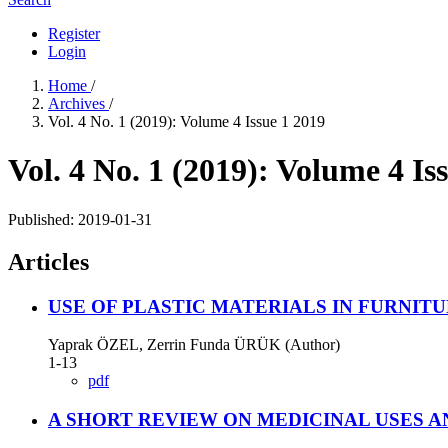
Register
Login
Home
/
Archives
/
Vol. 4 No. 1 (2019): Volume 4 Issue 1 2019
Vol. 4 No. 1 (2019): Volume 4 Is
Published:
2019-01-31
Articles
USE OF PLASTIC MATERIALS IN FURNIT
Yaprak ÖZEL, Zerrin Funda ÜRÜK (Author)
1-13
pdf
A SHORT REVIEW ON MEDICINAL USES 