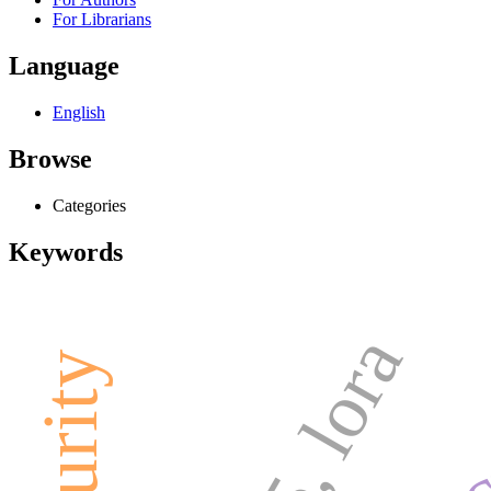
For Librarians
Language
English
Browse
Categories
Keywords