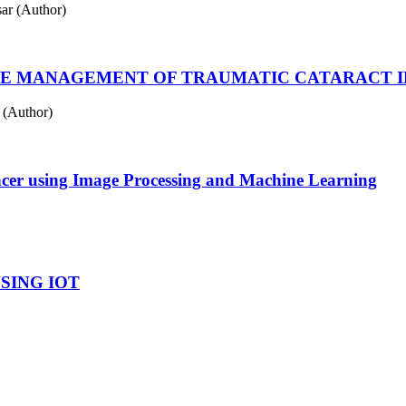
ar (Author)
HE MANAGEMENT OF TRAUMATIC CATARACT IN
 (Author)
ncer using Image Processing and Machine Learning
SING IOT