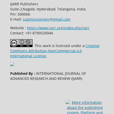
IJARR Publishers
Suite-2,Nagole, Hyderabad, Telangana, India.
Pin: 500068.
E-mail:
submissionijarr@gmail.com
Website :
https://www.ijarr.org/index.php/ijarr
Contact: +91-8790520044
This work is licensed under a
Creative
Commons Attribution-NonCommercial 4.0
International License
.
Published By :
INTERNATIONAL JOURNAL OF
ADVANCED RESEARCH AND REVIEW (IJARR)