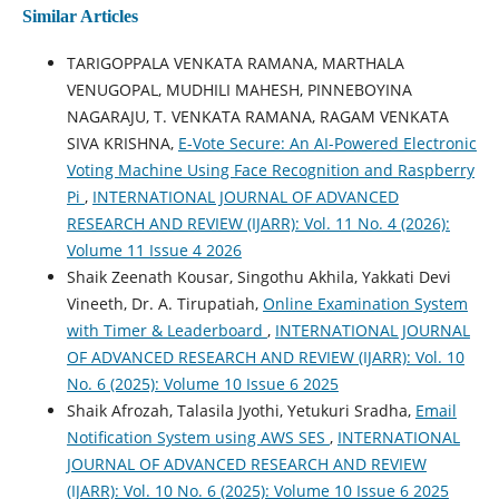
Similar Articles
TARIGOPPALA VENKATA RAMANA, MARTHALA
VENUGOPAL, MUDHILI MAHESH, PINNEBOYINA
NAGARAJU, T. VENKATA RAMANA, RAGAM VENKATA
SIVA KRISHNA,
E-Vote Secure: An AI-Powered Electronic
Voting Machine Using Face Recognition and Raspberry
Pi
,
INTERNATIONAL JOURNAL OF ADVANCED
RESEARCH AND REVIEW (IJARR): Vol. 11 No. 4 (2026):
Volume 11 Issue 4 2026
Shaik Zeenath Kousar, Singothu Akhila, Yakkati Devi
Vineeth, Dr. A. Tirupatiah,
Online Examination System
with Timer & Leaderboard
,
INTERNATIONAL JOURNAL
OF ADVANCED RESEARCH AND REVIEW (IJARR): Vol. 10
No. 6 (2025): Volume 10 Issue 6 2025
Shaik Afrozah, Talasila Jyothi, Yetukuri Sradha,
Email
Notification System using AWS SES
,
INTERNATIONAL
JOURNAL OF ADVANCED RESEARCH AND REVIEW
(IJARR): Vol. 10 No. 6 (2025): Volume 10 Issue 6 2025