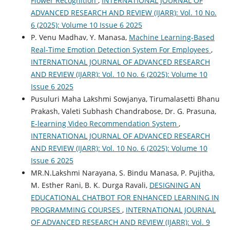
Flower Recognition
,
INTERNATIONAL JOURNAL OF
ADVANCED RESEARCH AND REVIEW (IJARR): Vol. 10 No.
6 (2025): Volume 10 Issue 6 2025
P. Venu Madhav, Y. Manasa,
Machine Learning-Based
Real-Time Emotion Detection System For Employees
,
INTERNATIONAL JOURNAL OF ADVANCED RESEARCH
AND REVIEW (IJARR): Vol. 10 No. 6 (2025): Volume 10
Issue 6 2025
Pusuluri Maha Lakshmi Sowjanya, Tirumalasetti Bhanu
Prakash, Valeti Subhash Chandrabose, Dr. G. Prasuna,
E-learning Video Recommendation System
,
INTERNATIONAL JOURNAL OF ADVANCED RESEARCH
AND REVIEW (IJARR): Vol. 10 No. 6 (2025): Volume 10
Issue 6 2025
MR.N.Lakshmi Narayana, S. Bindu Manasa, P. Pujitha,
M. Esther Rani, B. K. Durga Ravali,
DESIGNING AN
EDUCATIONAL CHATBOT FOR ENHANCED LEARNING IN
PROGRAMMING COURSES
,
INTERNATIONAL JOURNAL
OF ADVANCED RESEARCH AND REVIEW (IJARR): Vol. 9