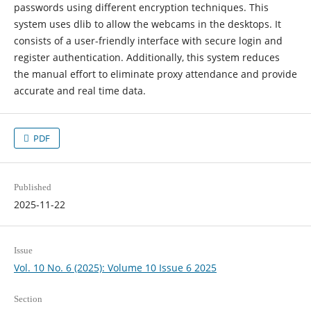
passwords using different encryption techniques. This
system uses dlib to allow the webcams in the desktops. It
consists of a user-friendly interface with secure login and
register authentication. Additionally, this system reduces
the manual effort to eliminate proxy attendance and provide
accurate and real time data.
PDF
Published
2025-11-22
Issue
Vol. 10 No. 6 (2025): Volume 10 Issue 6 2025
Section