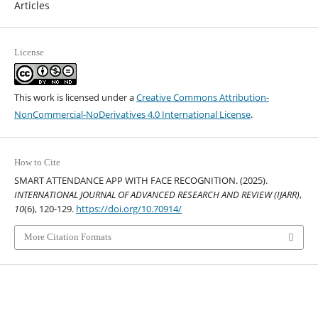
Articles
License
This work is licensed under a
Creative Commons Attribution-
NonCommercial-NoDerivatives 4.0 International License
.
How to Cite
SMART ATTENDANCE APP WITH FACE RECOGNITION. (2025).
INTERNATIONAL JOURNAL OF ADVANCED RESEARCH AND REVIEW (IJARR)
,
10
(6), 120-129.
https://doi.org/10.70914/
More Citation Formats