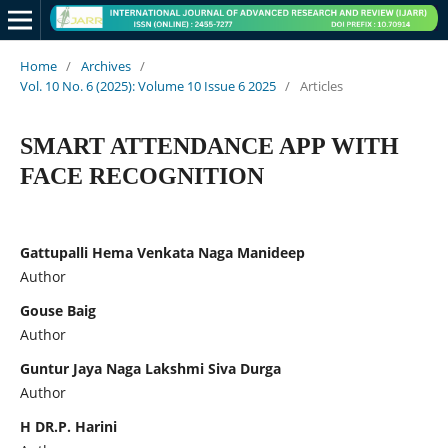
Home
/
Archives
/
Vol. 10 No. 6 (2025): Volume 10 Issue 6 2025
/
Articles
SMART ATTENDANCE APP WITH
FACE RECOGNITION
Gattupalli Hema Venkata Naga Manideep
Author
Gouse Baig
Author
Guntur Jaya Naga Lakshmi Siva Durga
Author
H DR.P. Harini