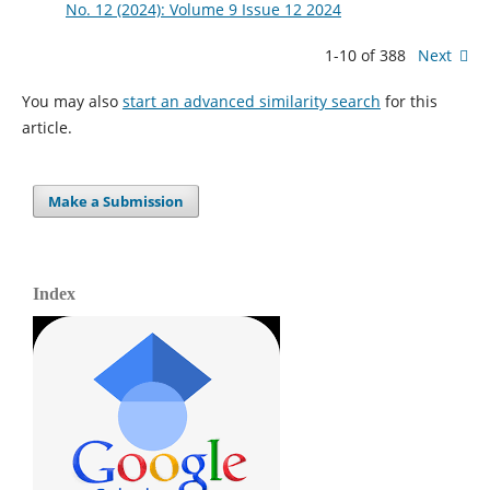
No. 12 (2024): Volume 9 Issue 12 2024
1-10 of 388
Next
You may also
start an advanced similarity search
for this
article.
Make a Submission
Index