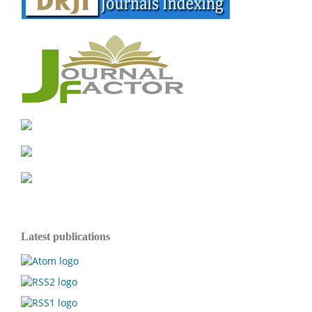
Latest publications