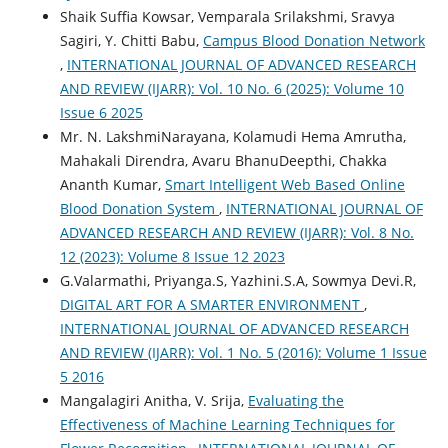
Shaik Suffia Kowsar, Vemparala Srilakshmi, Sravya
Sagiri, Y. Chitti Babu,
Campus Blood Donation Network
,
INTERNATIONAL JOURNAL OF ADVANCED RESEARCH
AND REVIEW (IJARR): Vol. 10 No. 6 (2025): Volume 10
Issue 6 2025
Mr. N. LakshmiNarayana, Kolamudi Hema Amrutha,
Mahakali Direndra, Avaru BhanuDeepthi, Chakka
Ananth Kumar,
Smart Intelligent Web Based Online
Blood Donation System
,
INTERNATIONAL JOURNAL OF
ADVANCED RESEARCH AND REVIEW (IJARR): Vol. 8 No.
12 (2023): Volume 8 Issue 12 2023
G.Valarmathi, Priyanga.S, Yazhini.S.A, Sowmya Devi.R,
DIGITAL ART FOR A SMARTER ENVIRONMENT
,
INTERNATIONAL JOURNAL OF ADVANCED RESEARCH
AND REVIEW (IJARR): Vol. 1 No. 5 (2016): Volume 1 Issue
5 2016
Mangalagiri Anitha, V. Srija,
Evaluating the
Effectiveness of Machine Learning Techniques for