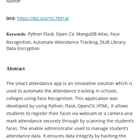
Author
https://doi.org/10.70914/
DOI:
Python Flask, Open CV, MongoDB Atlas, Face
Keywords:
Recognition, Automate Attendance Tracking, DLIB Library,
Data Encryption
Abstract
The smart attendance app is an innovative solution which is
used to automate the attendance tracking in schools,
colleges using Face Recognition. This application was
developed by using Python, Flask, OpenCV, HTML. It allows
students to register their faces via webcam or a camera and
mark attendance securely through by scanning the student’s
faces. The enable administrator used to manage student’s
attendance data. It ensures data integrity by hashing the