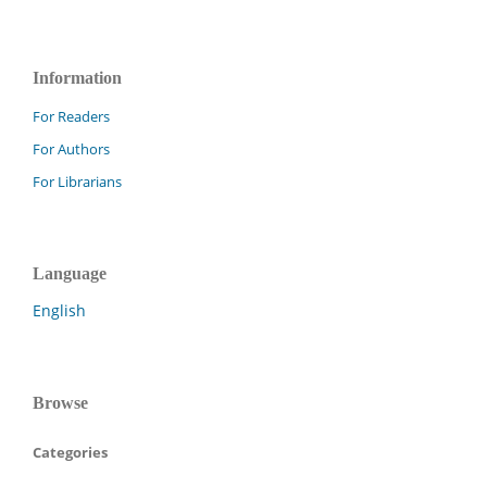
Information
For Readers
For Authors
For Librarians
Language
English
Browse
Categories