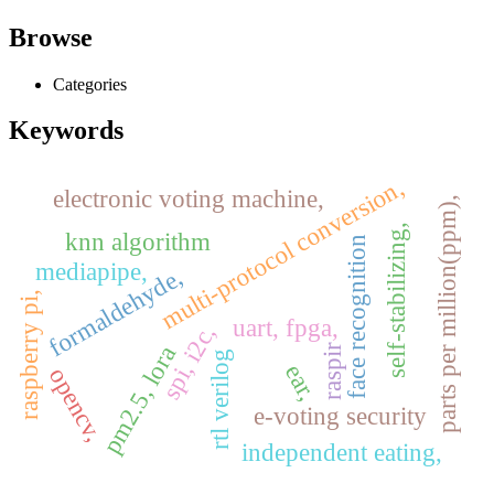
Browse
Categories
Keywords
multi-protocol conversion,
electronic voting machine,
parts per million(ppm),
self-stabilizing,
knn algorithm
face recognition
mediapipe,
formaldehyde,
raspberry pi,
uart, fpga,
spi, i2c,
pm2.5, lora
raspir
rtl verilog
ear,
opencv,
e-voting security
independent eating,