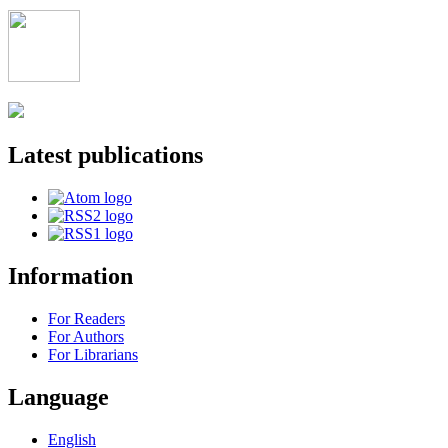
Latest publications
Information
For Readers
For Authors
For Librarians
Language
English