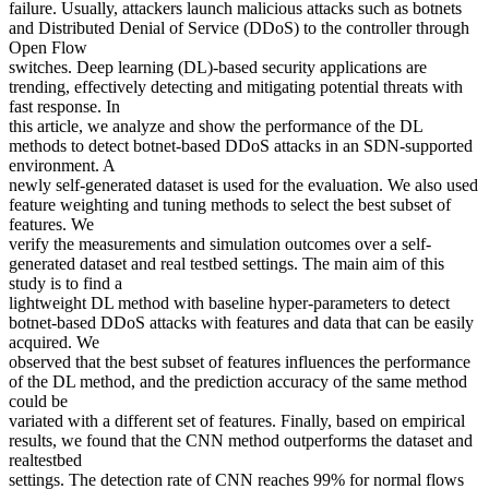
failure. Usually, attackers launch malicious attacks such as botnets
and Distributed Denial of Service (DDoS) to the controller through
Open Flow
switches. Deep learning (DL)-based security applications are
trending, effectively detecting and mitigating potential threats with
fast response. In
this article, we analyze and show the performance of the DL
methods to detect botnet-based DDoS attacks in an SDN-supported
environment. A
newly self-generated dataset is used for the evaluation. We also used
feature weighting and tuning methods to select the best subset of
features. We
verify the measurements and simulation outcomes over a self-
generated dataset and real testbed settings. The main aim of this
study is to find a
lightweight DL method with baseline hyper-parameters to detect
botnet-based DDoS attacks with features and data that can be easily
acquired. We
observed that the best subset of features influences the performance
of the DL method, and the prediction accuracy of the same method
could be
variated with a different set of features. Finally, based on empirical
results, we found that the CNN method outperforms the dataset and
realtestbed
settings. The detection rate of CNN reaches 99% for normal flows