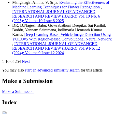
Mangalagiri Anitha, V. Srija,
Evaluating the Effectiveness of
Machine Learning Techniques for Flower Recognition
,
INTERNATIONAL JOURNAL OF ADVANCED
RESEARCH AND REVIEW (IJARR): Vol. 10 No. 6
(2025): Volume 10 Issue 6 2025
DR. D.Nagesh Babu, Gowrabathuni Deepika, Sai Karthik
Boddu, Yannam Sairamana, kollimarla Hemanth Kumar
Karna,
Deep Learning-Based Vehicle Image Detection Using
YOLOv5 With Region-Based Convolutional Neural Network
,
INTERNATIONAL JOURNAL OF ADVANCED
RESEARCH AND REVIEW (IJARR): Vol. 9 No. 12
(2024): Volume 9 Issue 12 2024
1-10 of 254
Next
You may also
start an advanced similarity search
for this article.
Make a Submission
Make a Submission
Index