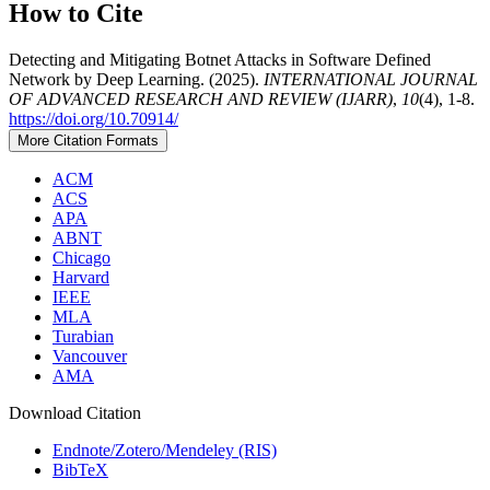
How to Cite
Detecting and Mitigating Botnet Attacks in Software Defined
Network by Deep Learning. (2025).
INTERNATIONAL JOURNAL
OF ADVANCED RESEARCH AND REVIEW (IJARR)
,
10
(4), 1-8.
https://doi.org/10.70914/
More Citation Formats
ACM
ACS
APA
ABNT
Chicago
Harvard
IEEE
MLA
Turabian
Vancouver
AMA
Download Citation
Endnote/Zotero/Mendeley (RIS)
BibTeX