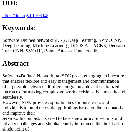
DOI:
https://doi.org/10.70914/
Keywords:
Software Defined network(SDN),, Deep Learning, SVM, CNN,
Deep Learning, Machine Learning,, DDOS ATTACKS, Decision
Tree, CNN, SMOTE, Botnet Attacks, Functionality
Abstract
Software-Defined Networking (SDN) is an emerging architecture
that enables flexible and easy management and communication
of large-scale networks. It offers programmable and centralized
interfaces for making complex network decisions dynamically and
seamlessly.
However, SDN provides opportunities for businesses and
individuals to build network applications based on their demands
and improve their
services. In contrast, it started to face a new array of security and
privacy challenges and simultaneously introduced the threats of a
single point of