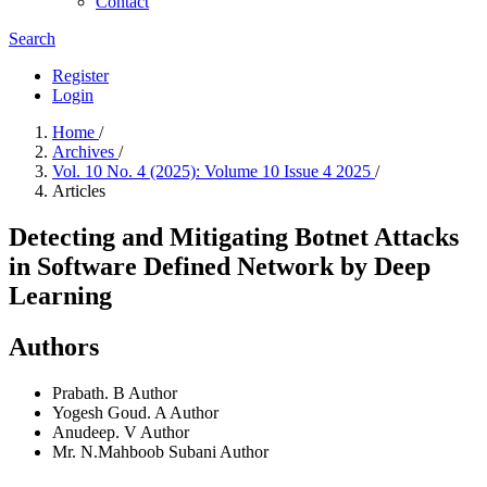
Contact
Search
Register
Login
Home
/
Archives
/
Vol. 10 No. 4 (2025): Volume 10 Issue 4 2025
/
Articles
Detecting and Mitigating Botnet Attacks
in Software Defined Network by Deep
Learning
Authors
Prabath. B
Author
Yogesh Goud. A
Author
Anudeep. V
Author
Mr. N.Mahboob Subani
Author