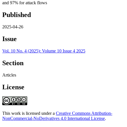
and 97% for attack flows
Published
2025-04-26
Issue
Vol. 10 No. 4 (2025): Volume 10 Issue 4 2025
Section
Articles
License
This work is licensed under a
Creative Commons Attribution-
NonCommercial-NoDerivatives 4.0 International License
.