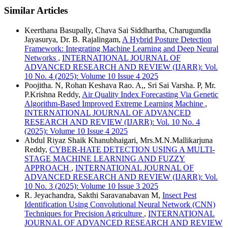
Similar Articles
Keerthana Basupally, Chava Sai Siddhartha, Charugundla
Jayasurya, Dr. B. Rajalingam,
A Hybrid Posture Detection
Framework: Integrating Machine Learning and Deep Neural
Networks
,
INTERNATIONAL JOURNAL OF
ADVANCED RESEARCH AND REVIEW (IJARR): Vol.
10 No. 4 (2025): Volume 10 Issue 4 2025
Poojitha. N, Rohan Keshava Rao. A,, Sri Sai Varsha. P, Mr.
P.Krishna Reddy,
Air Quality Index Forecasting Via Genetic
Algorithm-Based Improved Extreme Learning Machine
,
INTERNATIONAL JOURNAL OF ADVANCED
RESEARCH AND REVIEW (IJARR): Vol. 10 No. 4
(2025): Volume 10 Issue 4 2025
Abdul Riyaz Shaik Khanubhaigari, Mrs.M.N.Mallikarjuna
Reddy,
CYBER-HATE DETECTION USING A MULTI-
STAGE MACHINE LEARNING AND FUZZY
APPROACH
,
INTERNATIONAL JOURNAL OF
ADVANCED RESEARCH AND REVIEW (IJARR): Vol.
10 No. 3 (2025): Volume 10 Issue 3 2025
R. Jeyachandra, Sakthi Saravanabavan M,
Insect Pest
Identification Using Convolutional Neural Network (CNN)
Techniques for Precision Agriculture
,
INTERNATIONAL
JOURNAL OF ADVANCED RESEARCH AND REVIEW