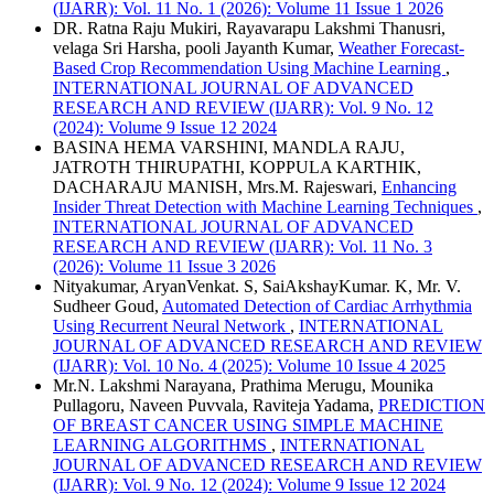
(IJARR): Vol. 11 No. 1 (2026): Volume 11 Issue 1 2026
DR. Ratna Raju Mukiri, Rayavarapu Lakshmi Thanusri,
velaga Sri Harsha, pooli Jayanth Kumar,
Weather Forecast-
Based Crop Recommendation Using Machine Learning
,
INTERNATIONAL JOURNAL OF ADVANCED
RESEARCH AND REVIEW (IJARR): Vol. 9 No. 12
(2024): Volume 9 Issue 12 2024
BASINA HEMA VARSHINI, MANDLA RAJU,
JATROTH THIRUPATHI, KOPPULA KARTHIK,
DACHARAJU MANISH, Mrs.M. Rajeswari,
Enhancing
Insider Threat Detection with Machine Learning Techniques
,
INTERNATIONAL JOURNAL OF ADVANCED
RESEARCH AND REVIEW (IJARR): Vol. 11 No. 3
(2026): Volume 11 Issue 3 2026
Nityakumar, AryanVenkat. S, SaiAkshayKumar. K, Mr. V.
Sudheer Goud,
Automated Detection of Cardiac Arrhythmia
Using Recurrent Neural Network
,
INTERNATIONAL
JOURNAL OF ADVANCED RESEARCH AND REVIEW
(IJARR): Vol. 10 No. 4 (2025): Volume 10 Issue 4 2025
Mr.N. Lakshmi Narayana, Prathima Merugu, Mounika
Pullagoru, Naveen Puvvala, Raviteja Yadama,
PREDICTION
OF BREAST CANCER USING SIMPLE MACHINE
LEARNING ALGORITHMS
,
INTERNATIONAL
JOURNAL OF ADVANCED RESEARCH AND REVIEW
(IJARR): Vol. 9 No. 12 (2024): Volume 9 Issue 12 2024