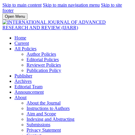
Skip to main content
Skip to main navigation menu
Skip to site
footer
Open Menu
Home
Current
All Policies
Author Policies
Editorial Policies
Reviewer Policies
Publication Policy
Publisher
Archives
Editorial Team
Announcement
About
About the Journal
Instructions to Authors
Aim and Scope
Indexing and Abstracting
Submissions
Privacy Statement