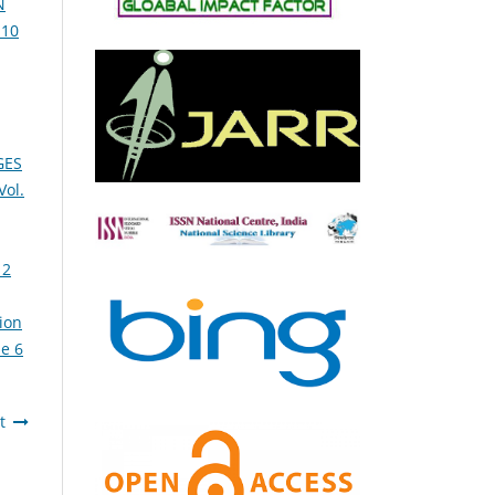
N
 10
GES
ol.
 2
ion
e 6
t