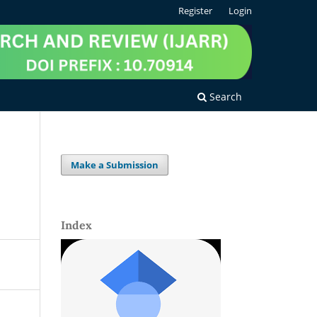
Register
Login
Search
Make a Submission
Index