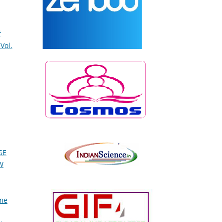
f
Vol.
GE
W
ume