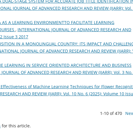
A DUAL-STAGE SYSTEM FOR ACCURATE JOB TITLE IDENTIFICATION I
ONAL JOURNAL OF ADVANCED RESEARCH AND REVIEW (IJARR): Vol.
 AS A LEARNING ENVIRONMENTTO FACILITATE LEARNING
OURSES
,
INTERNATIONAL JOURNAL OF ADVANCED RESEARCH AND
 2 Issue 3 2017
SITION IN A MONOLINGUAL COUNTRY: ITS IMPACT AND CHALLEN
NATIONAL JOURNAL OF ADVANCED RESEARCH AND REVIEW (IJARR): V
E LEARNING IN SERVICE ORIENTED ARCHITECTURE AND BUSINESS
JOURNAL OF ADVANCED RESEARCH AND REVIEW (IJARR): Vol. 3 No.
 Effectiveness of Machine Learning Techniques for Flower Recognit
ARCH AND REVIEW (IJARR): Vol. 10 No. 6 (2025): Volume 10 Issu
1-10 of 470
Nex
h
for this article.