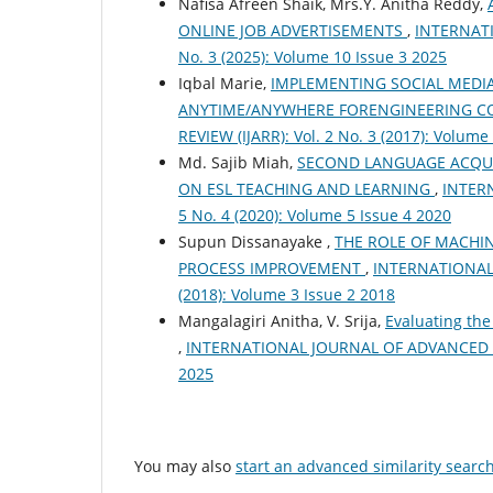
Nafisa Afreen Shaik, Mrs.Y. Anitha Reddy,
ONLINE JOB ADVERTISEMENTS
,
INTERNATI
No. 3 (2025): Volume 10 Issue 3 2025
Iqbal Marie,
IMPLEMENTING SOCIAL MEDIA
ANYTIME/ANYWHERE FORENGINEERING C
REVIEW (IJARR): Vol. 2 No. 3 (2017): Volume
Md. Sajib Miah,
SECOND LANGUAGE ACQUI
ON ESL TEACHING AND LEARNING
,
INTER
5 No. 4 (2020): Volume 5 Issue 4 2020
Supun Dissanayake ,
THE ROLE OF MACHIN
PROCESS IMPROVEMENT
,
INTERNATIONAL 
(2018): Volume 3 Issue 2 2018
Mangalagiri Anitha, V. Srija,
Evaluating the
,
INTERNATIONAL JOURNAL OF ADVANCED RESE
2025
You may also
start an advanced similarity searc