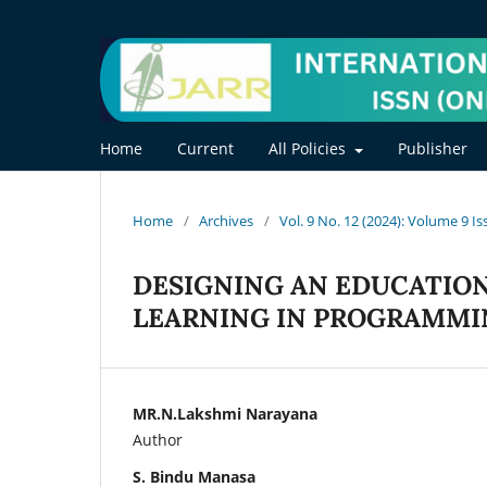
Home
Current
All Policies
Publisher
Home
/
Archives
/
Vol. 9 No. 12 (2024): Volume 9 I
DESIGNING AN EDUCATIO
LEARNING IN PROGRAMMI
MR.N.Lakshmi Narayana
Author
S. Bindu Manasa