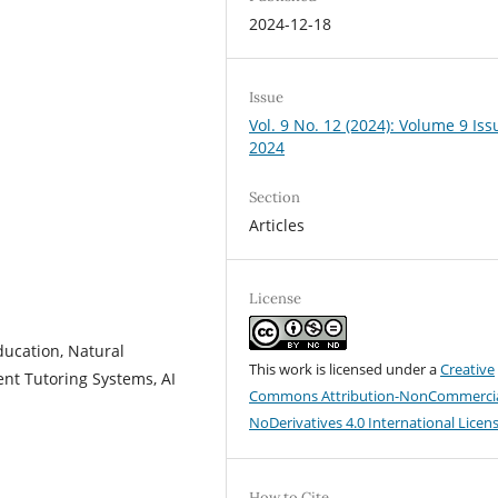
2024-12-18
Issue
Vol. 9 No. 12 (2024): Volume 9 Iss
2024
Section
Articles
License
ucation, Natural
This work is licensed under a
Creative
ent Tutoring Systems, AI
Commons Attribution-NonCommercia
NoDerivatives 4.0 International Licen
How to Cite