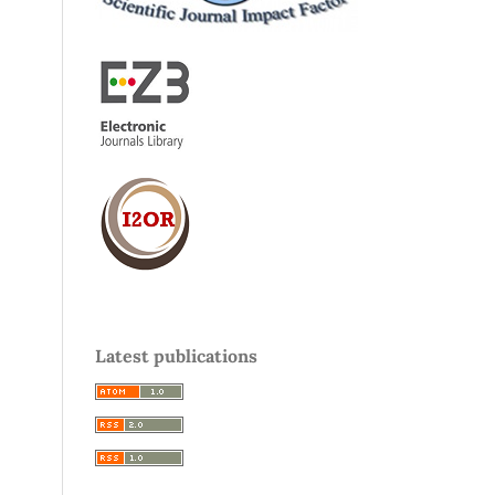
Latest publications