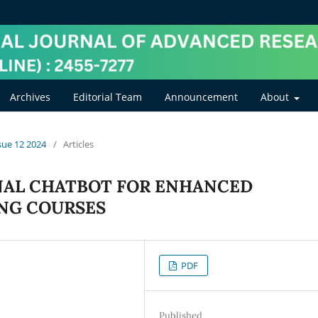
Archives
Editorial Team
Announcement
About
ssue 12 2024
/
Articles
NAL CHATBOT FOR ENHANCED
NG COURSES
PDF
Published