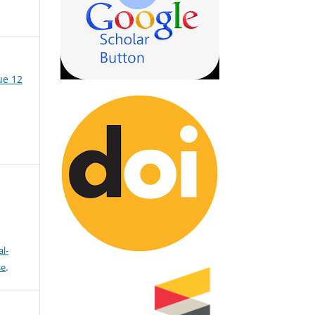
ue 12
l-
se
.