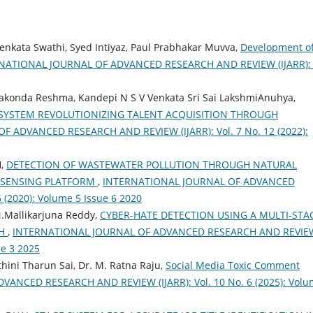
 Venkata Swathi, Syed Intiyaz, Paul Prabhakar Muvva,
Development o
NATIONAL JOURNAL OF ADVANCED RESEARCH AND REVIEW (IJARR): 
nakonda Reshma, Kandepi N S V Venkata Sri Sai LakshmiAnuhya,
SYSTEM REVOLUTIONIZING TALENT ACQUISITION THROUGH
 ADVANCED RESEARCH AND REVIEW (IJARR): Vol. 7 No. 12 (2022):
H,
DETECTION OF WASTEWATER POLLUTION THROUGH NATURAL
 SENSING PLATFORM
,
INTERNATIONAL JOURNAL OF ADVANCED
 (2020): Volume 5 Issue 6 2020
.Mallikarjuna Reddy,
CYBER-HATE DETECTION USING A MULTI-STA
CH
,
INTERNATIONAL JOURNAL OF ADVANCED RESEARCH AND REVIE
ue 3 2025
hini Tharun Sai, Dr. M. Ratna Raju,
Social Media Toxic Comment
ANCED RESEARCH AND REVIEW (IJARR): Vol. 10 No. 6 (2025): Vol