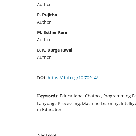
Author
P. Pujitha
Author
M. Esther Rani
Author
B. K. Durga Ravali
Author
https://doi.org/10.70914/
DOI:
Educational Chatbot, Programming Ed
Keywords:
Language Processing, Machine Learning, Intellig
in Education
Abstract