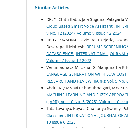
Similar Articles
DR. Y. Chitti Babu, Jala Suguna, Palagarla
Cloud Based Smart Voice Assistant
,
INTER
9 No. 12 (2024): Volume 9 Issue 12 2024
Dr. G. PRASUNA, David Raju Yejerla, Goka
Devarapalli Mahesh,
RESUME SCREENING 
DATASCIENCE
,
INTERNATIONAL JOURNAL OF
Volume 7 Issue 12 2022
Venumadhava M, Usha. G, Manjunatha K 
LANGUAGE GENERATION WITH LOW-COST
RESEARCH AND REVIEW (IJARR): Vol. 5 No. 6
Abdul Riyaz Shaik Khanubhaigari, Mrs.M.N
MACHINE LEARNING AND FUZZY APPROA
(IJARR): Vol. 10 No. 3 (2025): Volume 10 Iss
Tata Lavanya, Kayala Chaitanya Swamy, Pot
Classifier
,
INTERNATIONAL JOURNAL OF ADV
10 Issue 6 2025