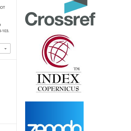
BOT
D
8-103.