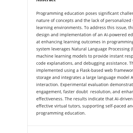
Programming education poses significant challe
nature of concepts and the lack of personalized 
learning environments. To address this issue, th
design and implementation of an AI-powered ed
at enhancing learning outcomes in programmin
system leverages Natural Language Processing 
machine learning models to provide instant resp
code explanations, and debugging assistance. Th
implemented using a Flask-based web framewor
storage and integrates a large language model AP
interaction. Experimental evaluation demonstra
engagement, faster doubt resolution, and enha
effectiveness. The results indicate that AI-drive
effective virtual tutors, supporting self-paced an
programming education.