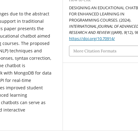
DESIGNING AN EDUCATIONAL CHAT
nges due to the abstract
FOR ENHANCED LEARNING IN
PROGRAMMING COURSES. (2024).
support in traditional
INTERNATIONAL JOURNAL OF ADVANCE
is paper presents the
RESEARCH AND REVIEW (IJARR)
,
9
(12), 9
ucational chatbot aimed
https://doi.org/10.70914/
g courses. The proposed
(NLP) techniques and
More Citation Formats
onses, syntax correction,
e chatbot is
k with MongoDB for data
I for real-time
tes improved student
nced learning
n chatbots can serve as
d interactive