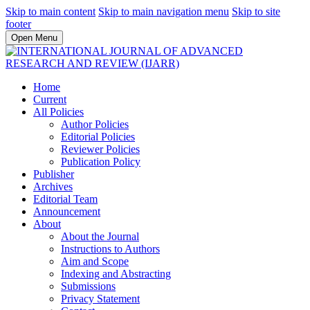
Skip to main content
Skip to main navigation menu
Skip to site
footer
Open Menu
Home
Current
All Policies
Author Policies
Editorial Policies
Reviewer Policies
Publication Policy
Publisher
Archives
Editorial Team
Announcement
About
About the Journal
Instructions to Authors
Aim and Scope
Indexing and Abstracting
Submissions
Privacy Statement