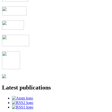
Latest publications