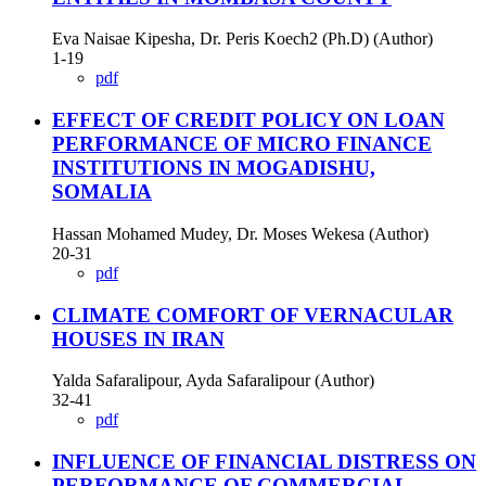
Eva Naisae Kipesha, Dr. Peris Koech2 (Ph.D) (Author)
1-19
pdf
EFFECT OF CREDIT POLICY ON LOAN
PERFORMANCE OF MICRO FINANCE
INSTITUTIONS IN MOGADISHU,
SOMALIA
Hassan Mohamed Mudey, Dr. Moses Wekesa (Author)
20-31
pdf
CLIMATE COMFORT OF VERNACULAR
HOUSES IN IRAN
Yalda Safaralipour, Ayda Safaralipour (Author)
32-41
pdf
INFLUENCE OF FINANCIAL DISTRESS ON
PERFORMANCE OF COMMERCIAL