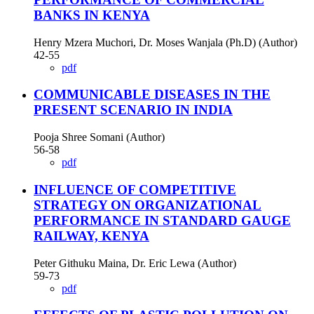
BANKS IN KENYA
Henry Mzera Muchori, Dr. Moses Wanjala (Ph.D) (Author)
42-55
pdf
COMMUNICABLE DISEASES IN THE
PRESENT SCENARIO IN INDIA
Pooja Shree Somani (Author)
56-58
pdf
INFLUENCE OF COMPETITIVE
STRATEGY ON ORGANIZATIONAL
PERFORMANCE IN STANDARD GAUGE
RAILWAY, KENYA
Peter Githuku Maina, Dr. Eric Lewa (Author)
59-73
pdf