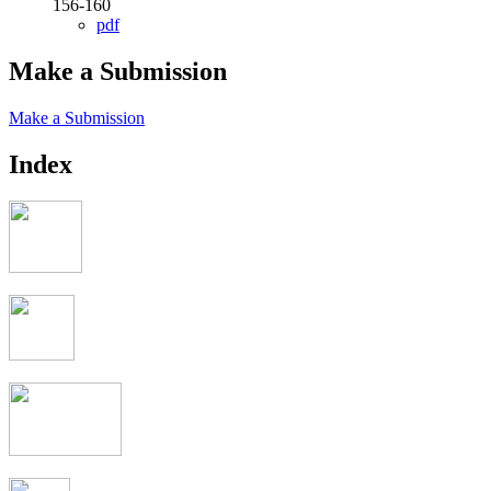
156-160
pdf
Make a Submission
Make a Submission
Index