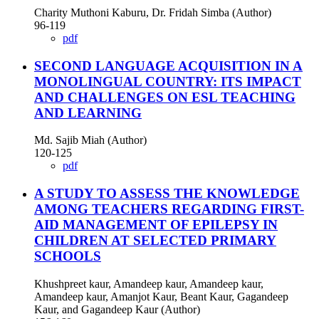
Charity Muthoni Kaburu, Dr. Fridah Simba (Author)
96-119
pdf
SECOND LANGUAGE ACQUISITION IN A
MONOLINGUAL COUNTRY: ITS IMPACT
AND CHALLENGES ON ESL TEACHING
AND LEARNING
Md. Sajib Miah (Author)
120-125
pdf
A STUDY TO ASSESS THE KNOWLEDGE
AMONG TEACHERS REGARDING FIRST-
AID MANAGEMENT OF EPILEPSY IN
CHILDREN AT SELECTED PRIMARY
SCHOOLS
Khushpreet kaur, Amandeep kaur, Amandeep kaur,
Amandeep kaur, Amanjot Kaur, Beant Kaur, Gagandeep
Kaur, and Gagandeep Kaur (Author)