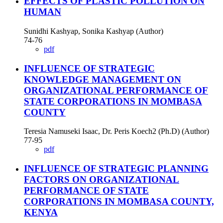
EFFECTS OF PLASTIC POLLUTION ON
HUMAN
Sunidhi Kashyap, Sonika Kashyap (Author)
74-76
pdf
INFLUENCE OF STRATEGIC
KNOWLEDGE MANAGEMENT ON
ORGANIZATIONAL PERFORMANCE OF
STATE CORPORATIONS IN MOMBASA
COUNTY
Teresia Namuseki Isaac, Dr. Peris Koech2 (Ph.D) (Author)
77-95
pdf
INFLUENCE OF STRATEGIC PLANNING
FACTORS ON ORGANIZATIONAL
PERFORMANCE OF STATE
CORPORATIONS IN MOMBASA COUNTY,
KENYA