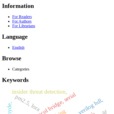
Information
For Readers
For Authors
For Librarians
Language
English
Browse
Categories
Keywords
insider threat detection,
, protocol bridge, serial
pm2.5, lora