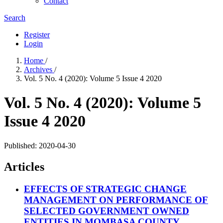
Contact
Search
Register
Login
Home
/
Archives
/
Vol. 5 No. 4 (2020): Volume 5 Issue 4 2020
Vol. 5 No. 4 (2020): Volume 5
Issue 4 2020
Published:
2020-04-30
Articles
EFFECTS OF STRATEGIC CHANGE
MANAGEMENT ON PERFORMANCE OF
SELECTED GOVERNMENT OWNED
ENTITIES IN MOMBASA COUNTY