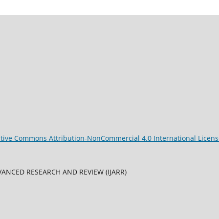
tive Commons Attribution-NonCommercial 4.0 International Licens
ANCED RESEARCH AND REVIEW (IJARR)