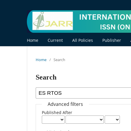
Home
Current
All Policies
Publisher
Home
/
Search
Search
Advanced filters
Published After