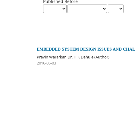
Published Before
EMBEDDED SYSTEM DESIGN ISSUES AND CHA
Pravin Wararkar, Dr. H K Dahule (Author)
2016-05-03