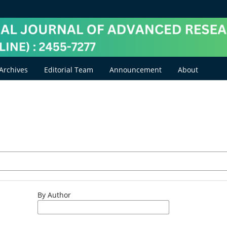
Archives
Editorial Team
Announcement
About
By Author