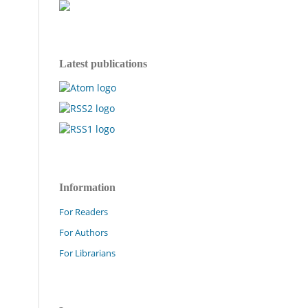
Latest publications
Information
For Readers
For Authors
For Librarians