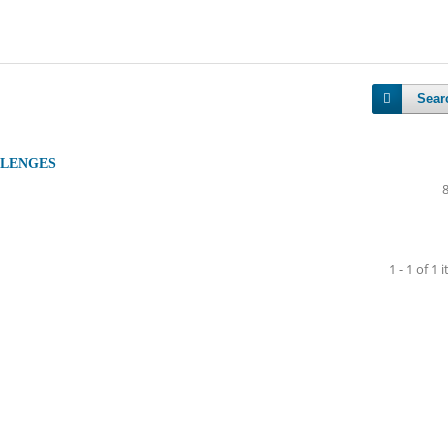
Sear
LLENGES
1 - 1 of 1 