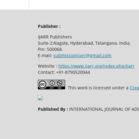
Publisher :
IJARR Publishers
Suite-2,Nagole, Hyderabad, Telangana, India.
Pin: 500068.
E-mail:
submissionijarr@gmail.com
Website :
https://www.ijarr.org/index.php/ijarr
Contact: +91-8790520044
This work is licensed under a
Crea
Published By :
INTERNATIONAL JOURNAL OF ADV