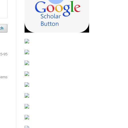
ch
85-95
items