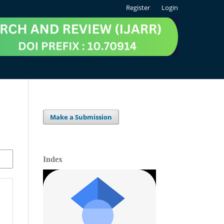
Register
Login
Make a Submission
Index