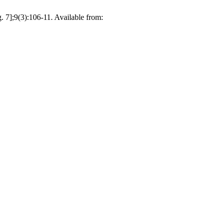
 7];9(3):106-11. Available from: