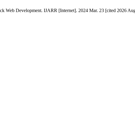
ack Web Development. IJARR [Internet]. 2024 Mar. 23 [cited 2026 Aug.