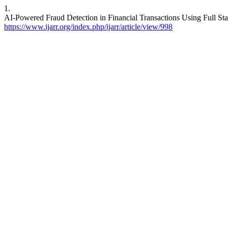
1.
AI-Powered Fraud Detection in Financial Transactions Using Full St
https://www.ijarr.org/index.php/ijarr/article/view/998