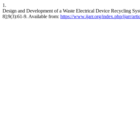
1.
Design and Development of a Waste Electrical Device Recycling Syst
8];9(3):61-9. Available from:
https://www.ijarr.org/index.php/ijarr/art