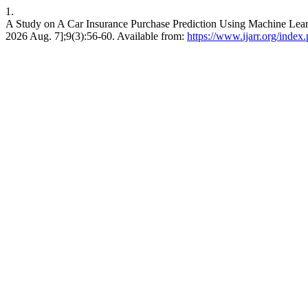
1.
A Study on A Car Insurance Purchase Prediction Using Machine Lear
2026 Aug. 7];9(3):56-60. Available from:
https://www.ijarr.org/index.