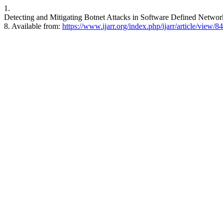
1.
Detecting and Mitigating Botnet Attacks in Software Defined Networ
8. Available from:
https://www.ijarr.org/index.php/ijarr/article/view/8