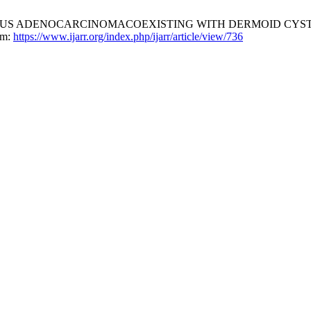
OUS ADENOCARCINOMACOEXISTING WITH DERMOID CYST 
om:
https://www.ijarr.org/index.php/ijarr/article/view/736