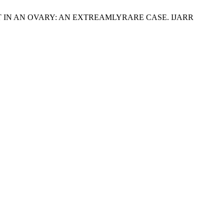
IN AN OVARY: AN EXTREAMLYRARE CASE. IJARR