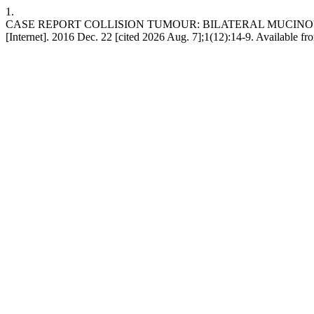
1.
CASE REPORT COLLISION TUMOUR: BILATERAL MUCIN
[Internet]. 2016 Dec. 22 [cited 2026 Aug. 7];1(12):14-9. Available fr