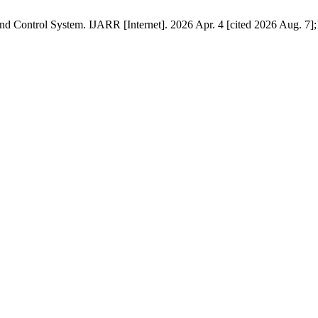
 Control System. IJARR [Internet]. 2026 Apr. 4 [cited 2026 Aug. 7];1