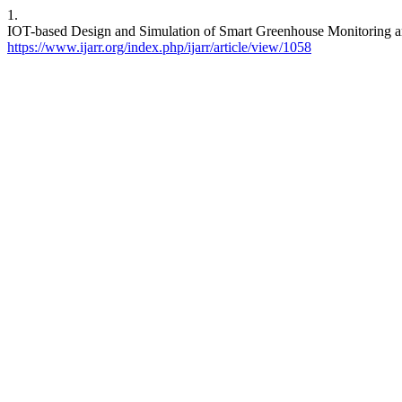
1.
IOT-based Design and Simulation of Smart Greenhouse Monitoring and
https://www.ijarr.org/index.php/ijarr/article/view/1058