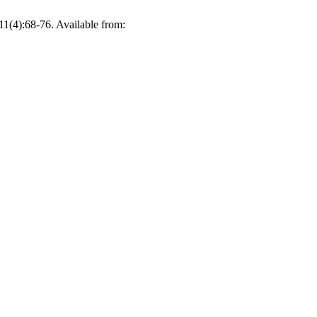
1(4):68-76. Available from: