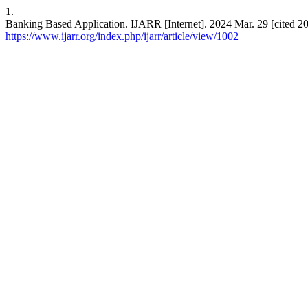
1.
Banking Based Application. IJARR [Internet]. 2024 Mar. 29 [cited 20
https://www.ijarr.org/index.php/ijarr/article/view/1002